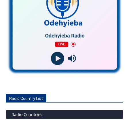
Radio Country List
Radio Countries