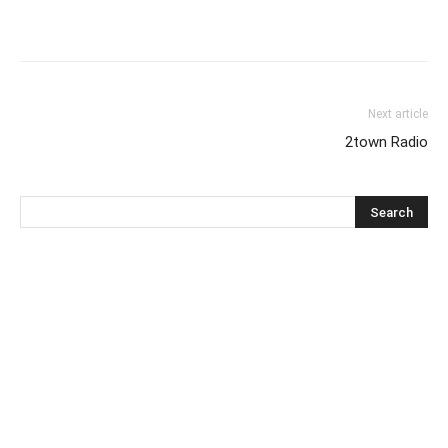
Next article
2town Radio