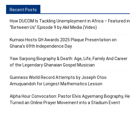
Recent Posts
How DUCOM Is Tackling Unemployment in Africa – Featured in
“Between Us” Episode 9 by Akil Media (Video)
Kumasi Hosts GH Awards 2025 Plaque Presentation on
Ghana’s 69th Independence Day
Yaw Sarpong Biography & Death: Age, Life, Family And Career
of the Legendary Ghanaian Gospel Musician
Guinness World Record Attempts by Joseph Otoo
Amuquandoh for Longest Mathematics Lesson
Alpha Hour Convocation: Pastor Elvis Agyemang Biography, He
Turned an Online Prayer Movement into a Stadium Event