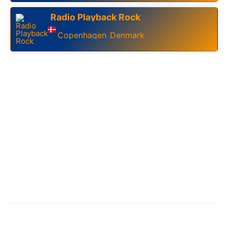
Radio Playback Rock
Copenhagen
Denmark
,