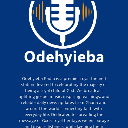
Odehyieba Radio is a premier royal-themed
station devoted to celebrating the majesty of
being a royal child of God. We broadcast
uplifting gospel music, inspiring teachings, and
reliable daily news updates from Ghana and
around the world, connecting faith with
everyday life. Dedicated to spreading the
message of God’s royal heritage, we encourage
and inspire listeners while keeping them