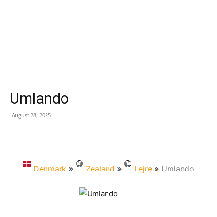
Umlando
August 28, 2025
Denmark
Zealand
Lejre
Umlando