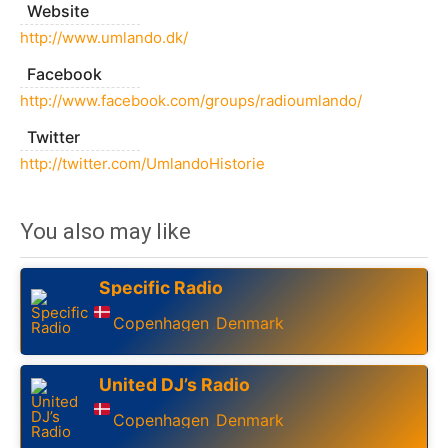
Website
http://www.umlando.dk/
Facebook
http://www.facebook.com/groups/radioumlando/
Twitter
http://twitter.com/UmlandoHistorie
You also may like
Specific Radio
Copenhagen
Denmark
,
United DJ’s Radio
Copenhagen
Denmark
,