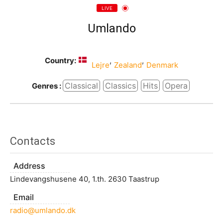
LIVE
Umlando
Country:
,
,
Lejre
Zealand
Denmark
Classical
Classics
Hits
Opera
Genres :
Contacts
Address
Lindevangshusene 40, 1.th. 2630 Taastrup
Email
radio@umlando.dk