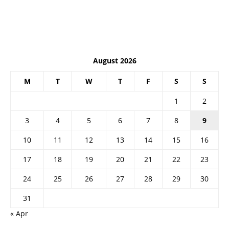
August 2026
M
T
W
T
F
S
S
1
2
3
4
5
6
7
8
9
10
11
12
13
14
15
16
17
18
19
20
21
22
23
24
25
26
27
28
29
30
31
« Apr