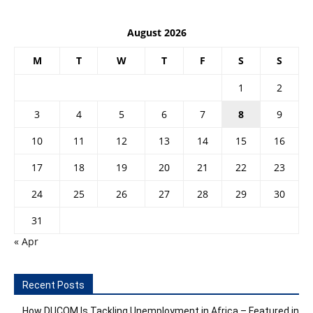
August 2026
M
T
W
T
F
S
S
1
2
3
4
5
6
7
8
9
10
11
12
13
14
15
16
17
18
19
20
21
22
23
24
25
26
27
28
29
30
31
« Apr
Recent Posts
How DUCOM Is Tackling Unemployment in Africa – Featured in