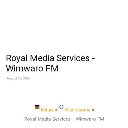
Royal Media Services -
Wimwaro FM
August 28, 2025
Kenya
Kianjokoma
Royal Media Services – Wimwaro FM