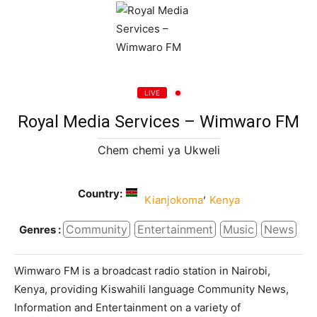
LIVE
Royal Media Services – Wimwaro FM
Chem chemi ya Ukweli
Country:
,
Kianjokoma
Kenya
Community
Entertainment
Music
News
Genres :
Wimwaro FM is a broadcast radio station in Nairobi,
Kenya, providing Kiswahili language Community News,
Information and Entertainment on a variety of