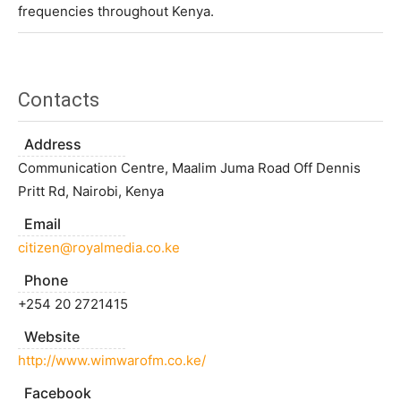
frequencies throughout Kenya.
Contacts
Address
Communication Centre, Maalim Juma Road Off Dennis
Pritt Rd, Nairobi, Kenya
Email
citizen@royalmedia.co.ke
Phone
+254 20 2721415
Website
http://www.wimwarofm.co.ke/
Facebook