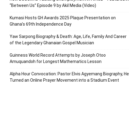
“Between Us” Episode 9 by Akil Media (Video)
Kumasi Hosts GH Awards 2025 Plaque Presentation on
Ghana’s 69th Independence Day
Yaw Sarpong Biography & Death: Age, Life, Family And Career
of the Legendary Ghanaian Gospel Musician
Guinness World Record Attempts by Joseph Otoo
Amuquandoh for Longest Mathematics Lesson
Alpha Hour Convocation: Pastor Elvis Agyemang Biography, He
Turned an Online Prayer Movement into a Stadium Event