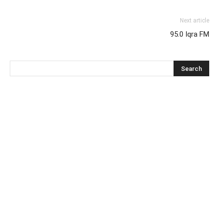
Next article
95.0 Iqra FM