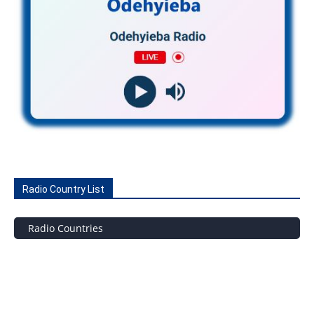
Radio Country List
Radio Countries