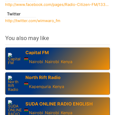
http://www.facebook.com/pages/Radio-Citizen-FM/133265350074826
Twitter
http://twitter.com/wimwaro_fm
You also may like
Capital FM
Nairobi
Nairobi
Kenya
,
,
North Rift Radio
Kapenguria
Kenya
,
SUDA ONLINE RADIO ENGLISH
Nairobi
Nairobi
Kenya
,
,