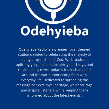
Odehyieba Radio is a premier royal-themed
station devoted to celebrating the majesty of
being a royal child of God. We broadcast
uplifting gospel music, inspiring teachings, and
reliable daily news updates from Ghana and
around the world, connecting faith with
everyday life. Dedicated to spreading the
message of God’s royal heritage, we encourage
and inspire listeners while keeping them
informed about the latest events.