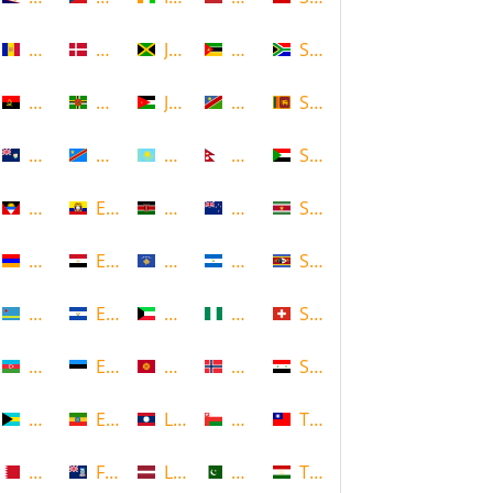
Andorra
Denmark
Jamaica
Mozambique
South Africa
Angola
Dominica
Jordan
Namibia
Sri Lanka
Anguilla
DR Congo
Kazakhstan
Nepal
Sudan
Antigua and Barbuda
Ecuador
Kenya
New Zealand
Suriname
Armenia
Egypt
Kosovo
Nicaragua
Swaziland
Aruba
El Salvador
Kuwait
Nigeria
Switzerland
Azerbaijan
Estonia
Kyrgyzstan
Norway
Syria
Bahamas
Ethiopia
Laos
Oman
Taiwan
Bahrain
Falkland Islands
Latvia
Pakistan
Tajikistan