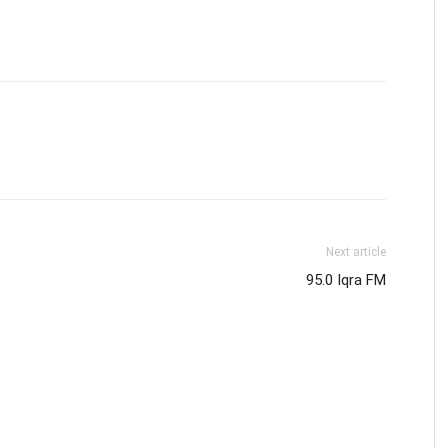
Next article
95.0 Iqra FM