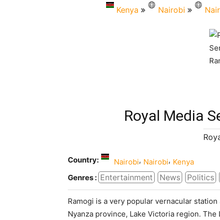
Kenya
Nairobi
Nai
Royal Media S
Roya
Country:
,
,
Nairobi
Nairobi
Kenya
Entertainment
News
Politics
Genres :
Ramogi is a very popular vernacular statio
Nyanza province, Lake Victoria region. The