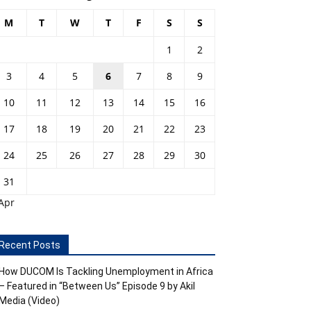
M
T
W
T
F
S
S
1
2
3
4
5
6
7
8
9
10
11
12
13
14
15
16
17
18
19
20
21
22
23
24
25
26
27
28
29
30
31
Apr
Recent Posts
How DUCOM Is Tackling Unemployment in Africa
– Featured in “Between Us” Episode 9 by Akil
Media (Video)