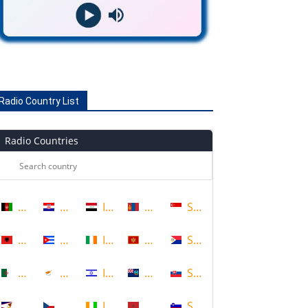
Radio Country List
Radio Countries
Afghanistan
Croatia
Iraq
Mongolia
Singapore
Albania
Cuba
Ireland
Montenegro
Sint Maarten
Algeria
Cyprus
Israel
Montserrat
Slovakia
American Samoa
Czech Republic
Ivory Coast
Morocco
Slovenia