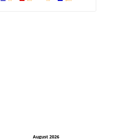
August 2026