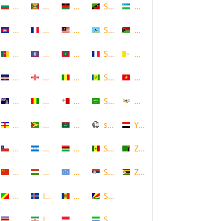
Bulgaria
Grenada
Malawi
Saint Kitts and Nevis
Uzbekistan
Cambodia
Guadeloupe
Malaysia
Saint Lucia
Vanuatu
Cameroon
Guam
Maldives
Saint Martin
Vatican
Cape Verde
Guernsey
Mali
Saint Vincent and the Grenadin
Vietnam
Cayman Islands
Guinea
Malta
Saudi Arabia
Virgin Islands (US)
Central African Republic
Guyana
Mauritania
scotland
Yemen
Chile
Honduras
Mauritius
Senegal
Zambia
China
Hungary
Micronesia
Serbia
Zimbabwe
Congo
Iceland
Moldova
Seychelles
Costa Rica
Iran
Monaco
Sierra Leone