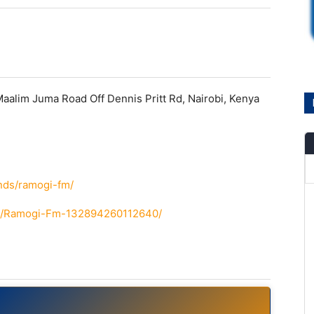
alim Juma Road Off Dennis Pritt Rd, Nairobi, Kenya
e
ands/ramogi-fm/
om/Ramogi-Fm-132894260112640/