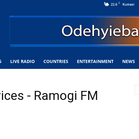
C
22.6
Kumasi
S
LIVE RADIO
COUNTRIES
ENTERTAINMENT
NEWS
vices - Ramogi FM