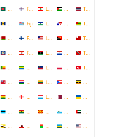
Bangladesh
Faroe Islands, Denmark
Lebanon
Palestine
Thailand
Barbados
Fiji
Lesotho
Panama
Togo
Belarus
Finland
Liberia
Papua New Guinea
Tonga
Belize
French Polynesia
Libya
Paraguay
Trinidad and Tobago
Benin
Gabon
Liechtenstein
Poland
Tunisia
Bermuda
Gambia
Lithuania
Puerto Rico
Uganda
Bolivia
Georgia
Luxembourg
Qatar
Ukraine
Botswana
Ghana
Macedonia
Republic of San Marino
United Arab Emirates
Brunei
Gibraltar
Madagascar
Rwanda
United States