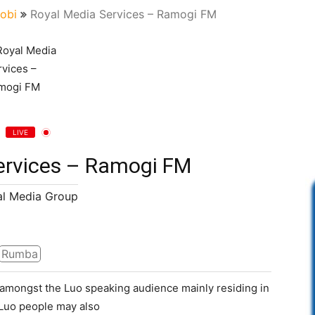
robi
Royal Media Services – Ramogi FM
LIVE
ervices – Ramogi FM
l Media Group
Rumba
n amongst the Luo speaking audience mainly residing in
 Luo people may also