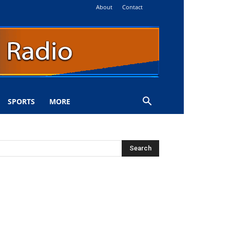
About
Contact
SPORTS
MORE