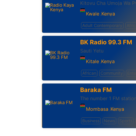
Kitovu Cha Umoja Wa P
Kwale
Kenya
,
Adult Contemporary
Afri
BK Radio 99.3 FM
Sauti Yetu
Kitale
Kenya
,
African
Community
Ente
Baraka FM
The number 1 FM statio
Mombasa
Kenya
,
Business
News
Sports