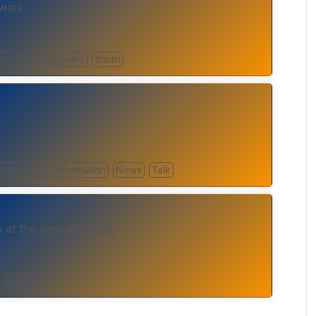
wani
can
Entertainment
Youth
rtainment
Information
News
Talk
n at the Kenyan Coast
World