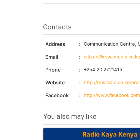
Contacts
Address
Communication Centre, Ma
Email
citizen@royalmedia.co.k
Phone
+254 20 2721415
Website
http://rmsradio.co.ke/br
Facebook
http://www.facebook.c
You also may like
Radio Kaya Kenya