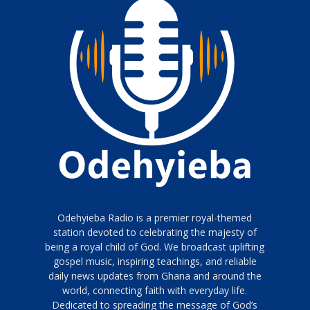
Odehyieba Radio is a premier royal-themed
station devoted to celebrating the majesty of
being a royal child of God. We broadcast uplifting
gospel music, inspiring teachings, and reliable
daily news updates from Ghana and around the
world, connecting faith with everyday life.
Dedicated to spreading the message of God’s