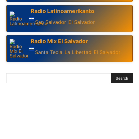
Radio Latinoamerikanto
San Salvador
El Salvador
,
Radio Mix El Salvador
Santa Tecla
La Libertad
El Salvador
,
,