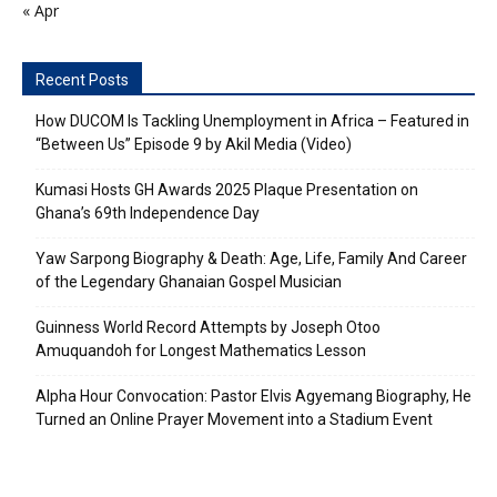
« Apr
Recent Posts
How DUCOM Is Tackling Unemployment in Africa – Featured in
“Between Us” Episode 9 by Akil Media (Video)
Kumasi Hosts GH Awards 2025 Plaque Presentation on
Ghana’s 69th Independence Day
Yaw Sarpong Biography & Death: Age, Life, Family And Career
of the Legendary Ghanaian Gospel Musician
Guinness World Record Attempts by Joseph Otoo
Amuquandoh for Longest Mathematics Lesson
Alpha Hour Convocation: Pastor Elvis Agyemang Biography, He
Turned an Online Prayer Movement into a Stadium Event