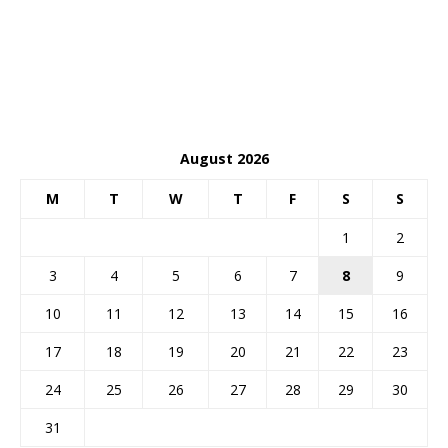
August 2026
M
T
W
T
F
S
S
1
2
3
4
5
6
7
8
9
10
11
12
13
14
15
16
17
18
19
20
21
22
23
24
25
26
27
28
29
30
31