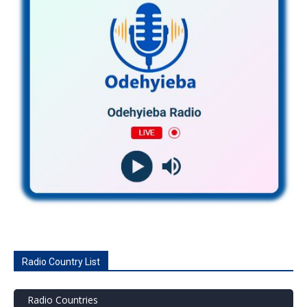
Radio Country List
Radio Countries