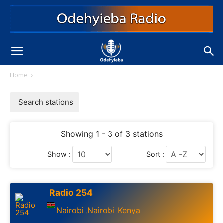
Home
Search stations
Showing 1 - 3 of 3 stations
Show :
Sort :
Radio 254
Nairobi
Nairobi
Kenya
,
,