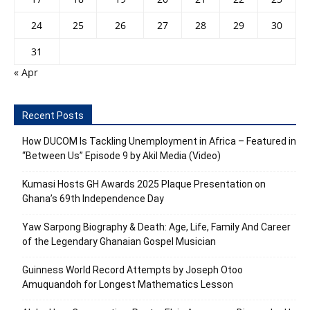
24
25
26
27
28
29
30
31
« Apr
Recent Posts
How DUCOM Is Tackling Unemployment in Africa – Featured in
“Between Us” Episode 9 by Akil Media (Video)
Kumasi Hosts GH Awards 2025 Plaque Presentation on
Ghana’s 69th Independence Day
Yaw Sarpong Biography & Death: Age, Life, Family And Career
of the Legendary Ghanaian Gospel Musician
Guinness World Record Attempts by Joseph Otoo
Amuquandoh for Longest Mathematics Lesson