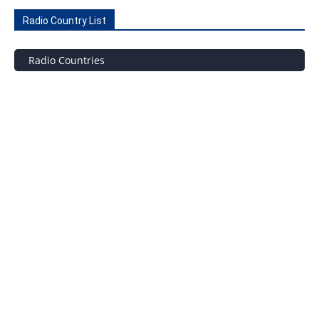
Radio Country List
Radio Countries