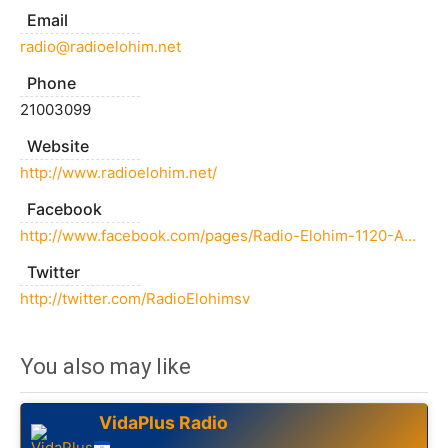
Email
radio@radioelohim.net
Phone
21003099
Website
http://www.radioelohim.net/
Facebook
http://www.facebook.com/pages/Radio-Elohim-1120-AM/454890774533661
Twitter
http://twitter.com/RadioElohimsv
You also may like
VidaPlus Radio