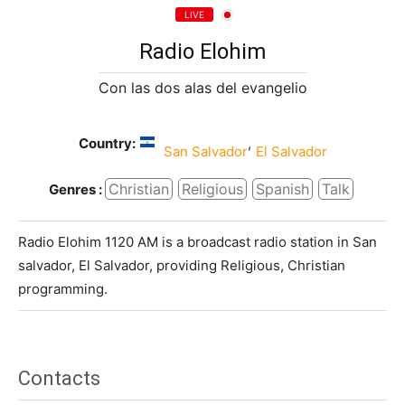
LIVE
Radio Elohim
Con las dos alas del evangelio
Country:
,
San Salvador
El Salvador
Christian
Religious
Spanish
Talk
Genres :
Radio Elohim 1120 AM is a broadcast radio station in San
salvador, El Salvador, providing Religious, Christian
programming.
Contacts