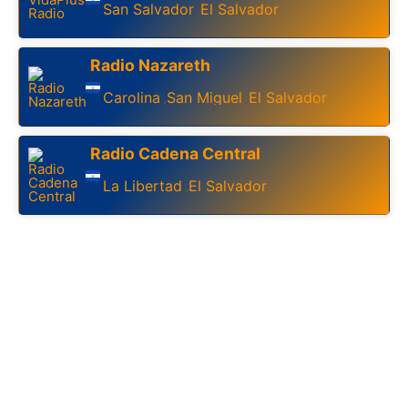
San Salvador
El Salvador
,
Radio Nazareth
Carolina
San Miguel
El Salvador
,
,
Radio Cadena Central
La Libertad
El Salvador
,