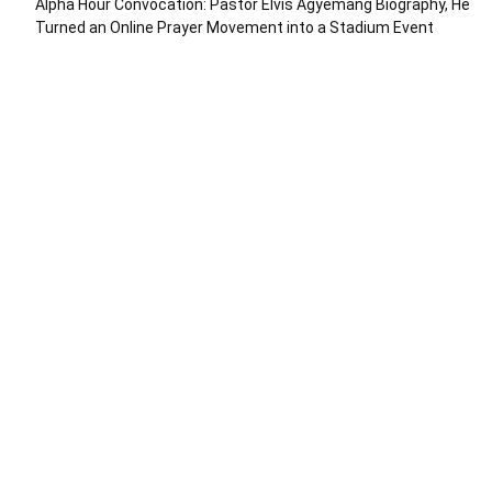
Alpha Hour Convocation: Pastor Elvis Agyemang Biography, He
Turned an Online Prayer Movement into a Stadium Event