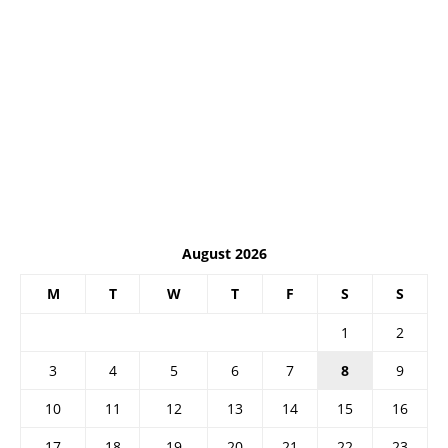
August 2026
M
T
W
T
F
S
S
1
2
3
4
5
6
7
8
9
10
11
12
13
14
15
16
17
18
19
20
21
22
23