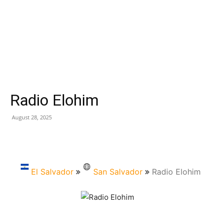
Radio Elohim
August 28, 2025
El Salvador
San Salvador
Radio Elohim