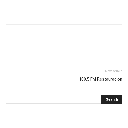
Next article
100.5 FM Restauración