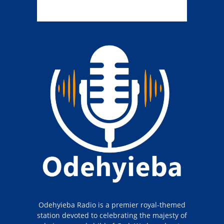
Odehyieba Radio is a premier royal-themed
station devoted to celebrating the majesty of