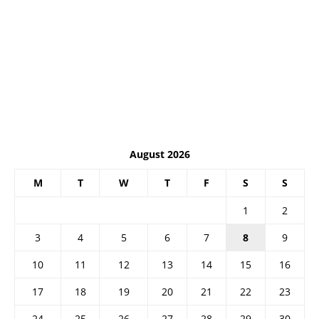
August 2026
M
T
W
T
F
S
S
1
2
3
4
5
6
7
8
9
10
11
12
13
14
15
16
17
18
19
20
21
22
23
24
25
26
27
28
29
30