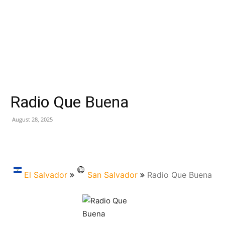
Radio Que Buena
August 28, 2025
El Salvador
San Salvador
Radio Que Buena