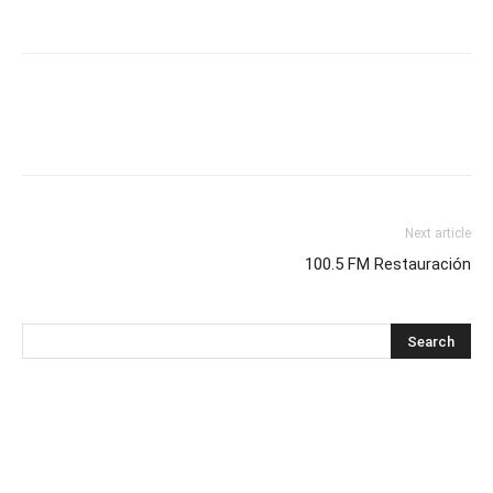
Next article
100.5 FM Restauración