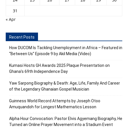
31
« Apr
Recent Posts
How DUCOM Is Tackling Unemployment in Africa – Featured in
“Between Us” Episode 9 by Akil Media (Video)
Kumasi Hosts GH Awards 2025 Plaque Presentation on
Ghana’s 69th Independence Day
Yaw Sarpong Biography & Death: Age, Life, Family And Career
of the Legendary Ghanaian Gospel Musician
Guinness World Record Attempts by Joseph Otoo
Amuquandoh for Longest Mathematics Lesson
Alpha Hour Convocation: Pastor Elvis Agyemang Biography, He
Turned an Online Prayer Movement into a Stadium Event