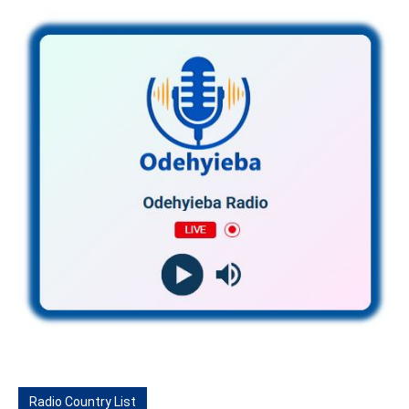
Radio Country List