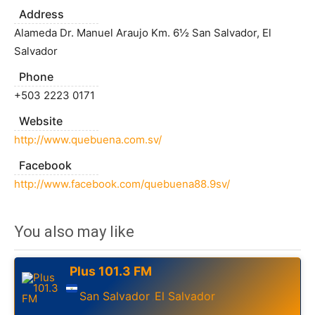
Address
Alameda Dr. Manuel Araujo Km. 6½ San Salvador, El
Salvador
Phone
+503 2223 0171
Website
http://www.quebuena.com.sv/
Facebook
http://www.facebook.com/quebuena88.9sv/
You also may like
Plus 101.3 FM
San Salvador
El Salvador
,