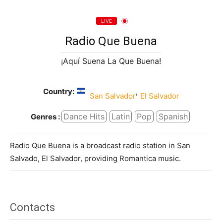
LIVE
Radio Que Buena
¡Aquí Suena La Que Buena!
Country:
,
San Salvador
El Salvador
Dance Hits
Latin
Pop
Spanish
Genres :
Radio Que Buena is a broadcast radio station in San
Salvado, El Salvador, providing Romantica music.
Contacts