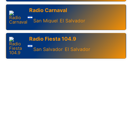
Radio Carnaval
San Miguel
El Salvador
,
Radio Fiesta 104.9
San Salvador
El Salvador
,