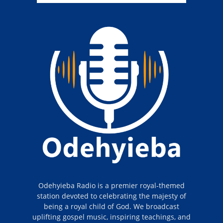
Odehyieba Radio is a premier royal-themed
station devoted to celebrating the majesty of
being a royal child of God. We broadcast
uplifting gospel music, inspiring teachings, and