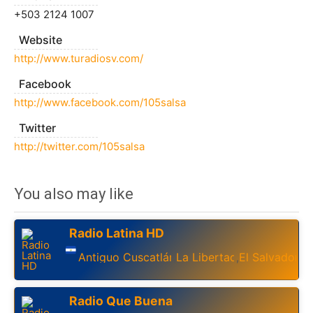
+503 2124 1007
Website
http://www.turadiosv.com/
Facebook
http://www.facebook.com/105salsa
Twitter
http://twitter.com/105salsa
You also may like
Radio Latina HD
Antiguo Cuscatlán
La Libertad
El Salvador
,
,
Radio Que Buena