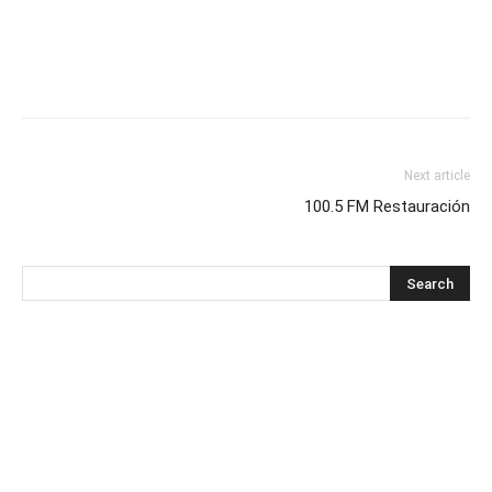
Next article
100.5 FM Restauración