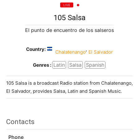
LIVE
105 Salsa
El punto de encuentro de los salseros
Country:
,
Chalatenango
El Salvador
Latin
Salsa
Spanish
Genres :
105 Salsa is a broadcast Radio station from Chalatenango,
El Salvador, provides Salsa, Latin and Spanish Music.
Contacts
Phone