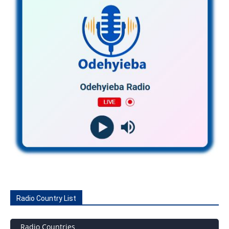
Radio Country List
Radio Countries