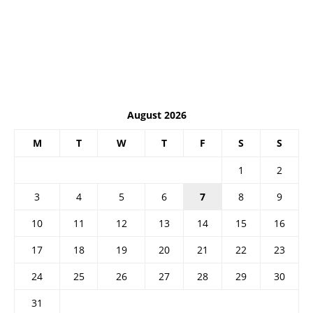
August 2026
M
T
W
T
F
S
S
1
2
3
4
5
6
7
8
9
10
11
12
13
14
15
16
17
18
19
20
21
22
23
24
25
26
27
28
29
30
31