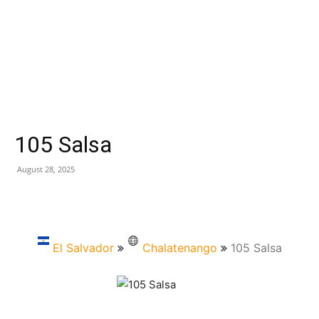
105 Salsa
August 28, 2025
El Salvador
Chalatenango
105 Salsa