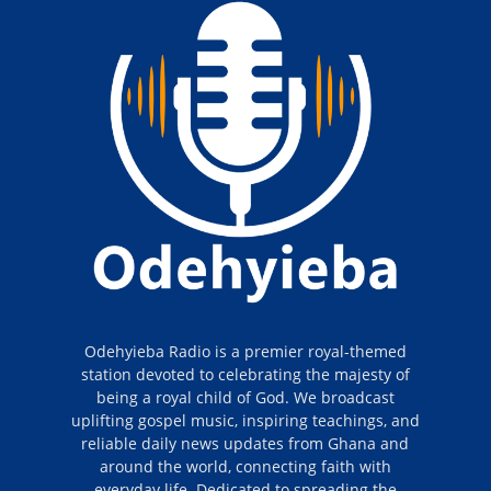
Odehyieba Radio is a premier royal-themed
station devoted to celebrating the majesty of
being a royal child of God. We broadcast
uplifting gospel music, inspiring teachings, and
reliable daily news updates from Ghana and
around the world, connecting faith with
everyday life. Dedicated to spreading the