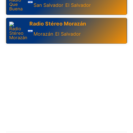
San Salvador
El Salvador
,
Radio Stéreo Morazán
Morazán
El Salvador
,