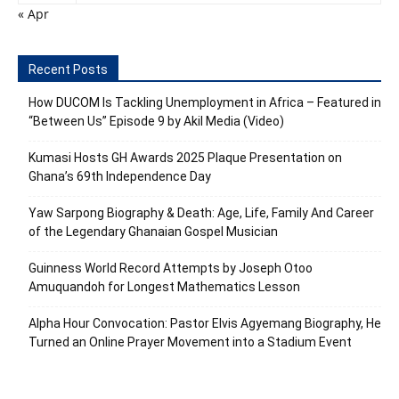
« Apr
Recent Posts
How DUCOM Is Tackling Unemployment in Africa – Featured in
“Between Us” Episode 9 by Akil Media (Video)
Kumasi Hosts GH Awards 2025 Plaque Presentation on
Ghana’s 69th Independence Day
Yaw Sarpong Biography & Death: Age, Life, Family And Career
of the Legendary Ghanaian Gospel Musician
Guinness World Record Attempts by Joseph Otoo
Amuquandoh for Longest Mathematics Lesson
Alpha Hour Convocation: Pastor Elvis Agyemang Biography, He
Turned an Online Prayer Movement into a Stadium Event