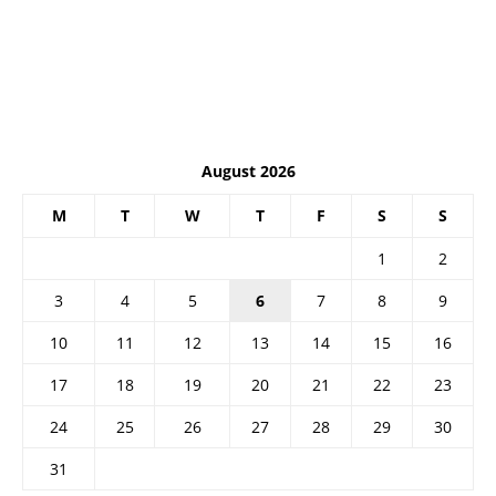
August 2026
M
T
W
T
F
S
S
1
2
3
4
5
6
7
8
9
10
11
12
13
14
15
16
17
18
19
20
21
22
23
24
25
26
27
28
29
30
31