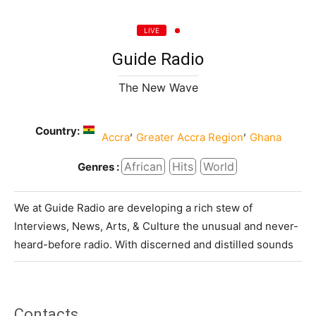
LIVE
Guide Radio
The New Wave
Country:
,
,
Accra
Greater Accra Region
Ghana
African
Hits
World
Genres :
We at Guide Radio are developing a rich stew of
Interviews, News, Arts, & Culture the unusual and never-
heard-before radio. With discerned and distilled sounds
Contacts