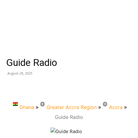
Guide Radio
August 28, 2025
Ghana
Greater Accra Region
Accra
Guide Radio