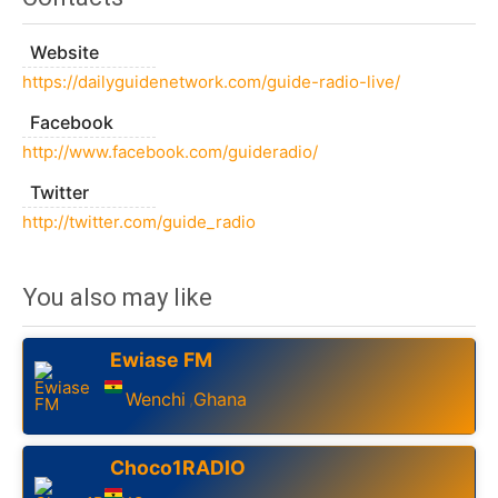
Website
https://dailyguidenetwork.com/guide-radio-live/
Facebook
http://www.facebook.com/guideradio/
Twitter
http://twitter.com/guide_radio
You also may like
Ewiase FM
Wenchi
Ghana
,
Choco1RADIO