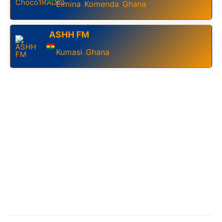
Elmina
Komenda
Ghana
,
,
ASHH FM
Kumasi
Ghana
,