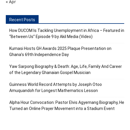
« Apr
Recent Posts
How DUCOM Is Tackling Unemployment in Africa – Featured in
“Between Us” Episode 9 by Akil Media (Video)
Kumasi Hosts GH Awards 2025 Plaque Presentation on
Ghana’s 69th Independence Day
Yaw Sarpong Biography & Death: Age, Life, Family And Career
of the Legendary Ghanaian Gospel Musician
Guinness World Record Attempts by Joseph Otoo
Amuquandoh for Longest Mathematics Lesson
Alpha Hour Convocation: Pastor Elvis Agyemang Biography, He
Turned an Online Prayer Movement into a Stadium Event