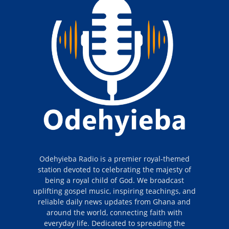
Odehyieba Radio is a premier royal-themed
station devoted to celebrating the majesty of
being a royal child of God. We broadcast
uplifting gospel music, inspiring teachings, and
reliable daily news updates from Ghana and
around the world, connecting faith with
everyday life. Dedicated to spreading the