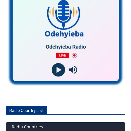
Radio Country List
Radio Countries