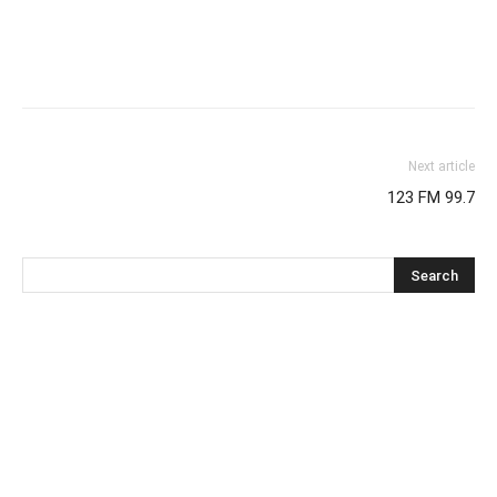
Next article
123 FM 99.7