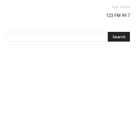
Next article
123 FM 99.7