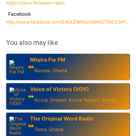
https://zeno.fm/ewmi-radio
Facebook
http://www.facebook.com/EAGLEWINGSMINISTRIESGH?_rdc=1&_rdr
You also may like
Nhyira Fie FM
Kumasi
Ghana
,
Voice of Victory (VOV)
Accra
Greater Accra Region
Ghana
,
,
The Original Word Radio
Tema
Ghana
,