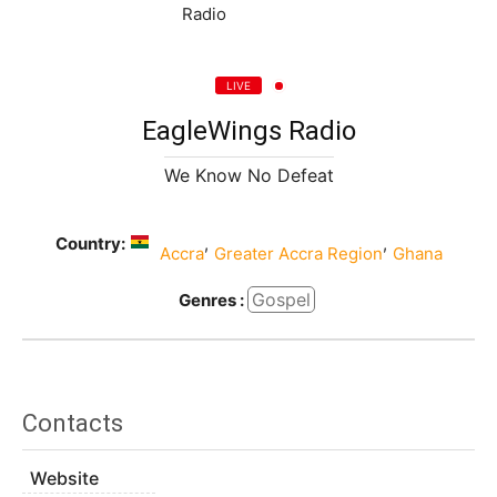
LIVE
EagleWings Radio
We Know No Defeat
Country:
,
,
Accra
Greater Accra Region
Ghana
Gospel
Genres :
Contacts
Website