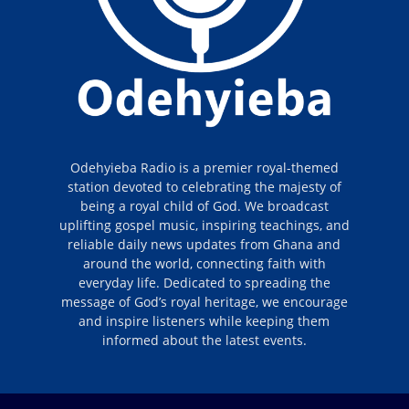
Odehyieba Radio is a premier royal-themed
station devoted to celebrating the majesty of
being a royal child of God. We broadcast
uplifting gospel music, inspiring teachings, and
reliable daily news updates from Ghana and
around the world, connecting faith with
everyday life. Dedicated to spreading the
message of God’s royal heritage, we encourage
and inspire listeners while keeping them
informed about the latest events.