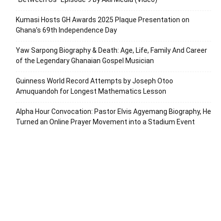
Kumasi Hosts GH Awards 2025 Plaque Presentation on
Ghana’s 69th Independence Day
Yaw Sarpong Biography & Death: Age, Life, Family And Career
of the Legendary Ghanaian Gospel Musician
Guinness World Record Attempts by Joseph Otoo
Amuquandoh for Longest Mathematics Lesson
Alpha Hour Convocation: Pastor Elvis Agyemang Biography, He
Turned an Online Prayer Movement into a Stadium Event