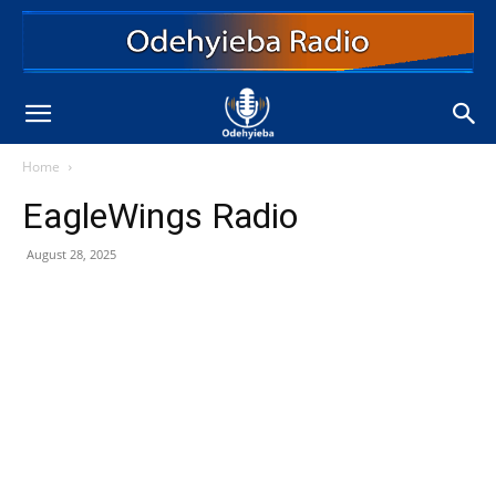
Home
EagleWings Radio
August 28, 2025