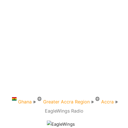
Ghana
Greater Accra Region
Accra
EagleWings Radio