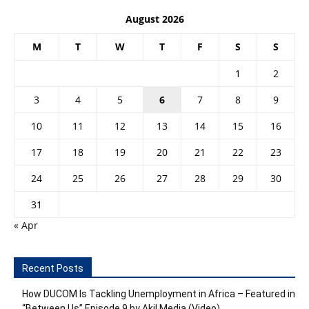
August 2026
M
T
W
T
F
S
S
1
2
3
4
5
6
7
8
9
10
11
12
13
14
15
16
17
18
19
20
21
22
23
24
25
26
27
28
29
30
31
« Apr
Recent Posts
How DUCOM Is Tackling Unemployment in Africa – Featured in
“Between Us” Episode 9 by Akil Media (Video)