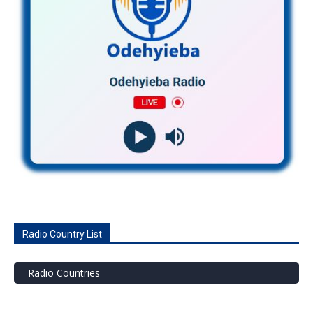
Radio Country List
Radio Countries