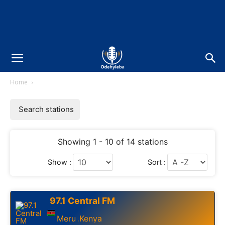
Home
Search stations
Showing 1 - 10 of 14 stations
Show :
Sort :
97.1 Central FM
Meru
Kenya
,