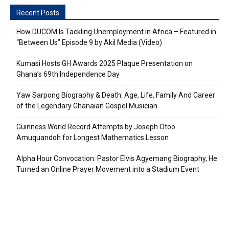
Recent Posts
How DUCOM Is Tackling Unemployment in Africa – Featured in
“Between Us” Episode 9 by Akil Media (Video)
Kumasi Hosts GH Awards 2025 Plaque Presentation on
Ghana’s 69th Independence Day
Yaw Sarpong Biography & Death: Age, Life, Family And Career
of the Legendary Ghanaian Gospel Musician
Guinness World Record Attempts by Joseph Otoo
Amuquandoh for Longest Mathematics Lesson
Alpha Hour Convocation: Pastor Elvis Agyemang Biography, He
Turned an Online Prayer Movement into a Stadium Event