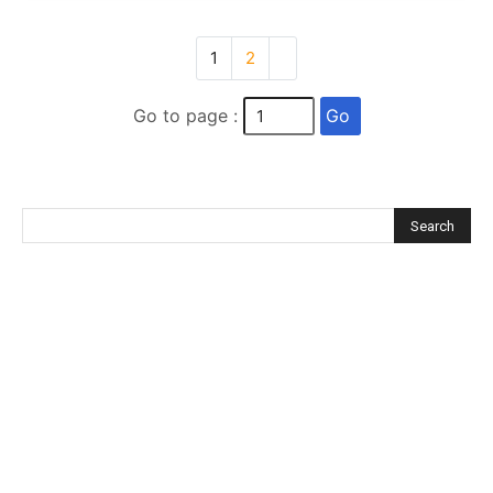
1
2
Go
Go to page :