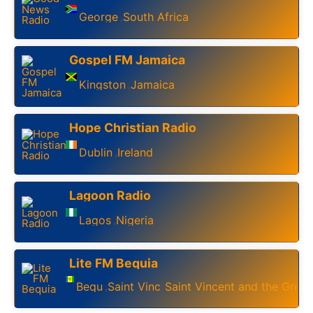
George
South Africa
,
Gospel FM Jamaica
Kingston
Jamaica
,
Hope Christian Radio
Dublin
Ireland
,
Lagoon Radio
Lagos
Nigeria
,
Lite FM Bequia
Bequia
Saint Vincent
Saint Vincent and the Gren
,
,