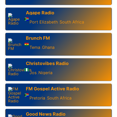
Agape Radio
Port Elizabeth
South Africa
,
Brunch FM
Tema
Ghana
,
Christovibes Radio
Jos
Nigeria
,
FM Gospel Active Radio
Pretoria
South Africa
,
Good News Radio