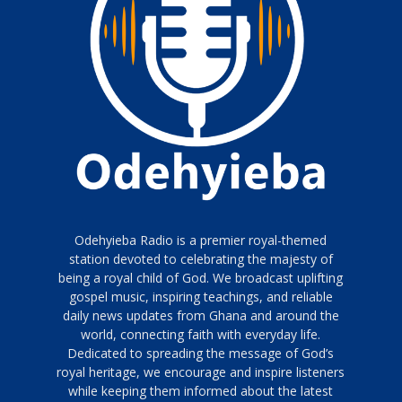
Odehyieba Radio is a premier royal-themed
station devoted to celebrating the majesty of
being a royal child of God. We broadcast uplifting
gospel music, inspiring teachings, and reliable
daily news updates from Ghana and around the
world, connecting faith with everyday life.
Dedicated to spreading the message of God’s
royal heritage, we encourage and inspire listeners
while keeping them informed about the latest