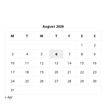
August 2026
M
T
W
T
F
S
S
1
2
3
4
5
6
7
8
9
10
11
12
13
14
15
16
17
18
19
20
21
22
23
24
25
26
27
28
29
30
31
« Apr