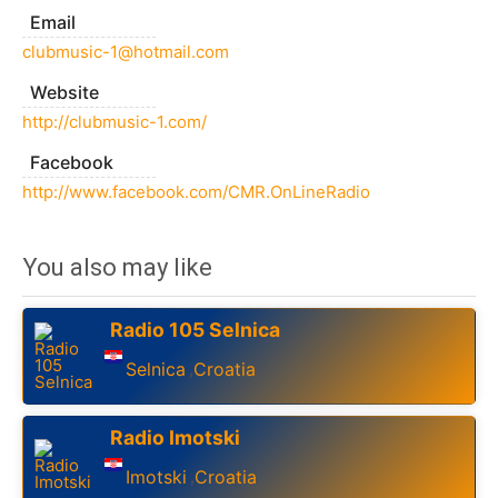
Email
clubmusic-1@hotmail.com
Website
http://clubmusic-1.com/
Facebook
http://www.facebook.com/CMR.OnLineRadio
You also may like
Radio 105 Selnica
Selnica
Croatia
,
Radio Imotski
Imotski
Croatia
,