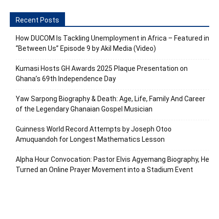
Recent Posts
How DUCOM Is Tackling Unemployment in Africa – Featured in
“Between Us” Episode 9 by Akil Media (Video)
Kumasi Hosts GH Awards 2025 Plaque Presentation on
Ghana’s 69th Independence Day
Yaw Sarpong Biography & Death: Age, Life, Family And Career
of the Legendary Ghanaian Gospel Musician
Guinness World Record Attempts by Joseph Otoo
Amuquandoh for Longest Mathematics Lesson
Alpha Hour Convocation: Pastor Elvis Agyemang Biography, He
Turned an Online Prayer Movement into a Stadium Event