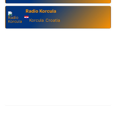
Radio Korcula
Korcula
Croatia
,