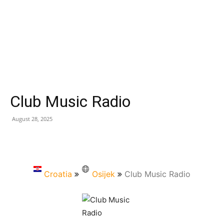
Club Music Radio
August 28, 2025
Croatia
Osijek
Club Music Radio