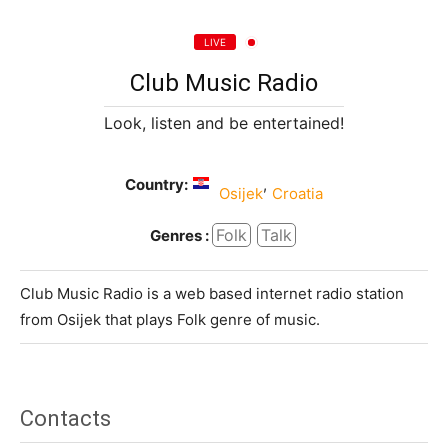
LIVE
Club Music Radio
Look, listen and be entertained!
Country:
,
Osijek
Croatia
Folk
Talk
Genres :
Club Music Radio is a web based internet radio station
from Osijek that plays Folk genre of music.
Contacts