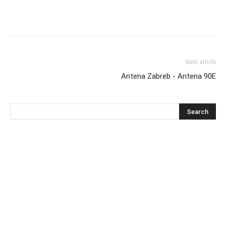
Next article
Antena Zabreb - Antena 90E