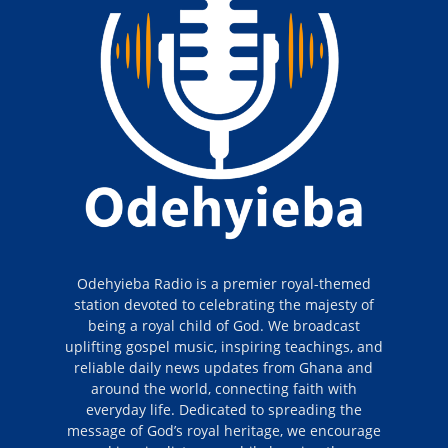
Odehyieba Radio is a premier royal-themed
station devoted to celebrating the majesty of
being a royal child of God. We broadcast
uplifting gospel music, inspiring teachings, and
reliable daily news updates from Ghana and
around the world, connecting faith with
everyday life. Dedicated to spreading the
message of God’s royal heritage, we encourage