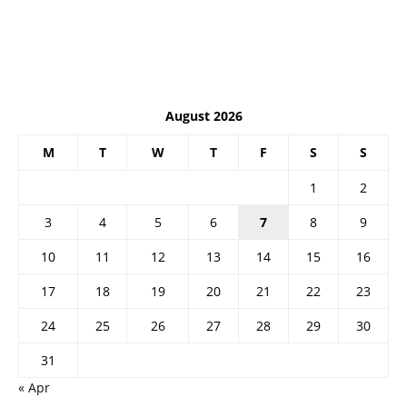
August 2026
M
T
W
T
F
S
S
1
2
3
4
5
6
7
8
9
10
11
12
13
14
15
16
17
18
19
20
21
22
23
24
25
26
27
28
29
30
31
« Apr