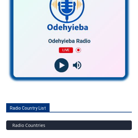
Radio Country List
Radio Countries