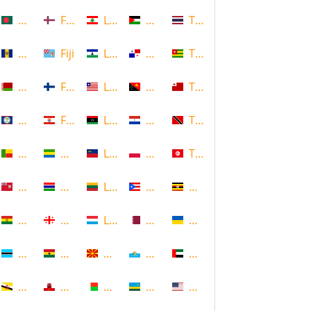
Bangladesh
Faroe Islands, Denmark
Lebanon
Palestine
Thailand
Barbados
Fiji
Lesotho
Panama
Togo
Belarus
Finland
Liberia
Papua New Guinea
Tonga
Belize
French Polynesia
Libya
Paraguay
Trinidad and Tobago
Benin
Gabon
Liechtenstein
Poland
Tunisia
Bermuda
Gambia
Lithuania
Puerto Rico
Uganda
Bolivia
Georgia
Luxembourg
Qatar
Ukraine
Botswana
Ghana
Macedonia
Republic of San Marino
United Arab Emirates
Brunei
Gibraltar
Madagascar
Rwanda
United States