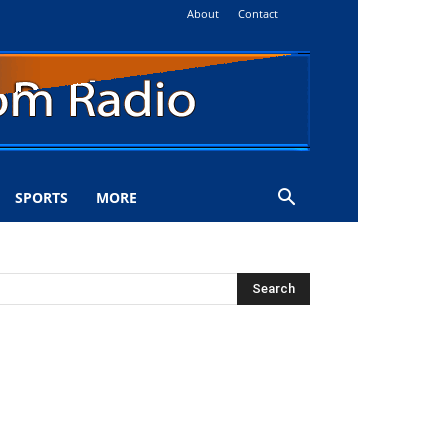
About
Contact
SPORTS
MORE