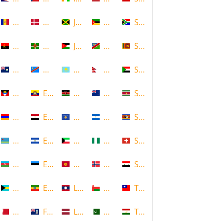
Andorra
Denmark
Jamaica
Mozambique
South Africa
Angola
Dominica
Jordan
Namibia
Sri Lanka
Anguilla
DR Congo
Kazakhstan
Nepal
Sudan
Antigua and Barbuda
Ecuador
Kenya
New Zealand
Suriname
Armenia
Egypt
Kosovo
Nicaragua
Swaziland
Aruba
El Salvador
Kuwait
Nigeria
Switzerland
Azerbaijan
Estonia
Kyrgyzstan
Norway
Syria
Bahamas
Ethiopia
Laos
Oman
Taiwan
Bahrain
Falkland Islands
Latvia
Pakistan
Tajikistan