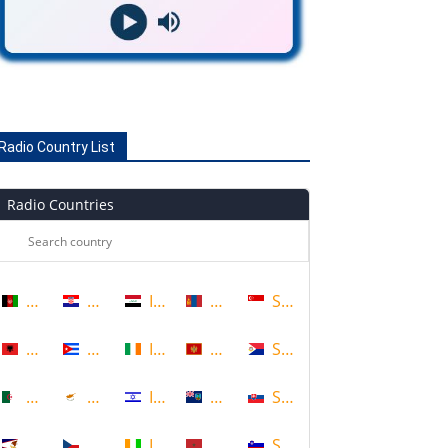
Radio Country List
Radio Countries
Afghanistan
Croatia
Iraq
Mongolia
Singapore
Albania
Cuba
Ireland
Montenegro
Sint Maarten
Algeria
Cyprus
Israel
Montserrat
Slovakia
American Samoa
Czech Republic
Ivory Coast
Morocco
Slovenia