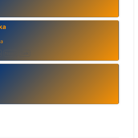
ka
ia
n
News
Talk