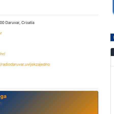
0 Daruvar, Croatia
hr
hr/
/radiodaruvar.uvijekzajedno
ega
M!