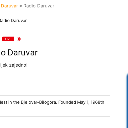
Daruvar
Radio Daruvar
LIVE
io Daruvar
ijek zajedno!
dest in the Bjelovar-Bilogora. Founded May 1, 1968th