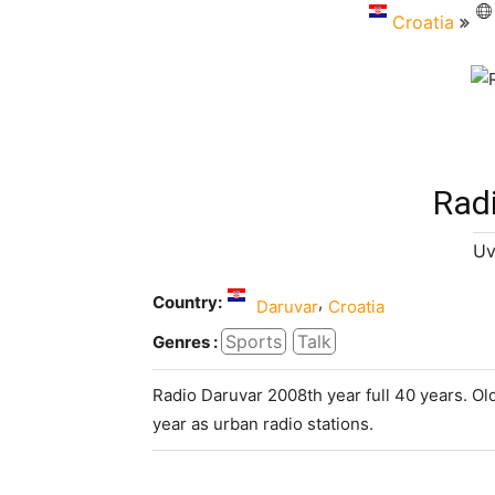
Croatia
Rad
Uv
Country:
,
Daruvar
Croatia
Sports
Talk
Genres :
Radio Daruvar 2008th year full 40 years. Ol
year as urban radio stations.