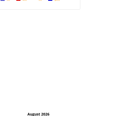
August 2026