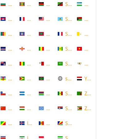
Bulgaria
Grenada
Malawi
Saint Kitts and Nevis
Uzbekistan
Cambodia
Guadeloupe
Malaysia
Saint Lucia
Vanuatu
Cameroon
Guam
Maldives
Saint Martin
Vatican
Cape Verde
Guernsey
Mali
Saint Vincent and the Grenadin
Vietnam
Cayman Islands
Guinea
Malta
Saudi Arabia
Virgin Islands (US)
Central African Republic
Guyana
Mauritania
scotland
Yemen
Chile
Honduras
Mauritius
Senegal
Zambia
China
Hungary
Micronesia
Serbia
Zimbabwe
Congo
Iceland
Moldova
Seychelles
Costa Rica
Iran
Monaco
Sierra Leone