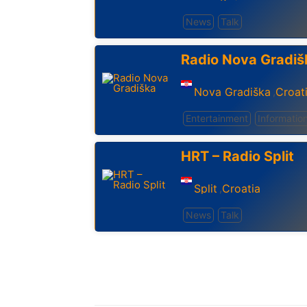
News
Talk
Radio Nova Gradiš
Nova Gradiška
Croat
,
Entertainment
Informatio
HRT – Radio Split
Split
Croatia
,
News
Talk