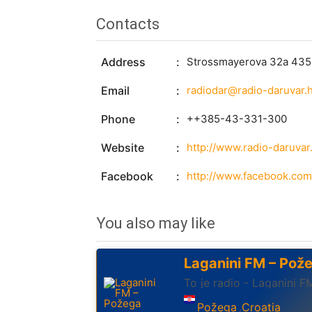
Contacts
Address
Strossmayerova 32a 4350
Email
radiodar@radio-daruvar.
Phone
++385-43-331-300
Website
http://www.radio-daruvar.
Facebook
http://www.facebook.com
You also may like
Laganini FM – Pož
To je radio - Laganini F
Požega
Croatia
,