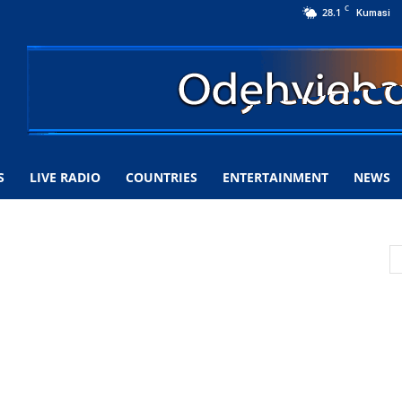
C
28.1
Kumasi
S
LIVE RADIO
COUNTRIES
ENTERTAINMENT
NEWS