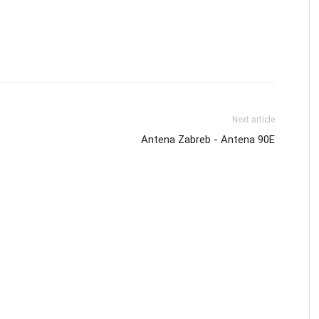
Next article
Antena Zabreb - Antena 90E