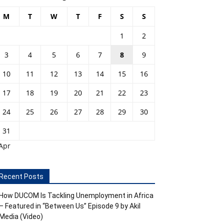
M
T
W
T
F
S
S
1
2
3
4
5
6
7
8
9
10
11
12
13
14
15
16
17
18
19
20
21
22
23
24
25
26
27
28
29
30
31
Apr
Recent Posts
How DUCOM Is Tackling Unemployment in Africa
– Featured in “Between Us” Episode 9 by Akil
Media (Video)