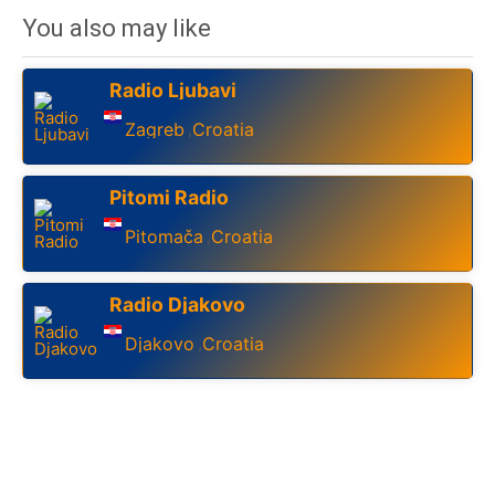
You also may like
Radio Ljubavi
Zagreb
Croatia
,
Pitomi Radio
Pitomača
Croatia
,
Radio Djakovo
Djakovo
Croatia
,