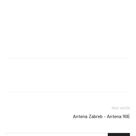
Next article
Antena Zabreb - Antena 90E