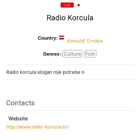
LIVE
Radio Korcula
Country:
,
Korcula
Croatia
Culture
Folk
Genres :
Radio korcula slogan nije potrebe n
Contacts
Website
http://www.radio-korcula.hr/