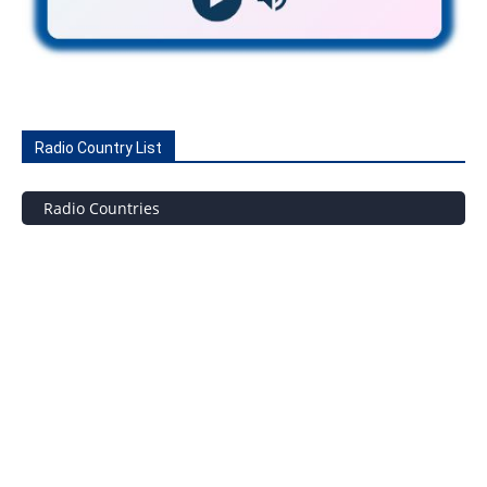
Radio Country List
Radio Countries