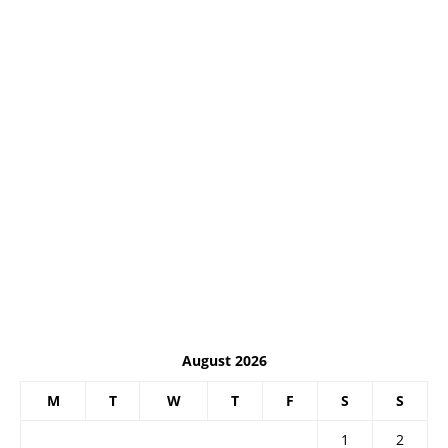
August 2026
M
T
W
T
F
S
S
1
2