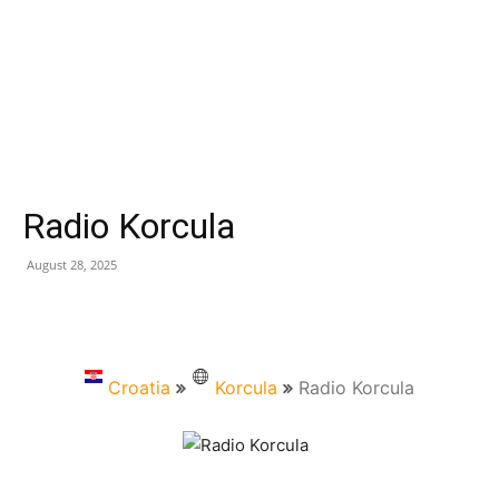
Radio Korcula
August 28, 2025
Croatia
Korcula
Radio Korcula