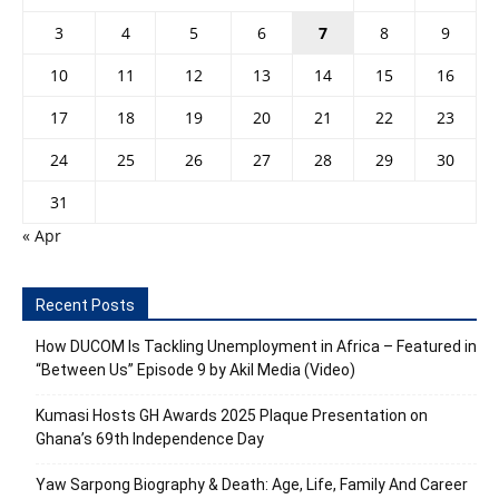
3
4
5
6
7
8
9
10
11
12
13
14
15
16
17
18
19
20
21
22
23
24
25
26
27
28
29
30
31
« Apr
Recent Posts
How DUCOM Is Tackling Unemployment in Africa – Featured in
“Between Us” Episode 9 by Akil Media (Video)
Kumasi Hosts GH Awards 2025 Plaque Presentation on
Ghana’s 69th Independence Day
Yaw Sarpong Biography & Death: Age, Life, Family And Career