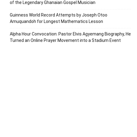
of the Legendary Ghanaian Gospel Musician
Guinness World Record Attempts by Joseph Otoo
Amuquandoh for Longest Mathematics Lesson
Alpha Hour Convocation: Pastor Elvis Agyemang Biography, He
Turned an Online Prayer Movement into a Stadium Event