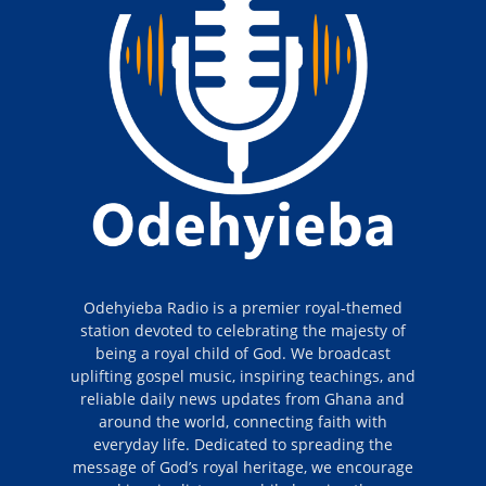
Odehyieba Radio is a premier royal-themed
station devoted to celebrating the majesty of
being a royal child of God. We broadcast
uplifting gospel music, inspiring teachings, and
reliable daily news updates from Ghana and
around the world, connecting faith with
everyday life. Dedicated to spreading the
message of God’s royal heritage, we encourage