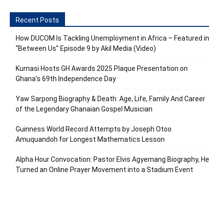
Recent Posts
How DUCOM Is Tackling Unemployment in Africa – Featured in
“Between Us” Episode 9 by Akil Media (Video)
Kumasi Hosts GH Awards 2025 Plaque Presentation on
Ghana’s 69th Independence Day
Yaw Sarpong Biography & Death: Age, Life, Family And Career
of the Legendary Ghanaian Gospel Musician
Guinness World Record Attempts by Joseph Otoo
Amuquandoh for Longest Mathematics Lesson
Alpha Hour Convocation: Pastor Elvis Agyemang Biography, He
Turned an Online Prayer Movement into a Stadium Event