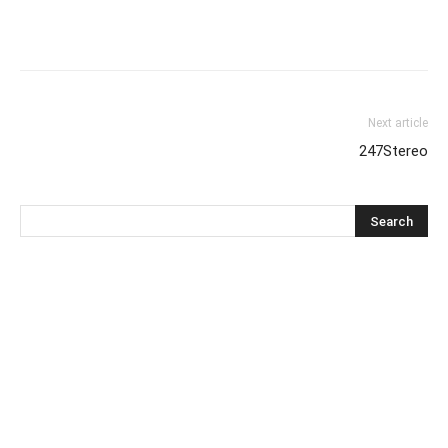
Next article
247Stereo