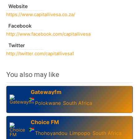
Website
https://www.capitallivesa.co.za/
Facebook
http://www.facebook.com/capitallivesa
Twitter
http://twitter.com/capitallivesa1
You also may like
Gatewayfm
Polokwane
South Africa
,
Choice FM
Thohoyandou
Limpopo
South Africa
,
,