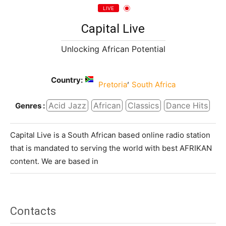
LIVE
Capital Live
Unlocking African Potential
Country:
,
Pretoria
South Africa
Acid Jazz
African
Classics
Dance Hits
Genres :
Capital Live is a South African based online radio station
that is mandated to serving the world with best AFRIKAN
content. We are based in
Contacts