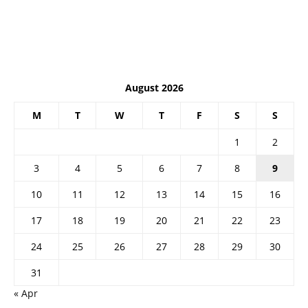
August 2026
M
T
W
T
F
S
S
1
2
3
4
5
6
7
8
9
10
11
12
13
14
15
16
17
18
19
20
21
22
23
24
25
26
27
28
29
30
31
« Apr