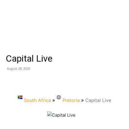
Capital Live
August 28, 2025
South Africa
Pretoria
Capital Live