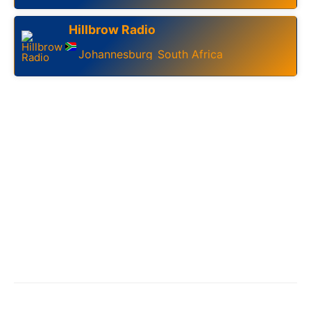
Hillbrow Radio
Johannesburg
South Africa
,