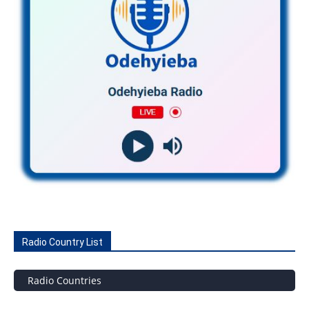
Radio Country List
Radio Countries