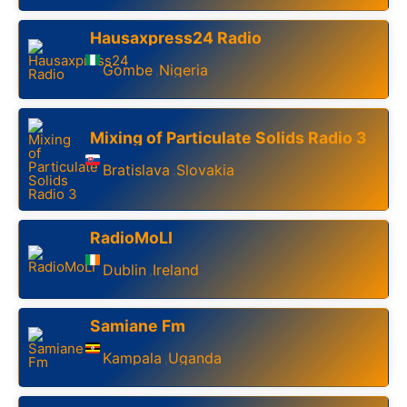
Hausaxpress24 Radio
Gombe
Nigeria
,
Mixing of Particulate Solids Radio 3
Bratislava
Slovakia
,
RadioMoLI
Dublin
Ireland
,
Samiane Fm
Kampala
Uganda
,