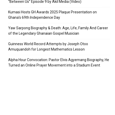
“Between Us” Episode 9 by Akil Media (Video)
Kumasi Hosts GH Awards 2025 Plaque Presentation on
Ghana’s 69th Independence Day
Yaw Sarpong Biography & Death: Age, Life, Family And Career
of the Legendary Ghanaian Gospel Musician
Guinness World Record Attempts by Joseph Otoo
Amuquandoh for Longest Mathematics Lesson
Alpha Hour Convocation: Pastor Elvis Agyemang Biography, He
Turned an Online Prayer Movement into a Stadium Event