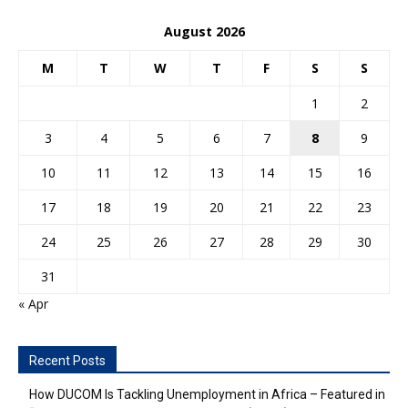
August 2026
M
T
W
T
F
S
S
1
2
3
4
5
6
7
8
9
10
11
12
13
14
15
16
17
18
19
20
21
22
23
24
25
26
27
28
29
30
31
« Apr
Recent Posts
How DUCOM Is Tackling Unemployment in Africa – Featured in