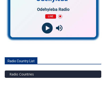
Radio Country List
Radio Countries