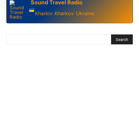
Sound Travel Radio
Kharkiv
Kharkov
Ukraine
,
,