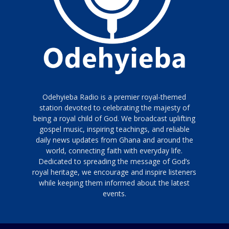
Odehyieba Radio is a premier royal-themed
station devoted to celebrating the majesty of
being a royal child of God. We broadcast uplifting
gospel music, inspiring teachings, and reliable
daily news updates from Ghana and around the
world, connecting faith with everyday life.
Dedicated to spreading the message of God’s
royal heritage, we encourage and inspire listeners
while keeping them informed about the latest
events.