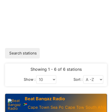
Search stations
Showing 1 - 6 of 6 stations
Show :
Sort :
Beat Bangaz Radio
Cape Town Sea Point
Cape Town
South Africa
,
,