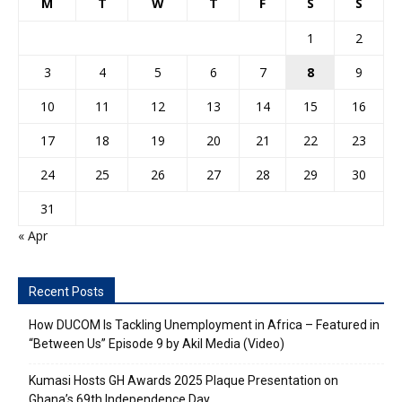
M
T
W
T
F
S
S
1
2
3
4
5
6
7
8
9
10
11
12
13
14
15
16
17
18
19
20
21
22
23
24
25
26
27
28
29
30
31
« Apr
Recent Posts
How DUCOM Is Tackling Unemployment in Africa – Featured in
“Between Us” Episode 9 by Akil Media (Video)
Kumasi Hosts GH Awards 2025 Plaque Presentation on
Ghana’s 69th Independence Day