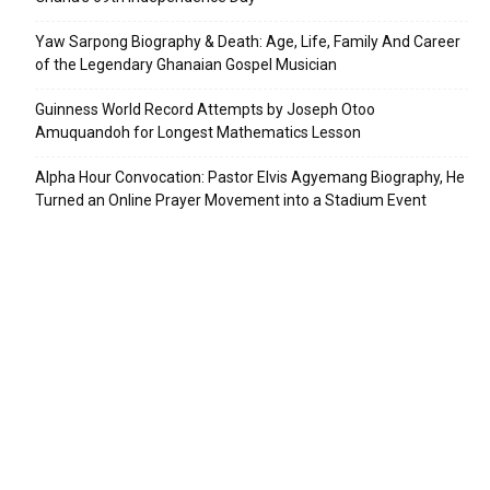
Yaw Sarpong Biography & Death: Age, Life, Family And Career
of the Legendary Ghanaian Gospel Musician
Guinness World Record Attempts by Joseph Otoo
Amuquandoh for Longest Mathematics Lesson
Alpha Hour Convocation: Pastor Elvis Agyemang Biography, He
Turned an Online Prayer Movement into a Stadium Event