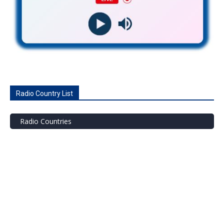
Radio Country List
Radio Countries