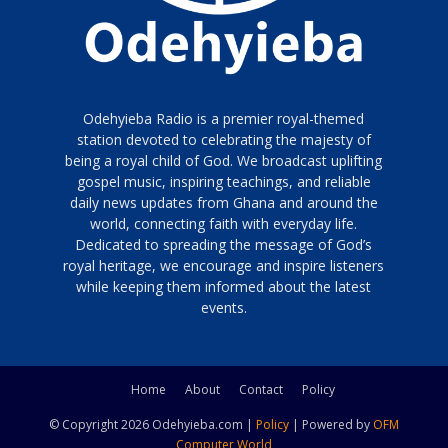
Odehyieba Radio is a premier royal-themed
station devoted to celebrating the majesty of
being a royal child of God. We broadcast uplifting
gospel music, inspiring teachings, and reliable
daily news updates from Ghana and around the
world, connecting faith with everyday life.
Dedicated to spreading the message of God’s
royal heritage, we encourage and inspire listeners
while keeping them informed about the latest
events.
Home
About
Contact
Policy
© Copyright 2026 Odehyieba.com |
Policy
| Powered by
OFM
Computer World