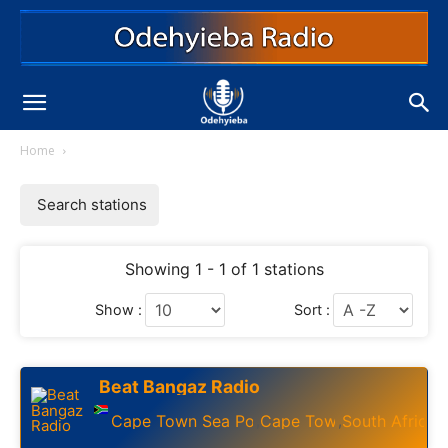
Home
Search stations
Showing 1 - 1 of 1 stations
Show :
Sort :
Beat Bangaz Radio
Cape Town Sea Point
Cape Town
South Africa
,
,