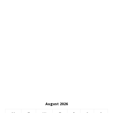
August 2026