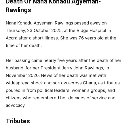
Death Of Nana Konadu Agyeman-
Rawlings
Nana Konadu Agyeman-Rawlings passed away on
Thursday, 23 October 2025, at the Ridge Hospital in
Accra after a short illness. She was 76 years old at the
time of her death.
Her passing came nearly five years after the death of her
husband, former President Jerry John Rawlings, in
November 2020. News of her death was met with
widespread shock and sorrow across Ghana, as tributes
poured in from political leaders, women’s groups, and
citizens who remembered her decades of service and
advocacy.
Tributes