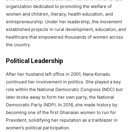
organization dedicated to promoting the welfare of
women and children, literacy, health education, and
entrepreneurship. Under her leadership, the movement
established projects in rural development, education, and
healthcare that empowered thousands of women across
the country.
Political Leadership
After her husband left office in 2001, Nana Konadu
continued her involvement in politics. She played a key
role within the National Democratic Congress (NDC) but
later broke away to form her own party, the National
Democratic Party (NDP). In 2016, she made history by
becoming one of the first Ghanaian women to run for
President, solidifying her reputation as a trailblazer in
women’s political participation.