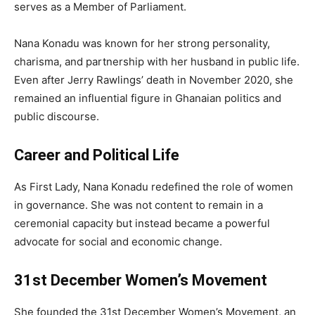
serves as a Member of Parliament.
Nana Konadu was known for her strong personality,
charisma, and partnership with her husband in public life.
Even after Jerry Rawlings’ death in November 2020, she
remained an influential figure in Ghanaian politics and
public discourse.
Career and Political Life
As First Lady, Nana Konadu redefined the role of women
in governance. She was not content to remain in a
ceremonial capacity but instead became a powerful
advocate for social and economic change.
31st December Women’s Movement
She founded the 31st December Women’s Movement, an