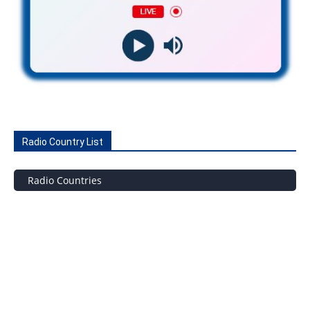
Radio Country List
Radio Countries