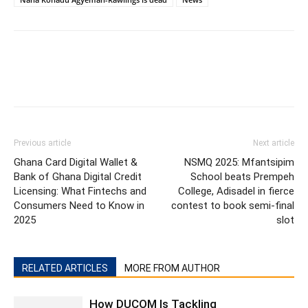
Previous article
Next article
Ghana Card Digital Wallet &
NSMQ 2025: Mfantsipim
Bank of Ghana Digital Credit
School beats Prempeh
Licensing: What Fintechs and
College, Adisadel in fierce
Consumers Need to Know in
contest to book semi-final
2025
slot
RELATED ARTICLES
MORE FROM AUTHOR
How DUCOM Is Tackling