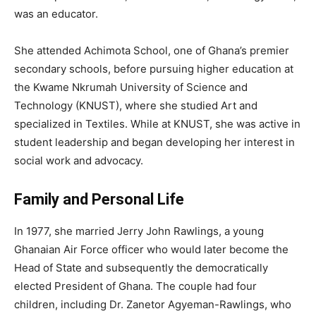
was an educator.
She attended Achimota School, one of Ghana’s premier
secondary schools, before pursuing higher education at
the Kwame Nkrumah University of Science and
Technology (KNUST), where she studied Art and
specialized in Textiles. While at KNUST, she was active in
student leadership and began developing her interest in
social work and advocacy.
Family and Personal Life
In 1977, she married Jerry John Rawlings, a young
Ghanaian Air Force officer who would later become the
Head of State and subsequently the democratically
elected President of Ghana. The couple had four
children, including Dr. Zanetor Agyeman-Rawlings, who