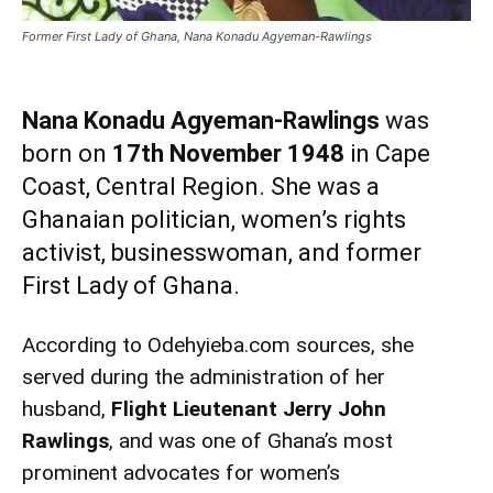
Former First Lady of Ghana, Nana Konadu Agyeman-Rawlings
Nana Konadu Agyeman-Rawlings
was
born on
17th November 1948
in Cape
Coast, Central Region. She was a
Ghanaian politician, women’s rights
activist, businesswoman, and former
First Lady of Ghana.
According to Odehyieba.com sources, she
served during the administration of her
husband,
Flight Lieutenant Jerry John
Rawlings
, and was one of Ghana’s most
prominent advocates for women’s