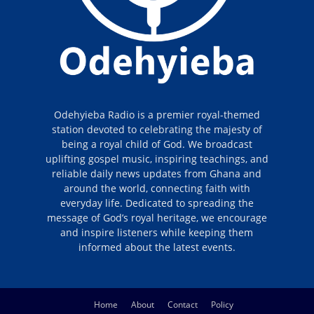
Odehyieba Radio is a premier royal-themed
station devoted to celebrating the majesty of
being a royal child of God. We broadcast
uplifting gospel music, inspiring teachings, and
reliable daily news updates from Ghana and
around the world, connecting faith with
everyday life. Dedicated to spreading the
message of God’s royal heritage, we encourage
and inspire listeners while keeping them
informed about the latest events.
Home
About
Contact
Policy