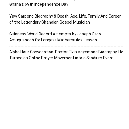
Ghana’s 69th Independence Day
Yaw Sarpong Biography & Death: Age, Life, Family And Career
of the Legendary Ghanaian Gospel Musician
Guinness World Record Attempts by Joseph Otoo
Amuquandoh for Longest Mathematics Lesson
Alpha Hour Convocation: Pastor Elvis Agyemang Biography, He
Turned an Online Prayer Movement into a Stadium Event