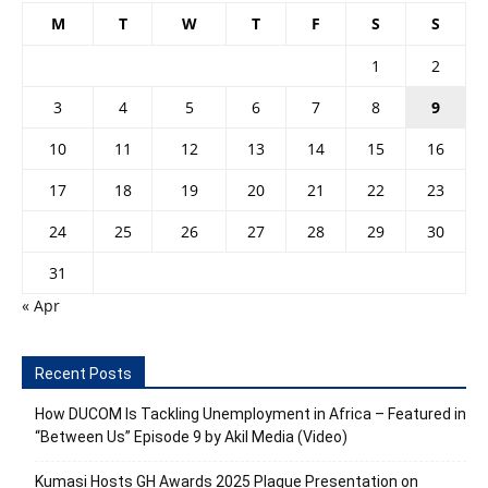
M
T
W
T
F
S
S
1
2
3
4
5
6
7
8
9
10
11
12
13
14
15
16
17
18
19
20
21
22
23
24
25
26
27
28
29
30
31
« Apr
Recent Posts
How DUCOM Is Tackling Unemployment in Africa – Featured in
“Between Us” Episode 9 by Akil Media (Video)
Kumasi Hosts GH Awards 2025 Plaque Presentation on