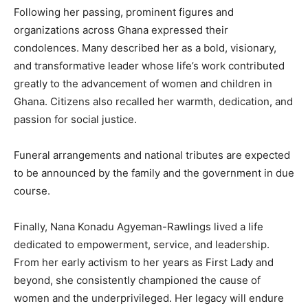
Following her passing, prominent figures and
organizations across Ghana expressed their
condolences. Many described her as a bold, visionary,
and transformative leader whose life’s work contributed
greatly to the advancement of women and children in
Ghana. Citizens also recalled her warmth, dedication, and
passion for social justice.
Funeral arrangements and national tributes are expected
to be announced by the family and the government in due
course.
Finally, Nana Konadu Agyeman-Rawlings lived a life
dedicated to empowerment, service, and leadership.
From her early activism to her years as First Lady and
beyond, she consistently championed the cause of
women and the underprivileged. Her legacy will endure