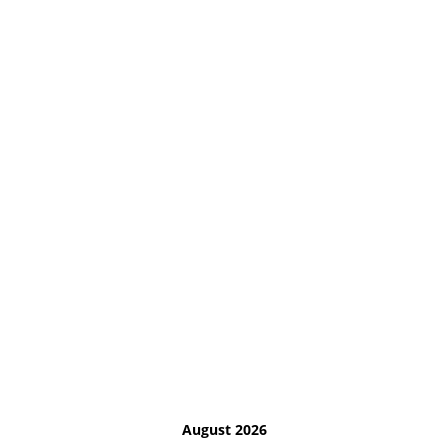
August 2026