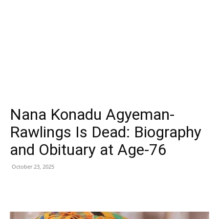
Nana Konadu Agyeman-
Rawlings Is Dead: Biography
and Obituary at Age-76
October 23, 2025