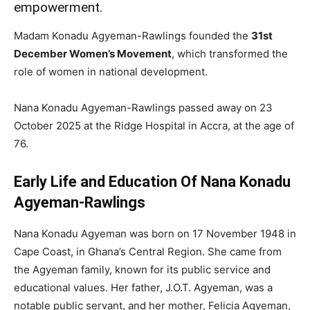
empowerment.
Madam Konadu Agyeman-Rawlings founded the
31st
December Women’s Movement
, which transformed the
role of women in national development.
Nana Konadu Agyeman-Rawlings passed away on 23
October 2025 at the Ridge Hospital in Accra, at the age of
76.
Early Life and Education Of Nana Konadu
Agyeman-Rawlings
Nana Konadu Agyeman was born on 17 November 1948 in
Cape Coast, in Ghana’s Central Region. She came from
the Agyeman family, known for its public service and
educational values. Her father, J.O.T. Agyeman, was a
notable public servant, and her mother, Felicia Agyeman,