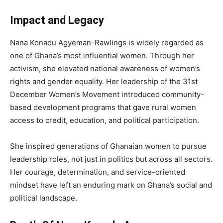
Impact and Legacy
Nana Konadu Agyeman-Rawlings is widely regarded as
one of Ghana’s most influential women. Through her
activism, she elevated national awareness of women’s
rights and gender equality. Her leadership of the 31st
December Women’s Movement introduced community-
based development programs that gave rural women
access to credit, education, and political participation.
She inspired generations of Ghanaian women to pursue
leadership roles, not just in politics but across all sectors.
Her courage, determination, and service-oriented
mindset have left an enduring mark on Ghana’s social and
political landscape.