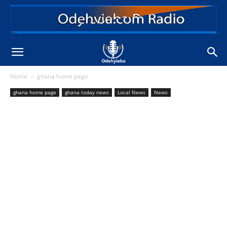
Home
ghana home page
ghana home page
ghana today news
Local News
News