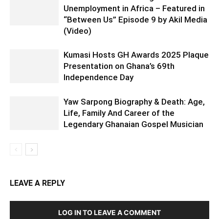
Unemployment in Africa – Featured in
“Between Us” Episode 9 by Akil Media
(Video)
Kumasi Hosts GH Awards 2025 Plaque
Presentation on Ghana’s 69th
Independence Day
Yaw Sarpong Biography & Death: Age,
Life, Family And Career of the
Legendary Ghanaian Gospel Musician
LEAVE A REPLY
LOG IN TO LEAVE A COMMENT