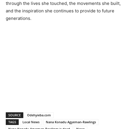
through the lives she touched, the movements she built,
and the inspiration she continues to provide to future
generations.
SOURCE
Odehyieba.com
TAGS
Local News
Nana Konadu Agyeman-Rawlings
Nana Konadu Agyeman-Rawlings is dead
News