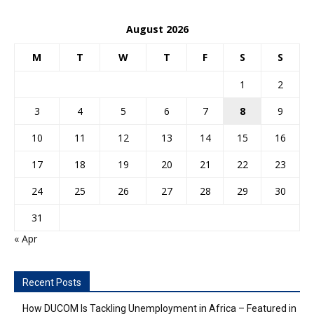
August 2026
M
T
W
T
F
S
S
1
2
3
4
5
6
7
8
9
10
11
12
13
14
15
16
17
18
19
20
21
22
23
24
25
26
27
28
29
30
31
« Apr
Recent Posts
How DUCOM Is Tackling Unemployment in Africa – Featured in