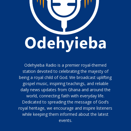
Odehyieba Radio is a premier royal-themed
station devoted to celebrating the majesty of
being a royal child of God. We broadcast uplifting
gospel music, inspiring teachings, and reliable
daily news updates from Ghana and around the
world, connecting faith with everyday life.
Dedicated to spreading the message of God’s
royal heritage, we encourage and inspire listeners
while keeping them informed about the latest
events.