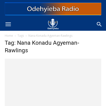
Home
Tags
Nana Konadu Agyeman-Rawlings
Tag: Nana Konadu Agyeman-
Rawlings