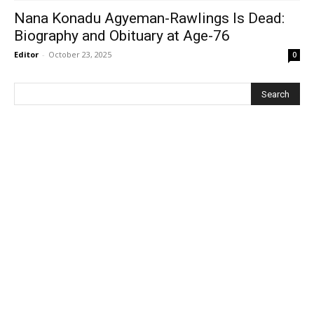
Nana Konadu Agyeman-Rawlings Is Dead:
Biography and Obituary at Age-76
Editor
-
October 23, 2025
0