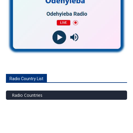
Radio Country List
Radio Countries