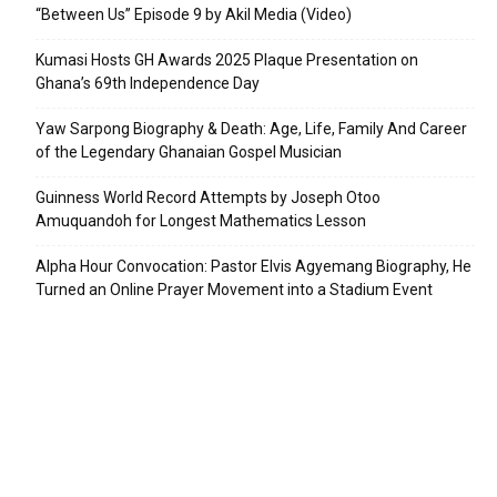
“Between Us” Episode 9 by Akil Media (Video)
Kumasi Hosts GH Awards 2025 Plaque Presentation on
Ghana’s 69th Independence Day
Yaw Sarpong Biography & Death: Age, Life, Family And Career
of the Legendary Ghanaian Gospel Musician
Guinness World Record Attempts by Joseph Otoo
Amuquandoh for Longest Mathematics Lesson
Alpha Hour Convocation: Pastor Elvis Agyemang Biography, He
Turned an Online Prayer Movement into a Stadium Event