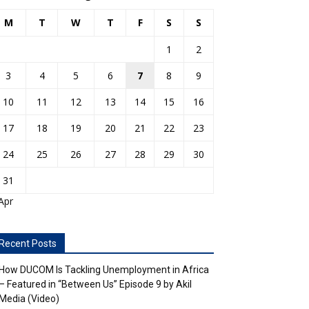
M
T
W
T
F
S
S
1
2
3
4
5
6
7
8
9
10
11
12
13
14
15
16
17
18
19
20
21
22
23
24
25
26
27
28
29
30
31
Apr
Recent Posts
How DUCOM Is Tackling Unemployment in Africa
– Featured in “Between Us” Episode 9 by Akil
Media (Video)