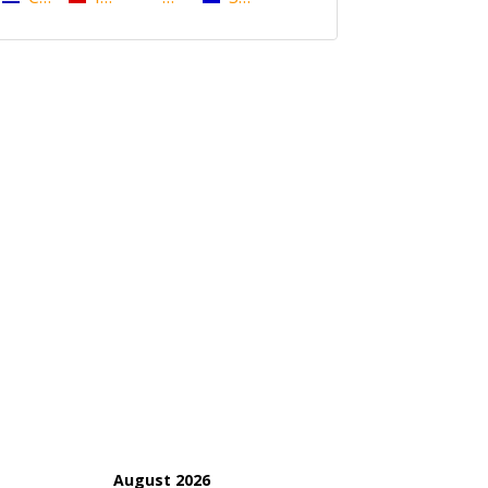
August 2026