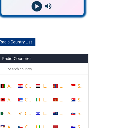
Radio Country List
Radio Countries
Afghanistan
Croatia
Iraq
Mongolia
Singapore
Albania
Cuba
Ireland
Montenegro
Sint Maarten
Algeria
Cyprus
Israel
Montserrat
Slovakia
American Samoa
Czech Republic
Ivory Coast
Morocco
Slovenia