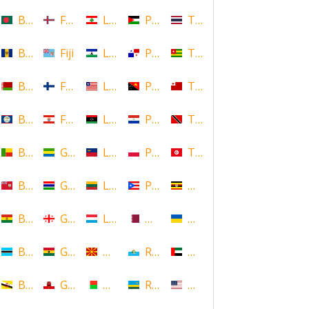
Bangladesh
Faroe Islands, Denmark
Lebanon
Palestine
Thailand
Barbados
Fiji
Lesotho
Panama
Togo
Belarus
Finland
Liberia
Papua New Guinea
Tonga
Belize
French Polynesia
Libya
Paraguay
Trinidad and Tobago
Benin
Gabon
Liechtenstein
Poland
Tunisia
Bermuda
Gambia
Lithuania
Puerto Rico
Uganda
Bolivia
Georgia
Luxembourg
Qatar
Ukraine
Botswana
Ghana
Macedonia
Republic of San Marino
United Arab Emirates
Brunei
Gibraltar
Madagascar
Rwanda
United States