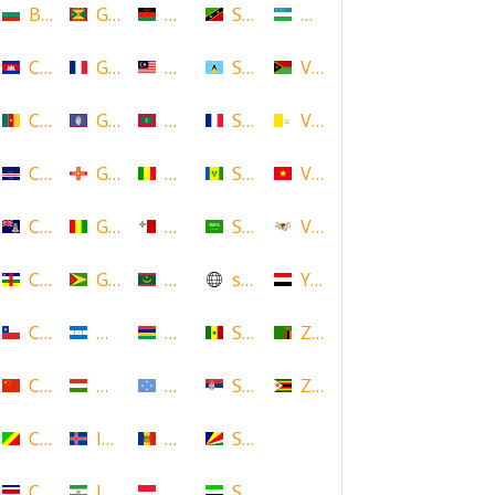
Bulgaria
Grenada
Malawi
Saint Kitts and Nevis
Uzbekistan
Cambodia
Guadeloupe
Malaysia
Saint Lucia
Vanuatu
Cameroon
Guam
Maldives
Saint Martin
Vatican
Cape Verde
Guernsey
Mali
Saint Vincent and the Grenadin
Vietnam
Cayman Islands
Guinea
Malta
Saudi Arabia
Virgin Islands (US)
Central African Republic
Guyana
Mauritania
scotland
Yemen
Chile
Honduras
Mauritius
Senegal
Zambia
China
Hungary
Micronesia
Serbia
Zimbabwe
Congo
Iceland
Moldova
Seychelles
Costa Rica
Iran
Monaco
Sierra Leone