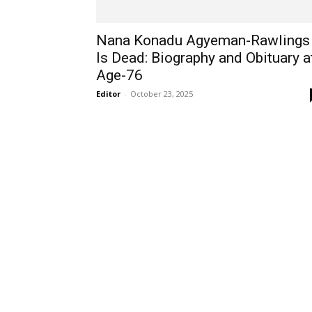
Nana Konadu Agyeman-Rawlings
Is Dead: Biography and Obituary a
Age-76
Editor
-
October 23, 2025