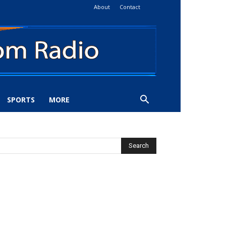
About
Contact
SPORTS
MORE