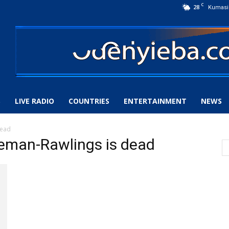
C
28
Kumasi
S
LIVE RADIO
COUNTRIES
ENTERTAINMENT
NEWS
dead
eman-Rawlings is dead