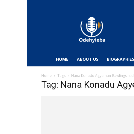
Odehyieba.com
–
Ghana
Radio,
News,
Biographies,
Sports
HOME
ABOUT US
BIOGRAPHIE
&
Entertainment
Home
Tags
Nana Konadu Agyeman-Rawlings is 
Tag: Nana Konadu Agy