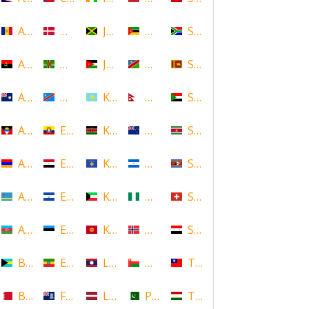
Andorra
Denmark
Jamaica
Mozambique
South Africa
Angola
Dominica
Jordan
Namibia
Sri Lanka
Anguilla
DR Congo
Kazakhstan
Nepal
Sudan
Antigua and Barbuda
Ecuador
Kenya
New Zealand
Suriname
Armenia
Egypt
Kosovo
Nicaragua
Swaziland
Aruba
El Salvador
Kuwait
Nigeria
Switzerland
Azerbaijan
Estonia
Kyrgyzstan
Norway
Syria
Bahamas
Ethiopia
Laos
Oman
Taiwan
Bahrain
Falkland Islands
Latvia
Pakistan
Tajikistan