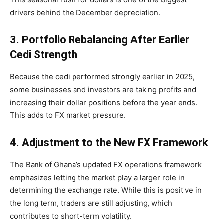
drivers behind the December depreciation.
3. Portfolio Rebalancing After Earlier
Cedi Strength
Because the cedi performed strongly earlier in 2025,
some businesses and investors are taking profits and
increasing their dollar positions before the year ends.
This adds to FX market pressure.
4. Adjustment to the New FX Framework
The Bank of Ghana’s updated FX operations framework
emphasizes letting the market play a larger role in
determining the exchange rate. While this is positive in
the long term, traders are still adjusting, which
contributes to short-term volatility.