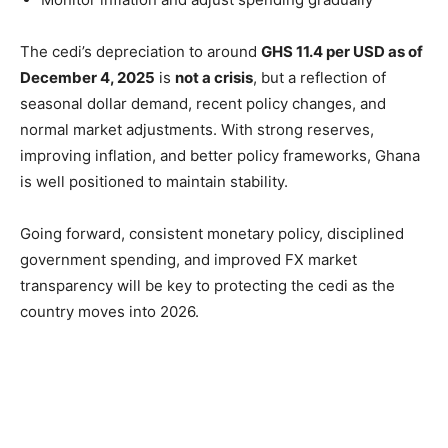
The cedi’s depreciation to around
GHS 11.4 per USD as of
December 4, 2025
is
not a crisis
, but a reflection of
seasonal dollar demand, recent policy changes, and
normal market adjustments. With strong reserves,
improving inflation, and better policy frameworks, Ghana
is well positioned to maintain stability.
Going forward, consistent monetary policy, disciplined
government spending, and improved FX market
transparency will be key to protecting the cedi as the
country moves into 2026.