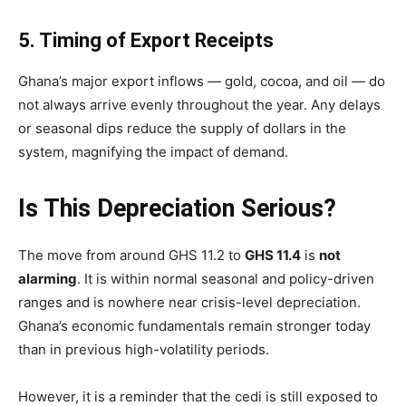
5. Timing of Export Receipts
Ghana’s major export inflows — gold, cocoa, and oil — do
not always arrive evenly throughout the year. Any delays
or seasonal dips reduce the supply of dollars in the
system, magnifying the impact of demand.
Is This Depreciation Serious?
The move from around GHS 11.2 to
GHS 11.4
is
not
alarming
. It is within normal seasonal and policy-driven
ranges and is nowhere near crisis-level depreciation.
Ghana’s economic fundamentals remain stronger today
than in previous high-volatility periods.
However, it is a reminder that the cedi is still exposed to