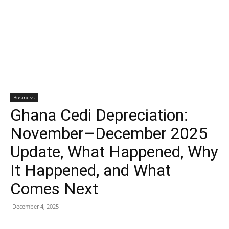
Business
Ghana Cedi Depreciation:
November–December 2025
Update, What Happened, Why
It Happened, and What
Comes Next
December 4, 2025