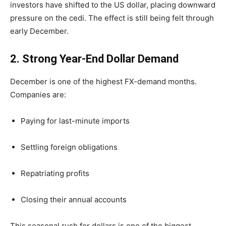
investors have shifted to the US dollar, placing downward
pressure on the cedi. The effect is still being felt through
early December.
2. Strong Year-End Dollar Demand
December is one of the highest FX-demand months.
Companies are:
Paying for last-minute imports
Settling foreign obligations
Repatriating profits
Closing their annual accounts
This seasonal rush for dollars is one of the biggest