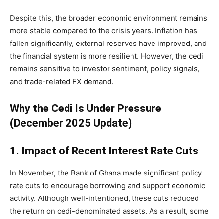
Despite this, the broader economic environment remains
more stable compared to the crisis years. Inflation has
fallen significantly, external reserves have improved, and
the financial system is more resilient. However, the cedi
remains sensitive to investor sentiment, policy signals,
and trade-related FX demand.
Why the Cedi Is Under Pressure
(December 2025 Update)
1. Impact of Recent Interest Rate Cuts
In November, the Bank of Ghana made significant policy
rate cuts to encourage borrowing and support economic
activity. Although well-intentioned, these cuts reduced
the return on cedi-denominated assets. As a result, some