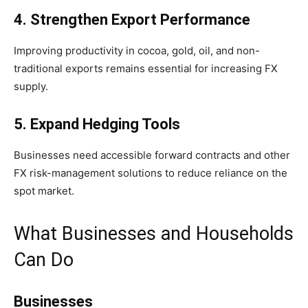
4. Strengthen Export Performance
Improving productivity in cocoa, gold, oil, and non-
traditional exports remains essential for increasing FX
supply.
5. Expand Hedging Tools
Businesses need accessible forward contracts and other
FX risk-management solutions to reduce reliance on the
spot market.
What Businesses and Households
Can Do
Businesses