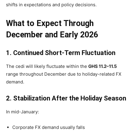
shifts in expectations and policy decisions.
What to Expect Through
December and Early 2026
1. Continued Short-Term Fluctuation
The cedi will likely fluctuate within the
GHS 11.2–11.5
range throughout December due to holiday-related FX
demand.
2. Stabilization After the Holiday Season
In mid-January:
Corporate FX demand usually falls