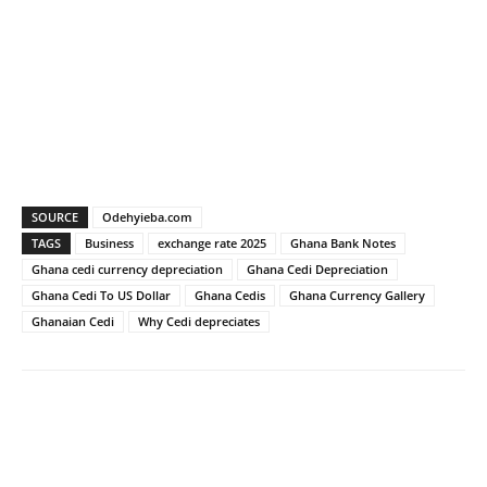
SOURCE
Odehyieba.com
TAGS
Business
exchange rate 2025
Ghana Bank Notes
Ghana cedi currency depreciation
Ghana Cedi Depreciation
Ghana Cedi To US Dollar
Ghana Cedis
Ghana Currency Gallery
Ghanaian Cedi
Why Cedi depreciates