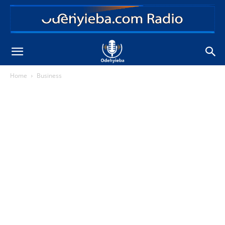
Home
Business