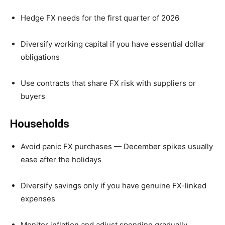
Hedge FX needs for the first quarter of 2026
Diversify working capital if you have essential dollar
obligations
Use contracts that share FX risk with suppliers or
buyers
Households
Avoid panic FX purchases — December spikes usually
ease after the holidays
Diversify savings only if you have genuine FX-linked
expenses
Monitor inflation and adjust spending gradually