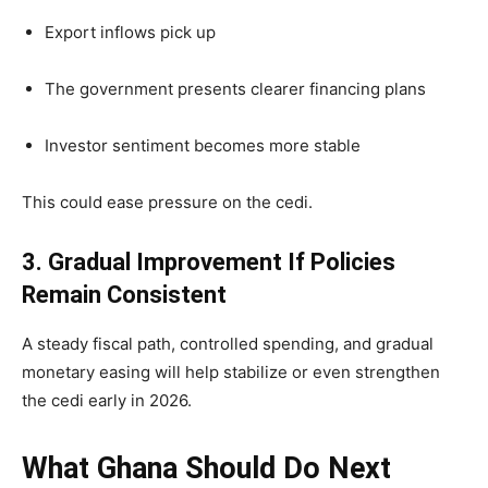
Export inflows pick up
The government presents clearer financing plans
Investor sentiment becomes more stable
This could ease pressure on the cedi.
3. Gradual Improvement If Policies
Remain Consistent
A steady fiscal path, controlled spending, and gradual
monetary easing will help stabilize or even strengthen
the cedi early in 2026.
What Ghana Should Do Next