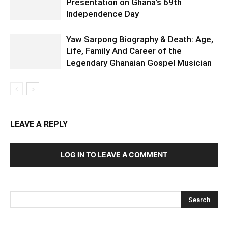
Presentation on Ghana’s 69th
Independence Day
Yaw Sarpong Biography & Death: Age,
Life, Family And Career of the
Legendary Ghanaian Gospel Musician
LEAVE A REPLY
LOG IN TO LEAVE A COMMENT