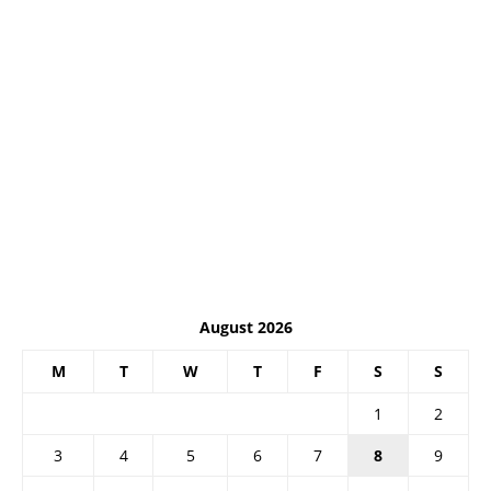
August 2026
M
T
W
T
F
S
S
1
2
3
4
5
6
7
8
9