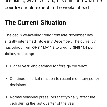
are asking what is driving this shift and what the
country should expect in the weeks ahead.
The Current Situation
The cedi’s weakening trend from late November has
slightly intensified into early December. The currency
has edged from GHS 11.1–11.2 to around
GHS 11.4 per
dollar
, reflecting:
Higher year-end demand for foreign currency
Continued market reaction to recent monetary policy
decisions
Normal seasonal pressures that typically affect the
cedi during the last quarter of the year