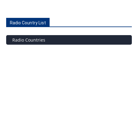
Radio Country List
Radio Countries