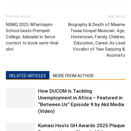
Previous article
Next article
NSMQ 2025: Mfantsipim
Biography & Death of Maame
School beats Prempeh
Tiwaa Gospel Musician: Age,
College, Adisadel in fierce
Hometown, Family, Children,
contest to book semi-final
Education, Career As Lead
slot
Vocalist of Yaw Sarpong &
Asomafo
RELATED ARTICLES
MORE FROM AUTHOR
How DUCOM Is Tackling
Unemployment in Africa – Featured in
“Between Us” Episode 9 by Akil Media
(Video)
Kumasi Hosts GH Awards 2025 Plaque