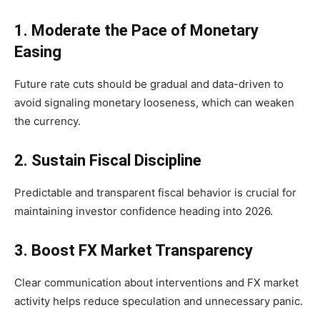
1. Moderate the Pace of Monetary
Easing
Future rate cuts should be gradual and data-driven to
avoid signaling monetary looseness, which can weaken
the currency.
2. Sustain Fiscal Discipline
Predictable and transparent fiscal behavior is crucial for
maintaining investor confidence heading into 2026.
3. Boost FX Market Transparency
Clear communication about interventions and FX market
activity helps reduce speculation and unnecessary panic.