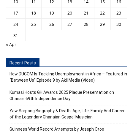
10
11
12
13
14
15
16
17
18
19
20
21
22
23
24
25
26
27
28
29
30
31
« Apr
Recent Posts
How DUCOM Is Tackling Unemployment in Africa – Featured in
“Between Us” Episode 9 by Akil Media (Video)
Kumasi Hosts GH Awards 2025 Plaque Presentation on
Ghana’s 69th Independence Day
Yaw Sarpong Biography & Death: Age, Life, Family And Career
of the Legendary Ghanaian Gospel Musician
Guinness World Record Attempts by Joseph Otoo