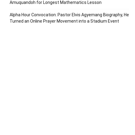
Amuquandoh for Longest Mathematics Lesson
Alpha Hour Convocation: Pastor Elvis Agyemang Biography, He
Turned an Online Prayer Movement into a Stadium Event