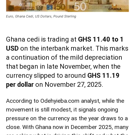
Euro, Ghana Cedi, US Dollars, Pound Sterling
Ghana cedi is trading at
GHS 11.40 to 1
USD
on the interbank market. This marks
a continuation of the mild depreciation
that began in late November, when the
currency slipped to around
GHS 11.19
per dollar
on November 27, 2025.
According to Odehyieba.com analyst, while the
movement is still modest, it signals ongoing
pressure on the currency as the year draws to a
close. With Ghana now in December 2025, many