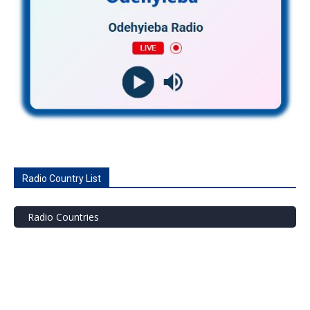
Radio Country List
Radio Countries