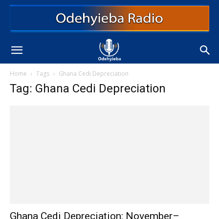
Home
Tags
Ghana Cedi Depreciation
Tag: Ghana Cedi Depreciation
Ghana Cedi Depreciation: November–