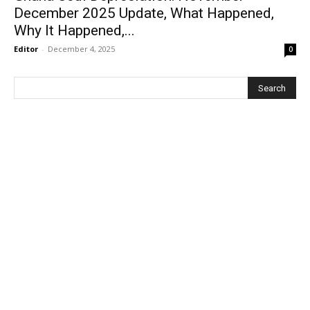
December 2025 Update, What Happened,
Why It Happened,...
Editor
-
December 4, 2025
0