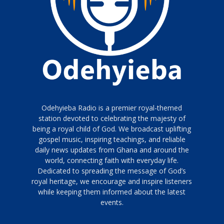
Odehyieba Radio is a premier royal-themed
station devoted to celebrating the majesty of
being a royal child of God. We broadcast uplifting
gospel music, inspiring teachings, and reliable
daily news updates from Ghana and around the
world, connecting faith with everyday life.
Dedicated to spreading the message of God’s
royal heritage, we encourage and inspire listeners
while keeping them informed about the latest
events.