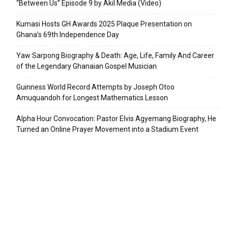
“Between Us” Episode 9 by Akil Media (Video)
Kumasi Hosts GH Awards 2025 Plaque Presentation on
Ghana’s 69th Independence Day
Yaw Sarpong Biography & Death: Age, Life, Family And Career
of the Legendary Ghanaian Gospel Musician
Guinness World Record Attempts by Joseph Otoo
Amuquandoh for Longest Mathematics Lesson
Alpha Hour Convocation: Pastor Elvis Agyemang Biography, He
Turned an Online Prayer Movement into a Stadium Event