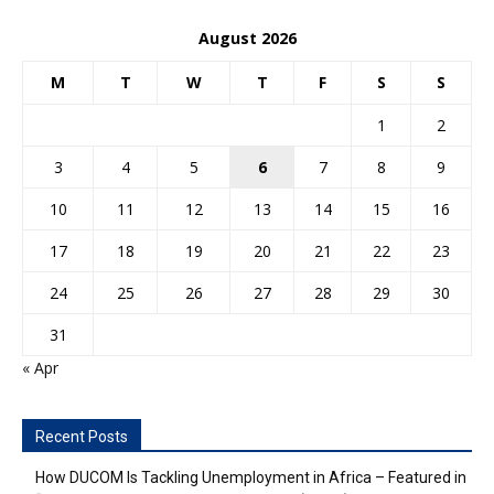
August 2026
M
T
W
T
F
S
S
1
2
3
4
5
6
7
8
9
10
11
12
13
14
15
16
17
18
19
20
21
22
23
24
25
26
27
28
29
30
31
« Apr
Recent Posts
How DUCOM Is Tackling Unemployment in Africa – Featured in