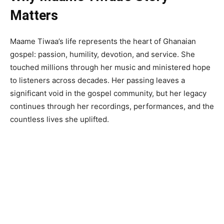
Matters
Maame Tiwaa’s life represents the heart of Ghanaian
gospel: passion, humility, devotion, and service. She
touched millions through her music and ministered hope
to listeners across decades. Her passing leaves a
significant void in the gospel community, but her legacy
continues through her recordings, performances, and the
countless lives she uplifted.