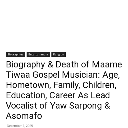
Biographies
Entertainment
Religion
Biography & Death of Maame
Tiwaa Gospel Musician: Age,
Hometown, Family, Children,
Education, Career As Lead
Vocalist of Yaw Sarpong &
Asomafo
December 7, 2025