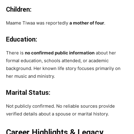
Children:
Maame Tiwaa was reportedly
a mother of four
.
Education:
There is
no confirmed public information
about her
formal education, schools attended, or academic
background. Her known life story focuses primarily on
her music and ministry.
Marital Status:
Not publicly confirmed. No reliable sources provide
verified details about a spouse or marital history.
Career Highlights & Legacy