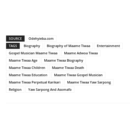
SOURCE
Odehyieba.com
TAGS
Biography
Biography of Maame Tiwaa
Entertainment
Gospel Musician Maame Tiwaa
Maame Adwoa Tiwaa
Maame Tiwaa Age
Maame Tiwaa Biography
Maame Tiwaa Children
Maame Tiwaa Death
Maame Tiwaa Education
Maame Tiwaa Gospel Musician
Maame Tiwaa Perpetual Karikari
Maame Tiwaa Yaw Sarpong
Religion
Yaw Sarpong And Asomafo