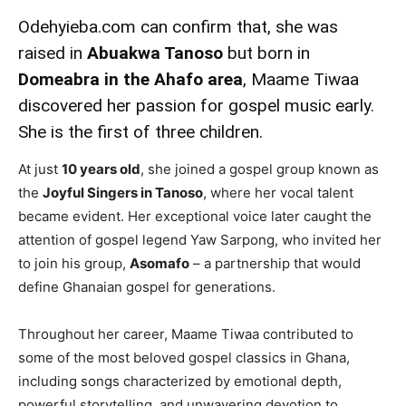
Odehyieba.com can confirm that, she was
raised in
Abuakwa Tanoso
but born in
Domeabra in the Ahafo area
, Maame Tiwaa
discovered her passion for gospel music early.
She is the first of three children.
At just
10 years old
, she joined a gospel group known as
the
Joyful Singers in Tanoso
, where her vocal talent
became evident. Her exceptional voice later caught the
attention of gospel legend Yaw Sarpong, who invited her
to join his group,
Asomafo
– a partnership that would
define Ghanaian gospel for generations.
Throughout her career, Maame Tiwaa contributed to
some of the most beloved gospel classics in Ghana,
including songs characterized by emotional depth,
powerful storytelling, and unwavering devotion to