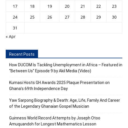
17
18
19
20
21
22
23
24
25
26
27
28
29
30
31
« Apr
Recent Posts
How DUCOM Is Tackling Unemployment in Africa – Featured in
“Between Us” Episode 9 by Akil Media (Video)
Kumasi Hosts GH Awards 2025 Plaque Presentation on
Ghana’s 69th Independence Day
Yaw Sarpong Biography & Death: Age, Life, Family And Career
of the Legendary Ghanaian Gospel Musician
Guinness World Record Attempts by Joseph Otoo
Amuquandoh for Longest Mathematics Lesson