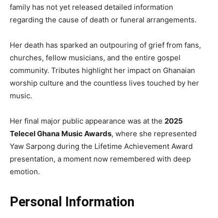
family has not yet released detailed information
regarding the cause of death or funeral arrangements.
Her death has sparked an outpouring of grief from fans,
churches, fellow musicians, and the entire gospel
community. Tributes highlight her impact on Ghanaian
worship culture and the countless lives touched by her
music.
Her final major public appearance was at the
2025
Telecel Ghana Music Awards
, where she represented
Yaw Sarpong during the Lifetime Achievement Award
presentation, a moment now remembered with deep
emotion.
Personal Information