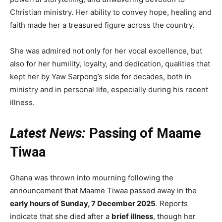
Christian ministry. Her ability to convey hope, healing and
faith made her a treasured figure across the country.
She was admired not only for her vocal excellence, but
also for her humility, loyalty, and dedication, qualities that
kept her by Yaw Sarpong’s side for decades, both in
ministry and in personal life, especially during his recent
illness.
Latest News:
Passing of Maame
Tiwaa
Ghana was thrown into mourning following the
announcement that Maame Tiwaa passed away in the
early hours of Sunday, 7 December 2025
. Reports
indicate that she died after a
brief illness
, though her