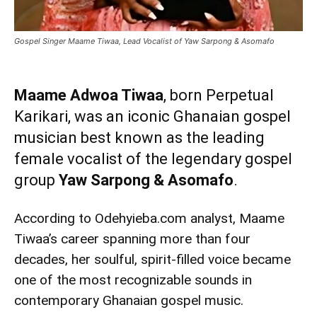
Gospel Singer Maame Tiwaa, Lead Vocalist of Yaw Sarpong & Asomafo
Maame Adwoa Tiwaa
, born Perpetual
Karikari, was an iconic Ghanaian gospel
musician best known as the leading
female vocalist of the legendary gospel
group
Yaw Sarpong & Asomafo
.
According to Odehyieba.com analyst, Maame
Tiwaa’s career spanning more than four
decades, her soulful, spirit-filled voice became
one of the most recognizable sounds in
contemporary Ghanaian gospel music.