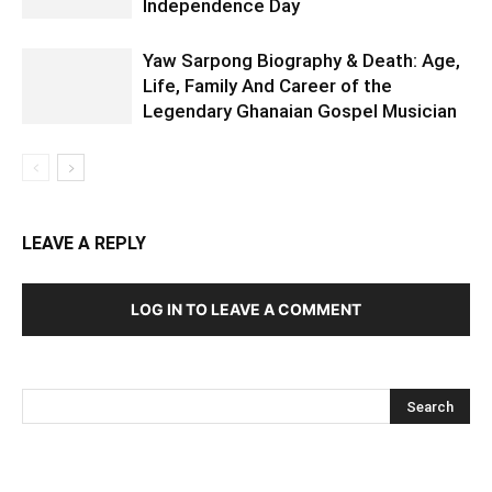
Independence Day
Yaw Sarpong Biography & Death: Age,
Life, Family And Career of the
Legendary Ghanaian Gospel Musician
LEAVE A REPLY
LOG IN TO LEAVE A COMMENT