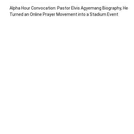
Alpha Hour Convocation: Pastor Elvis Agyemang Biography, He
Turned an Online Prayer Movement into a Stadium Event