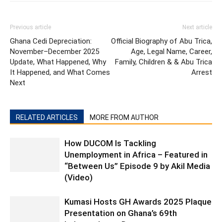
Previous article
Next article
Ghana Cedi Depreciation:
Official Biography of Abu Trica,
November–December 2025
Age, Legal Name, Career,
Update, What Happened, Why
Family, Children & & Abu Trica
It Happened, and What Comes
Arrest
Next
RELATED ARTICLES
MORE FROM AUTHOR
How DUCOM Is Tackling
Unemployment in Africa – Featured in
“Between Us” Episode 9 by Akil Media
(Video)
Kumasi Hosts GH Awards 2025 Plaque
Presentation on Ghana’s 69th