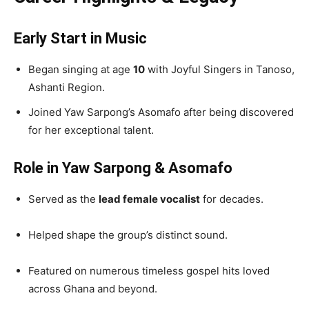
Early Start in Music
Began singing at age
10
with Joyful Singers in Tanoso,
Ashanti Region.
Joined Yaw Sarpong’s Asomafo after being discovered
for her exceptional talent.
Role in Yaw Sarpong & Asomafo
Served as the
lead female vocalist
for decades.
Helped shape the group’s distinct sound.
Featured on numerous timeless gospel hits loved
across Ghana and beyond.