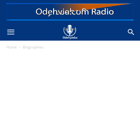
Home
Biographies