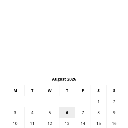
August 2026
M
T
W
T
F
S
S
1
2
3
4
5
6
7
8
9
10
11
12
13
14
15
16