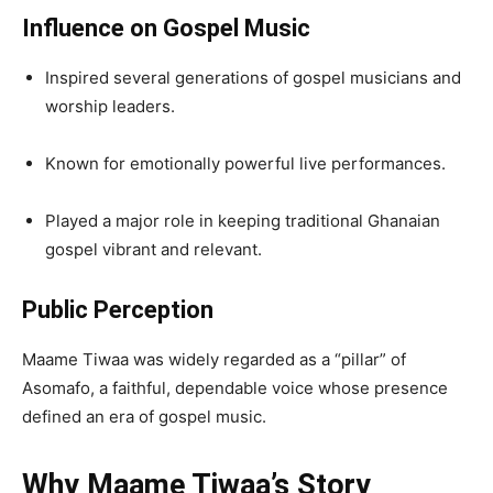
Influence on Gospel Music
Inspired several generations of gospel musicians and
worship leaders.
Known for emotionally powerful live performances.
Played a major role in keeping traditional Ghanaian
gospel vibrant and relevant.
Public Perception
Maame Tiwaa was widely regarded as a “pillar” of
Asomafo, a faithful, dependable voice whose presence
defined an era of gospel music.
Why Maame Tiwaa’s Story