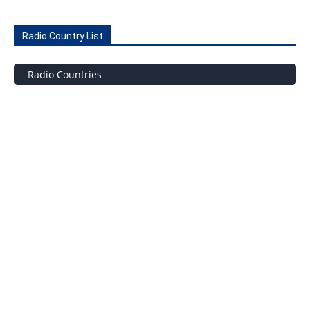
Radio Country List
Radio Countries