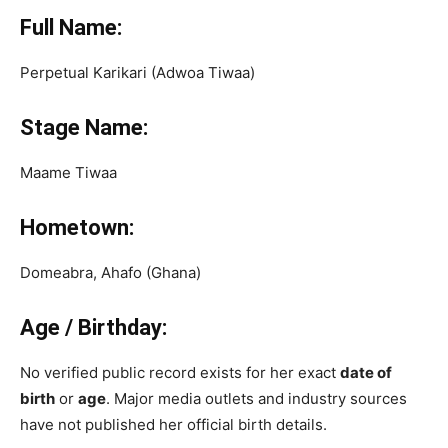
Full Name:
Perpetual Karikari (Adwoa Tiwaa)
Stage Name:
Maame Tiwaa
Hometown:
Domeabra, Ahafo (Ghana)
Age / Birthday:
No verified public record exists for her exact
date of
birth
or
age
. Major media outlets and industry sources
have not published her official birth details.