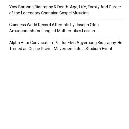
Yaw Sarpong Biography & Death: Age, Life, Family And Career
of the Legendary Ghanaian Gospel Musician
Guinness World Record Attempts by Joseph Otoo
Amuquandoh for Longest Mathematics Lesson
Alpha Hour Convocation: Pastor Elvis Agyemang Biography, He
Turned an Online Prayer Movement into a Stadium Event