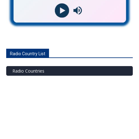
Radio Country List
Radio Countries