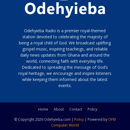
Odehyieba Radio is a premier royal-themed
station devoted to celebrating the majesty of
being a royal child of God. We broadcast uplifting
gospel music, inspiring teachings, and reliable
daily news updates from Ghana and around the
world, connecting faith with everyday life.
Dedicated to spreading the message of God’s
royal heritage, we encourage and inspire listeners
while keeping them informed about the latest
events.
Home
About
Contact
Policy
© Copyright 2026 Odehyieba.com |
Policy
| Powered by
OFM
Computer World