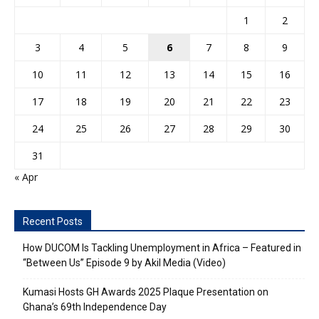
1
2
3
4
5
6
7
8
9
10
11
12
13
14
15
16
17
18
19
20
21
22
23
24
25
26
27
28
29
30
31
« Apr
Recent Posts
How DUCOM Is Tackling Unemployment in Africa – Featured in
“Between Us” Episode 9 by Akil Media (Video)
Kumasi Hosts GH Awards 2025 Plaque Presentation on
Ghana’s 69th Independence Day