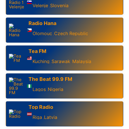
Velenje
Slovenia
,
Radio Hana
Olomouc
Czech Republic
,
Tea FM
Kuching
Sarawak
Malaysia
,
,
The Beat 99.9 FM
Lagos
Nigeria
,
Top Radio
Riga
Latvia
,