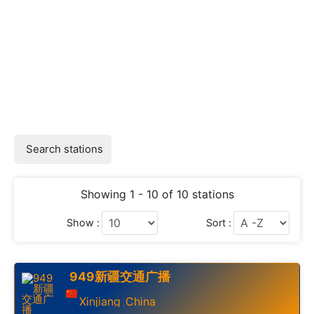
Search stations
Showing 1 - 10 of 10 stations
Show :
Sort :
949新疆交通广播
Xinjiang
China
,