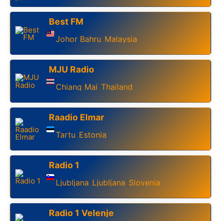
Best FM
Johor Bahru
Malaysia
,
MJU Radio
Chiang Mai
Thailand
,
Raadio Elmar
Tartu
Estonia
,
Radio 1
Ljubljana
Ljubljana
Slovenia
,
,
Radio 1 Velenje