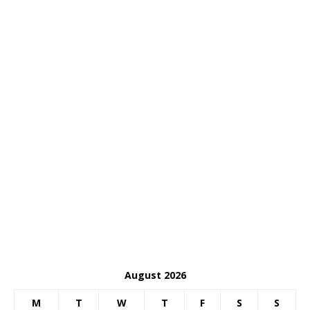
August 2026
M
T
W
T
F
S
S