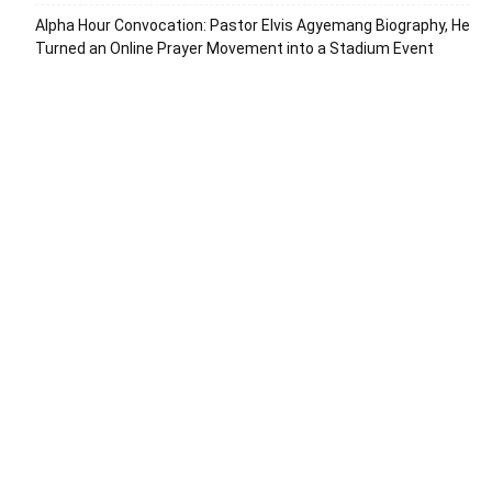
Alpha Hour Convocation: Pastor Elvis Agyemang Biography, He
Turned an Online Prayer Movement into a Stadium Event