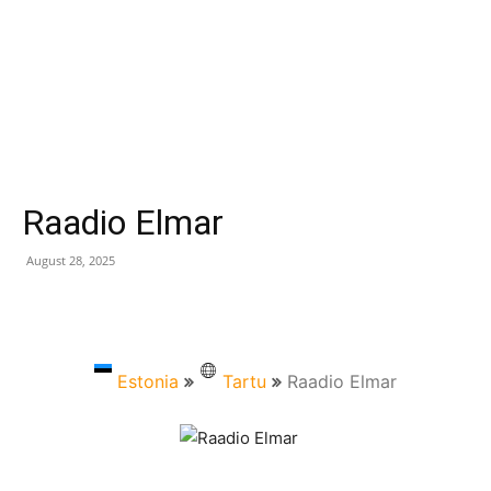
Raadio Elmar
August 28, 2025
Estonia
Tartu
Raadio Elmar