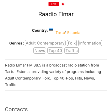
LIVE
Raadio Elmar
Country:
,
Tartu
Estonia
Adult Contemporary
Folk
Information
Genres :
News
Top 40
Traffic
Radio Elmar FM 88.5 is a broadcast radio station from
Tartu, Estonia, providing variety of programs including
Adult Contemporary, Folk, Top 40-Pop, Hits, News,
Traffic
Contacts