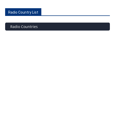
Radio Country List
Radio Countries