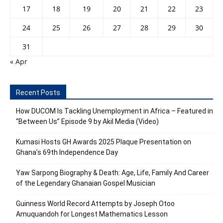
17
18
19
20
21
22
23
24
25
26
27
28
29
30
31
« Apr
Recent Posts
How DUCOM Is Tackling Unemployment in Africa – Featured in
“Between Us” Episode 9 by Akil Media (Video)
Kumasi Hosts GH Awards 2025 Plaque Presentation on
Ghana’s 69th Independence Day
Yaw Sarpong Biography & Death: Age, Life, Family And Career
of the Legendary Ghanaian Gospel Musician
Guinness World Record Attempts by Joseph Otoo
Amuquandoh for Longest Mathematics Lesson