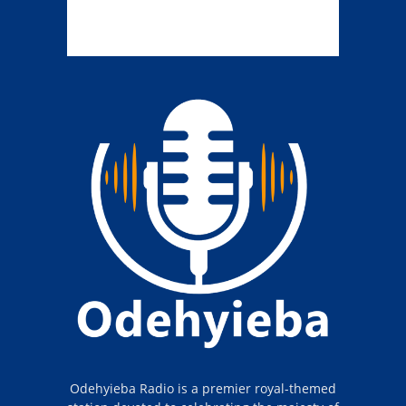
Odehyieba Radio is a premier royal-themed