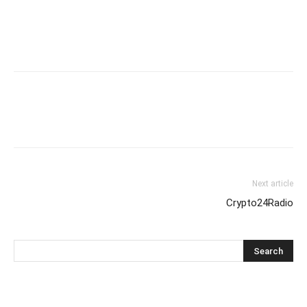
Next article
Crypto24Radio