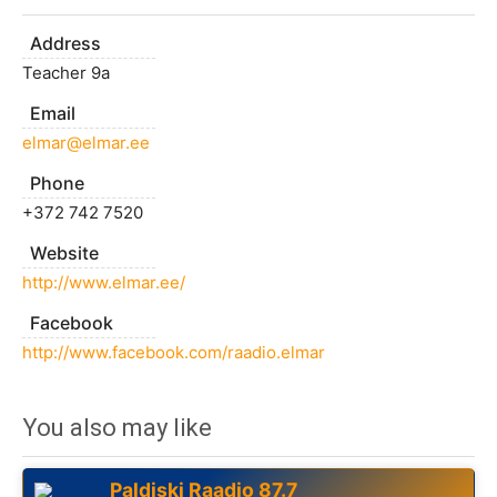
Address
Teacher 9a
Email
elmar@elmar.ee
Phone
+372 742 7520
Website
http://www.elmar.ee/
Facebook
http://www.facebook.com/raadio.elmar
You also may like
Paldiski Raadio 87.7