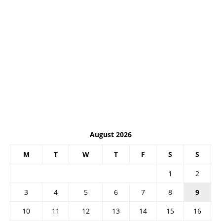
August 2026
M
T
W
T
F
S
S
1
2
3
4
5
6
7
8
9
10
11
12
13
14
15
16