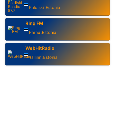
Paldiski
Estonia
,
Ring FM
Parnu
Estonia
,
WebHitRadio
Tallinn
Estonia
,