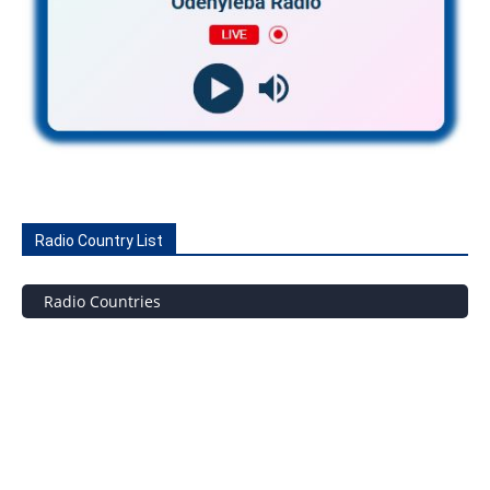
Radio Country List
Radio Countries