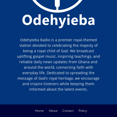
Odehyieba Radio is a premier royal-themed
station devoted to celebrating the majesty of
being a royal child of God. We broadcast
uplifting gospel music, inspiring teachings, and
reliable daily news updates from Ghana and
around the world, connecting faith with
everyday life. Dedicated to spreading the
message of God’s royal heritage, we encourage
and inspire listeners while keeping them
informed about the latest events.
Home
About
Contact
Policy