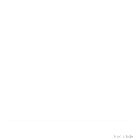
Next article