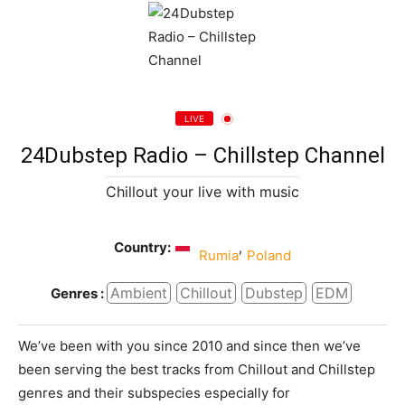
LIVE
24Dubstep Radio – Chillstep Channel
Chillout your live with music
Country:
,
Rumia
Poland
Ambient
Chillout
Dubstep
EDM
Genres :
We’ve been with you since 2010 and since then we’ve
been serving the best tracks from Chillout and Chillstep
genres and their subspecies especially for