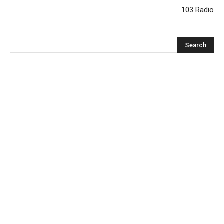
103 Radio