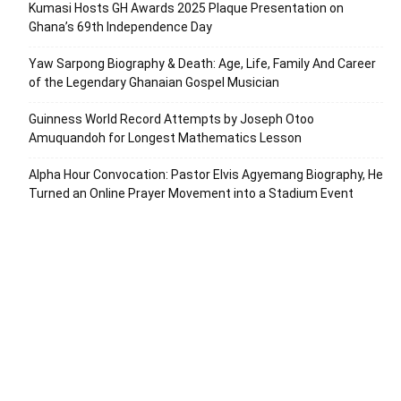
Kumasi Hosts GH Awards 2025 Plaque Presentation on
Ghana’s 69th Independence Day
Yaw Sarpong Biography & Death: Age, Life, Family And Career
of the Legendary Ghanaian Gospel Musician
Guinness World Record Attempts by Joseph Otoo
Amuquandoh for Longest Mathematics Lesson
Alpha Hour Convocation: Pastor Elvis Agyemang Biography, He
Turned an Online Prayer Movement into a Stadium Event