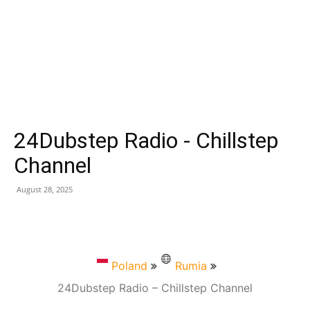
24Dubstep Radio - Chillstep
Channel
August 28, 2025
Poland
Rumia
24Dubstep Radio – Chillstep Channel