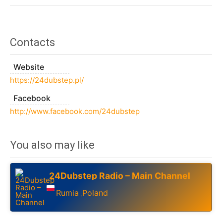
Contacts
Website
https://24dubstep.pl/
Facebook
http://www.facebook.com/24dubstep
You also may like
24Dubstep Radio – Main Channel
Rumia
Poland
,