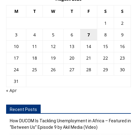
M
T
W
T
F
S
S
1
2
3
4
5
6
7
8
9
10
11
12
13
14
15
16
17
18
19
20
21
22
23
24
25
26
27
28
29
30
31
« Apr
Recent Posts
How DUCOM Is Tackling Unemployment in Africa – Featured in
“Between Us” Episode 9 by Akil Media (Video)