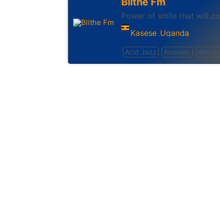
Blithe Fm
Power of smile that will co
Kasese
Uganda
,
Acid Jazz
Acoustic
Africa