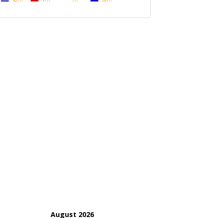
August 2026