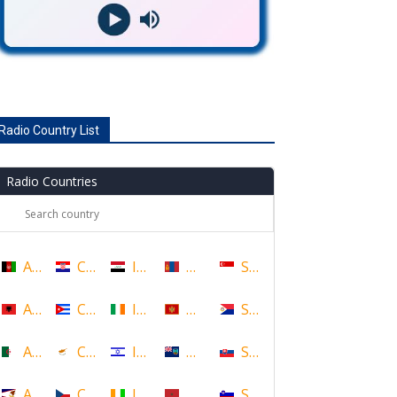
Radio Country List
Radio Countries
Afghanistan
Croatia
Iraq
Mongolia
Singapore
Albania
Cuba
Ireland
Montenegro
Sint Maarten
Algeria
Cyprus
Israel
Montserrat
Slovakia
American Samoa
Czech Republic
Ivory Coast
Morocco
Slovenia