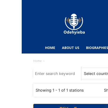
Odehyieba.com
–
Ghana
Radio,
News,
Biographies,
Sports
HOME
ABOUT US
BIOGRAPHIE
&
Entertainment
Home
Showing 1 - 1 of 1 stations
Sh