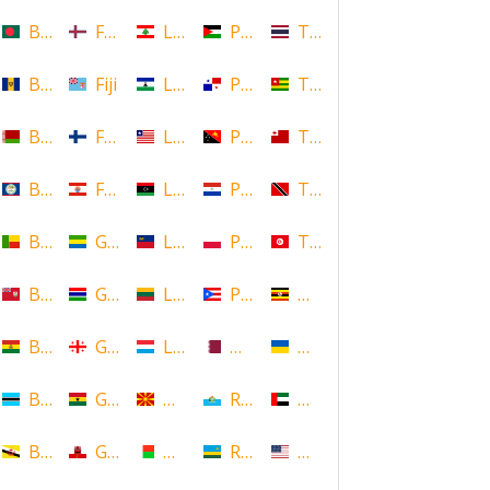
Bangladesh
Faroe Islands, Denmark
Lebanon
Palestine
Thailand
Barbados
Fiji
Lesotho
Panama
Togo
Belarus
Finland
Liberia
Papua New Guinea
Tonga
Belize
French Polynesia
Libya
Paraguay
Trinidad and Tobago
Benin
Gabon
Liechtenstein
Poland
Tunisia
Bermuda
Gambia
Lithuania
Puerto Rico
Uganda
Bolivia
Georgia
Luxembourg
Qatar
Ukraine
Botswana
Ghana
Macedonia
Republic of San Marino
United Arab Emirates
Brunei
Gibraltar
Madagascar
Rwanda
United States