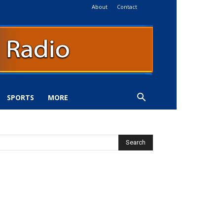
About
Contact
SPORTS
MORE