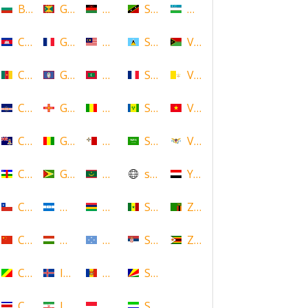
Bulgaria
Grenada
Malawi
Saint Kitts and Nevis
Uzbekistan
Cambodia
Guadeloupe
Malaysia
Saint Lucia
Vanuatu
Cameroon
Guam
Maldives
Saint Martin
Vatican
Cape Verde
Guernsey
Mali
Saint Vincent and the Grenadin
Vietnam
Cayman Islands
Guinea
Malta
Saudi Arabia
Virgin Islands (US)
Central African Republic
Guyana
Mauritania
scotland
Yemen
Chile
Honduras
Mauritius
Senegal
Zambia
China
Hungary
Micronesia
Serbia
Zimbabwe
Congo
Iceland
Moldova
Seychelles
Costa Rica
Iran
Monaco
Sierra Leone