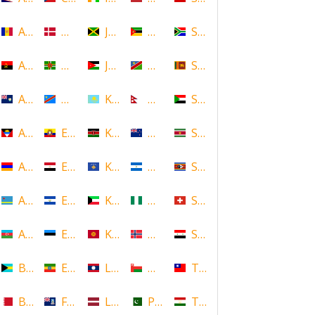
Andorra
Denmark
Jamaica
Mozambique
South Africa
Angola
Dominica
Jordan
Namibia
Sri Lanka
Anguilla
DR Congo
Kazakhstan
Nepal
Sudan
Antigua and Barbuda
Ecuador
Kenya
New Zealand
Suriname
Armenia
Egypt
Kosovo
Nicaragua
Swaziland
Aruba
El Salvador
Kuwait
Nigeria
Switzerland
Azerbaijan
Estonia
Kyrgyzstan
Norway
Syria
Bahamas
Ethiopia
Laos
Oman
Taiwan
Bahrain
Falkland Islands
Latvia
Pakistan
Tajikistan