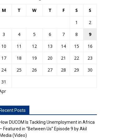
M
T
W
T
F
S
S
1
2
3
4
5
6
7
8
9
10
11
12
13
14
15
16
17
18
19
20
21
22
23
24
25
26
27
28
29
30
31
Apr
Recent Posts
How DUCOM Is Tackling Unemployment in Africa
– Featured in “Between Us” Episode 9 by Akil
Media (Video)