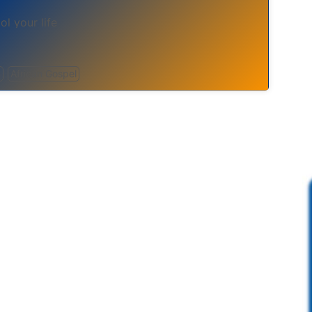
ol your life
n
African Gospel