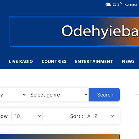
C
23.3
Kumasi
S
LIVE RADIO
COUNTRIES
ENTERTAINMENT
NEWS
Search
ow :
Sort :