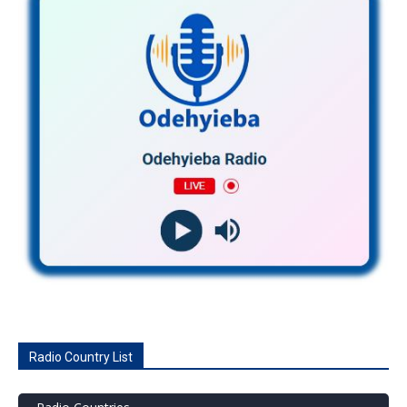
Radio Country List