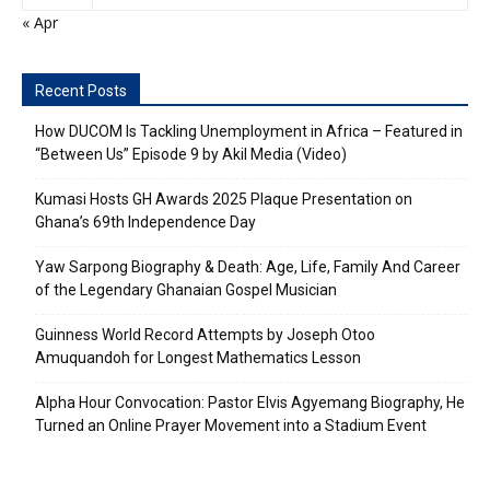
« Apr
Recent Posts
How DUCOM Is Tackling Unemployment in Africa – Featured in
“Between Us” Episode 9 by Akil Media (Video)
Kumasi Hosts GH Awards 2025 Plaque Presentation on
Ghana’s 69th Independence Day
Yaw Sarpong Biography & Death: Age, Life, Family And Career
of the Legendary Ghanaian Gospel Musician
Guinness World Record Attempts by Joseph Otoo
Amuquandoh for Longest Mathematics Lesson
Alpha Hour Convocation: Pastor Elvis Agyemang Biography, He
Turned an Online Prayer Movement into a Stadium Event