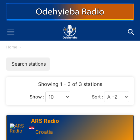
Home
Search stations
Showing 1 - 3 of 3 stations
Show :
Sort :
ARS Radio
Croatia