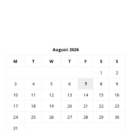
August 2026
M
T
W
T
F
S
S
1
2
3
4
5
6
7
8
9
10
11
12
13
14
15
16
17
18
19
20
21
22
23
24
25
26
27
28
29
30
31