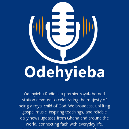
Odehyieba Radio is a premier royal-themed
station devoted to celebrating the majesty of
being a royal child of God. We broadcast uplifting
gospel music, inspiring teachings, and reliable
daily news updates from Ghana and around the
world, connecting faith with everyday life.