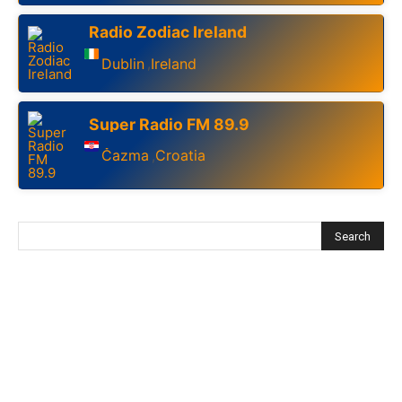
Radio Zodiac Ireland
Dublin
Ireland
,
Super Radio FM 89.9
Čazma
Croatia
,