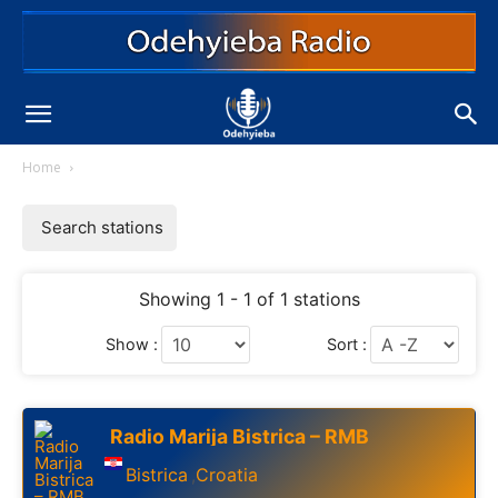
Home
Search stations
Showing 1 - 1 of 1 stations
Show :
Sort :
Radio Marija Bistrica – RMB
Bistrica
Croatia
,