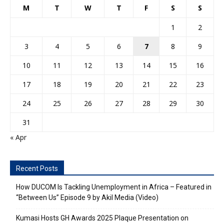
M
T
W
T
F
S
S
1
2
3
4
5
6
7
8
9
10
11
12
13
14
15
16
17
18
19
20
21
22
23
24
25
26
27
28
29
30
31
« Apr
Recent Posts
How DUCOM Is Tackling Unemployment in Africa – Featured in
“Between Us” Episode 9 by Akil Media (Video)
Kumasi Hosts GH Awards 2025 Plaque Presentation on