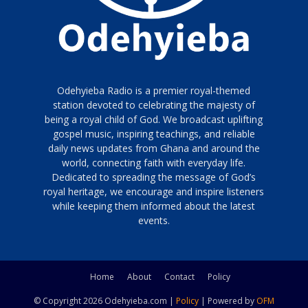
Odehyieba Radio is a premier royal-themed
station devoted to celebrating the majesty of
being a royal child of God. We broadcast uplifting
gospel music, inspiring teachings, and reliable
daily news updates from Ghana and around the
world, connecting faith with everyday life.
Dedicated to spreading the message of God’s
royal heritage, we encourage and inspire listeners
while keeping them informed about the latest
events.
Home
About
Contact
Policy
© Copyright 2026 Odehyieba.com |
Policy
| Powered by
OFM