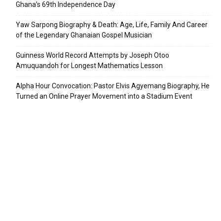
Ghana’s 69th Independence Day
Yaw Sarpong Biography & Death: Age, Life, Family And Career
of the Legendary Ghanaian Gospel Musician
Guinness World Record Attempts by Joseph Otoo
Amuquandoh for Longest Mathematics Lesson
Alpha Hour Convocation: Pastor Elvis Agyemang Biography, He
Turned an Online Prayer Movement into a Stadium Event