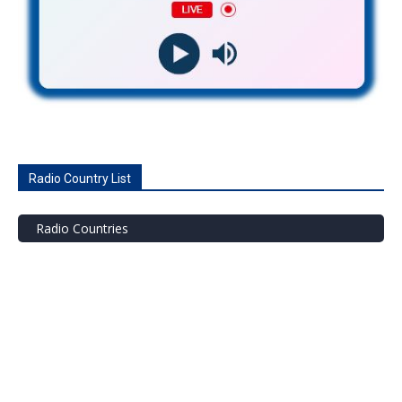
Radio Country List
Radio Countries