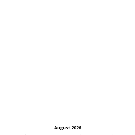
August 2026