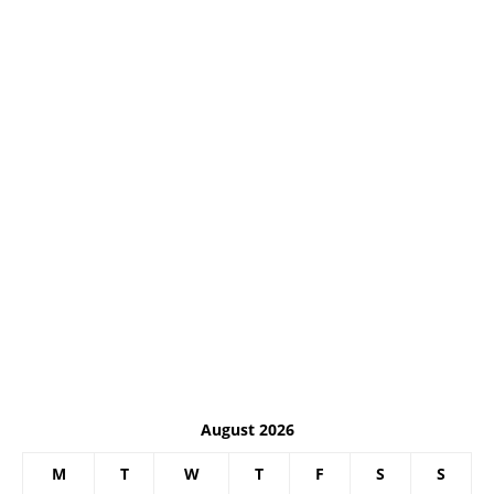
August 2026
M
T
W
T
F
S
S