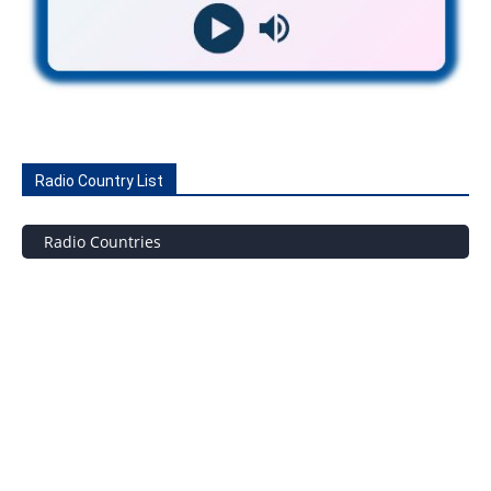
Radio Country List
Radio Countries