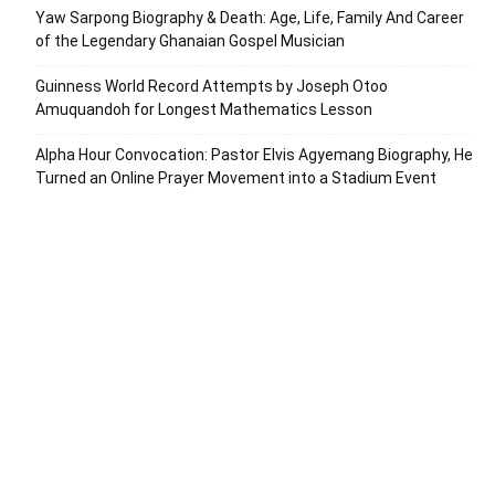
Yaw Sarpong Biography & Death: Age, Life, Family And Career
of the Legendary Ghanaian Gospel Musician
Guinness World Record Attempts by Joseph Otoo
Amuquandoh for Longest Mathematics Lesson
Alpha Hour Convocation: Pastor Elvis Agyemang Biography, He
Turned an Online Prayer Movement into a Stadium Event