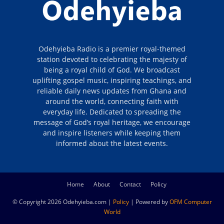
Odehyieba Radio is a premier royal-themed
station devoted to celebrating the majesty of
being a royal child of God. We broadcast
uplifting gospel music, inspiring teachings, and
reliable daily news updates from Ghana and
around the world, connecting faith with
everyday life. Dedicated to spreading the
message of God’s royal heritage, we encourage
and inspire listeners while keeping them
informed about the latest events.
Home
About
Contact
Policy
© Copyright 2026 Odehyieba.com |
Policy
| Powered by
OFM Computer
World