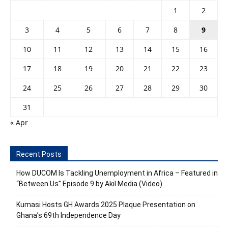
1
2
3
4
5
6
7
8
9
10
11
12
13
14
15
16
17
18
19
20
21
22
23
24
25
26
27
28
29
30
31
« Apr
Recent Posts
How DUCOM Is Tackling Unemployment in Africa – Featured in
“Between Us” Episode 9 by Akil Media (Video)
Kumasi Hosts GH Awards 2025 Plaque Presentation on
Ghana’s 69th Independence Day