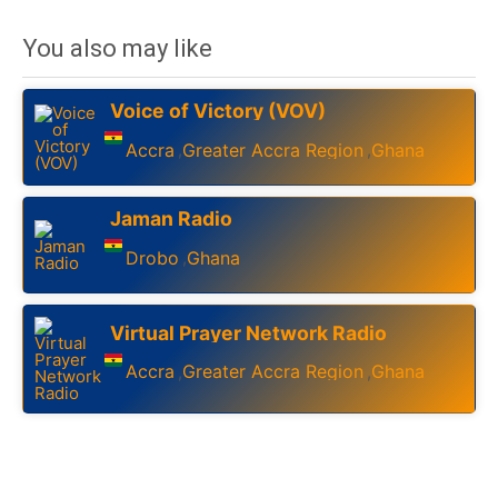
You also may like
Voice of Victory (VOV)
Accra
Greater Accra Region
Ghana
,
,
Jaman Radio
Drobo
Ghana
,
Virtual Prayer Network Radio
Accra
Greater Accra Region
Ghana
,
,