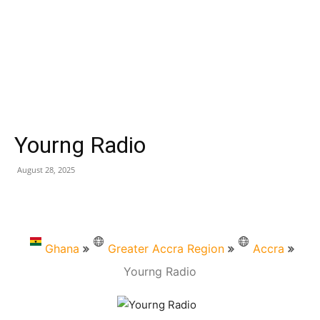
Yourng Radio
August 28, 2025
Ghana
Greater Accra Region
Accra
Yourng Radio