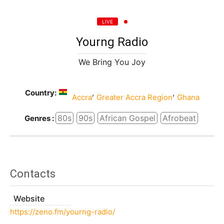
LIVE
Yourng Radio
We Bring You Joy
Country:
,
,
Accra
Greater Accra Region
Ghana
80s
90s
African Gospel
Afrobeat
Genres :
Contacts
Website
https://zeno.fm/yourng-radio/