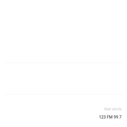
Next article
123 FM 99.7