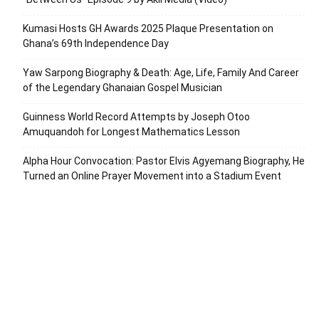
Kumasi Hosts GH Awards 2025 Plaque Presentation on
Ghana’s 69th Independence Day
Yaw Sarpong Biography & Death: Age, Life, Family And Career
of the Legendary Ghanaian Gospel Musician
Guinness World Record Attempts by Joseph Otoo
Amuquandoh for Longest Mathematics Lesson
Alpha Hour Convocation: Pastor Elvis Agyemang Biography, He
Turned an Online Prayer Movement into a Stadium Event