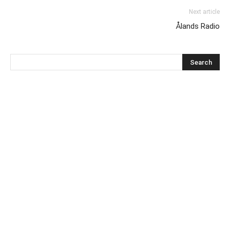
Next article
Ålands Radio