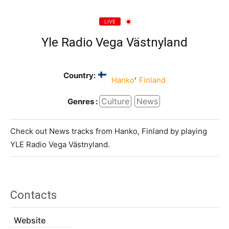
LIVE
Yle Radio Vega Västnyland
Country:
,
Hanko
Finland
Culture
News
Genres :
Check out News tracks from Hanko, Finland by playing
YLE Radio Vega Västnyland.
Contacts
Website