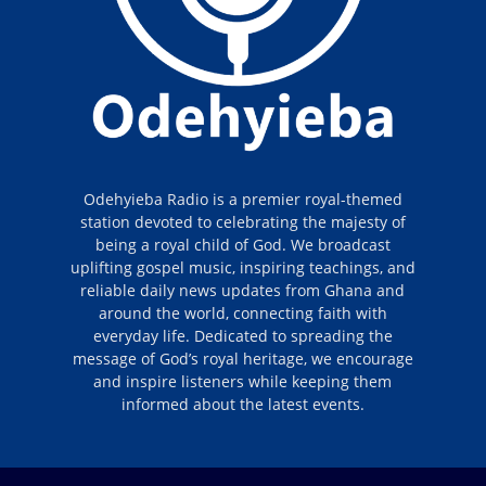
Odehyieba Radio is a premier royal-themed
station devoted to celebrating the majesty of
being a royal child of God. We broadcast
uplifting gospel music, inspiring teachings, and
reliable daily news updates from Ghana and
around the world, connecting faith with
everyday life. Dedicated to spreading the
message of God’s royal heritage, we encourage
and inspire listeners while keeping them
informed about the latest events.