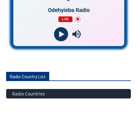
Radio Country List
Radio Countries