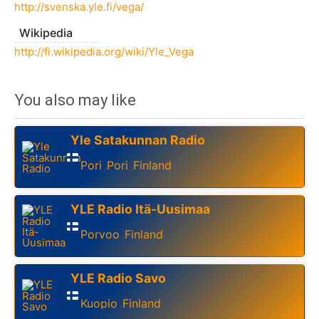
http://svenska.yle.fi/vega/
Wikipedia
http://fi.wikipedia.org/wiki/Yle_Vega
You also may like
Yle Satakunnan Radio
Pori
Pori
Finland
,
,
YLE Radio Itä-Uusimaa
Porvoo
Finland
,
YLE Radio Savo
Kuopio
Finland
,