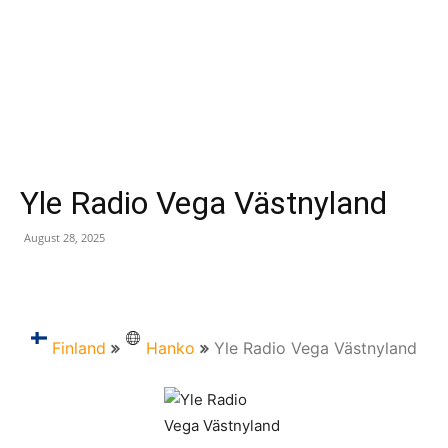
Yle Radio Vega Västnyland
August 28, 2025
Finland
Hanko
Yle Radio Vega Västnyland