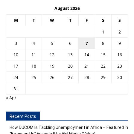
August 2026
M
T
W
T
F
S
S
1
2
3
4
5
6
7
8
9
10
11
12
13
14
15
16
17
18
19
20
21
22
23
24
25
26
27
28
29
30
31
« Apr
Recent Posts
How DUCOM Is Tackling Unemployment in Africa – Featured in
“Between Us” Episode 9 by Akil Media (Video)