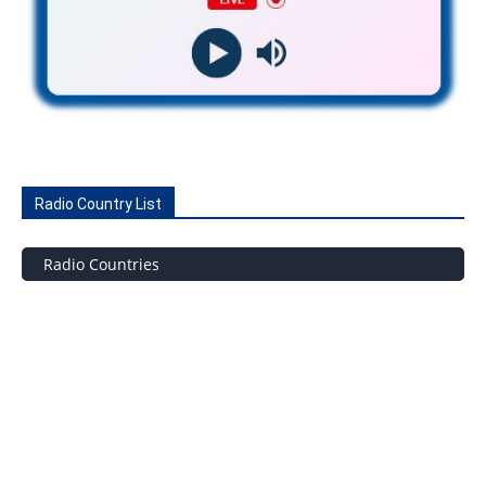
Radio Country List
Radio Countries