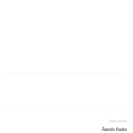
Next article
Ålands Radio