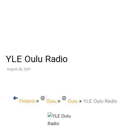
YLE Oulu Radio
August 28, 2025
Finland
Oulu
Oulu
YLE Oulu Radio