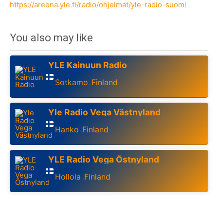
https://areena.yle.fi/radio/ohjelmat/yle-radio-suomi
You also may like
YLE Kainuun Radio
Sotkamo
Finland
,
Yle Radio Vega Västnyland
Hanko
Finland
,
YLE Radio Vega Östnyland
Hollola
Finland
,