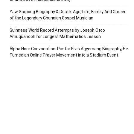
Yaw Sarpong Biography & Death: Age, Life, Family And Career
of the Legendary Ghanaian Gospel Musician
Guinness World Record Attempts by Joseph Otoo
Amuquandoh for Longest Mathematics Lesson
Alpha Hour Convocation: Pastor Elvis Agyemang Biography, He
Turned an Online Prayer Movement into a Stadium Event