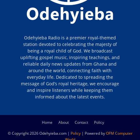
Odehyieba Radio is a premier royal-themed
station devoted to celebrating the majesty of
being a royal child of God. We broadcast
uplifting gospel music, inspiring teachings, and
reliable daily news updates from Ghana and
around the world, connecting faith with
everyday life. Dedicated to spreading the
message of God’s royal heritage, we encourage
and inspire listeners while keeping them
informed about the latest events.
Home
About
Contact
Policy
© Copyright 2026 Odehyieba.com |
Policy
| Powered by
OFM Computer
World