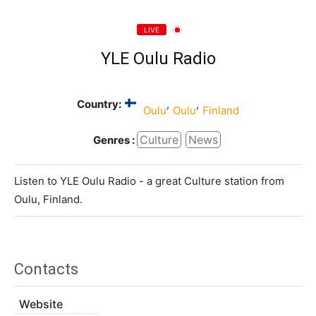
LIVE
YLE Oulu Radio
Country:
,
,
Oulu
Oulu
Finland
Culture
News
Genres :
Listen to YLE Oulu Radio - a great Culture station from
Oulu, Finland.
Contacts
Website