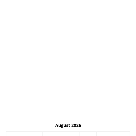
August 2026