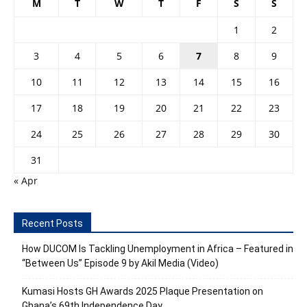
M
T
W
T
F
S
S
1
2
3
4
5
6
7
8
9
10
11
12
13
14
15
16
17
18
19
20
21
22
23
24
25
26
27
28
29
30
31
« Apr
Recent Posts
How DUCOM Is Tackling Unemployment in Africa – Featured in
“Between Us” Episode 9 by Akil Media (Video)
Kumasi Hosts GH Awards 2025 Plaque Presentation on
Ghana’s 69th Independence Day