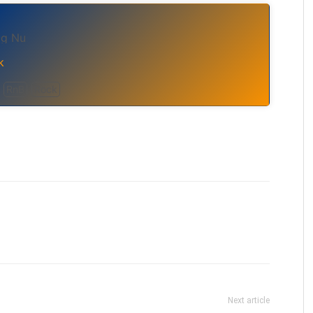
Og Nu
k
RnB
Rock
Next article