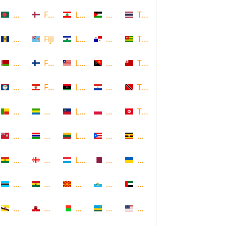
Bangladesh
Faroe Islands, Denmark
Lebanon
Palestine
Thailand
Barbados
Fiji
Lesotho
Panama
Togo
Belarus
Finland
Liberia
Papua New Guinea
Tonga
Belize
French Polynesia
Libya
Paraguay
Trinidad and Tobago
Benin
Gabon
Liechtenstein
Poland
Tunisia
Bermuda
Gambia
Lithuania
Puerto Rico
Uganda
Bolivia
Georgia
Luxembourg
Qatar
Ukraine
Botswana
Ghana
Macedonia
Republic of San Marino
United Arab Emirates
Brunei
Gibraltar
Madagascar
Rwanda
United States