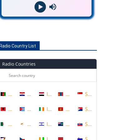
Radio Country List
Radio Countries
Afghanistan
Croatia
Iraq
Mongolia
Singapore
Albania
Cuba
Ireland
Montenegro
Sint Maarten
Algeria
Cyprus
Israel
Montserrat
Slovakia
American Samoa
Czech Republic
Ivory Coast
Morocco
Slovenia