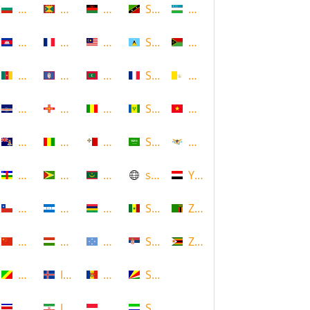
Bulgaria
Grenada
Malawi
Saint Kitts and Nevis
Uzbekistan
Cambodia
Guadeloupe
Malaysia
Saint Lucia
Vanuatu
Cameroon
Guam
Maldives
Saint Martin
Vatican
Cape Verde
Guernsey
Mali
Saint Vincent and the Grenadin
Vietnam
Cayman Islands
Guinea
Malta
Saudi Arabia
Virgin Islands (US)
Central African Republic
Guyana
Mauritania
scotland
Yemen
Chile
Honduras
Mauritius
Senegal
Zambia
China
Hungary
Micronesia
Serbia
Zimbabwe
Congo
Iceland
Moldova
Seychelles
Costa Rica
Iran
Monaco
Sierra Leone