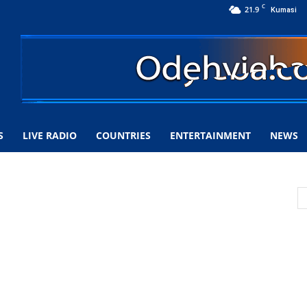
C
21.9
Kumasi
S
LIVE RADIO
COUNTRIES
ENTERTAINMENT
NEWS