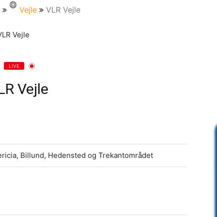
Vejle
VLR Vejle
LIVE
LR Vejle
ericia, Billund, Hedensted og Trekantområdet