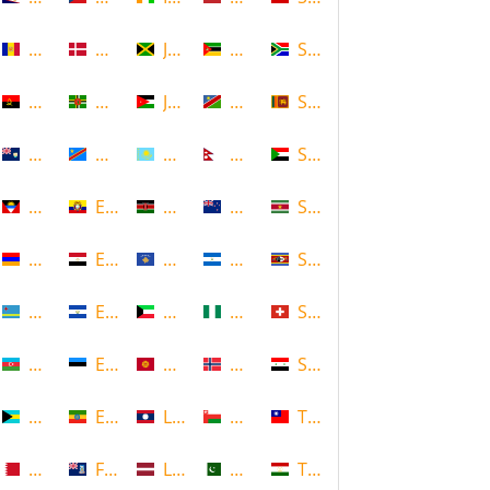
Andorra
Denmark
Jamaica
Mozambique
South Africa
Angola
Dominica
Jordan
Namibia
Sri Lanka
Anguilla
DR Congo
Kazakhstan
Nepal
Sudan
Antigua and Barbuda
Ecuador
Kenya
New Zealand
Suriname
Armenia
Egypt
Kosovo
Nicaragua
Swaziland
Aruba
El Salvador
Kuwait
Nigeria
Switzerland
Azerbaijan
Estonia
Kyrgyzstan
Norway
Syria
Bahamas
Ethiopia
Laos
Oman
Taiwan
Bahrain
Falkland Islands
Latvia
Pakistan
Tajikistan