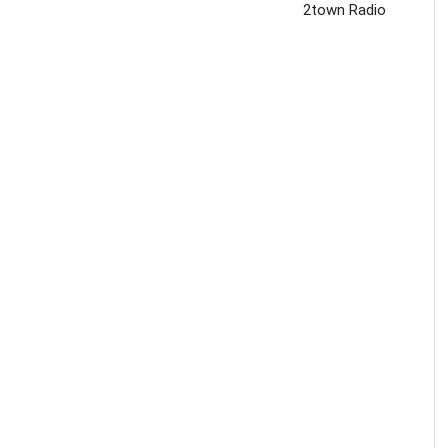
2town Radio