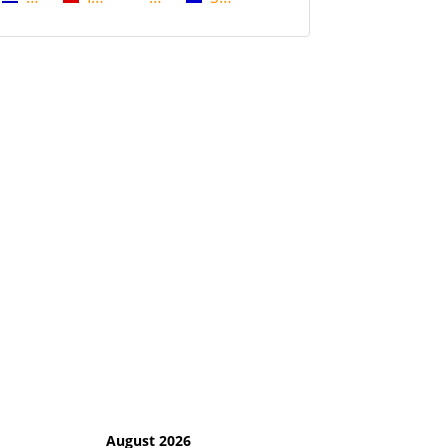
August 2026