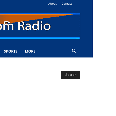
About
Contact
SPORTS
MORE