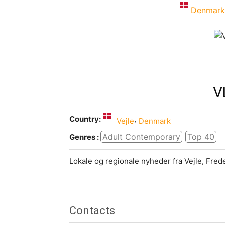
Denmark
V
Country:
,
Vejle
Denmark
Adult Contemporary
Top 40
Genres :
Lokale og regionale nyheder fra Vejle, Fred
Contacts