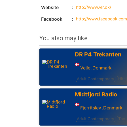
Website
http://www.vlr.dk/
Facebook
http://www.facebook.com/
You also may like
DR P4 Trekanten
Vejle
Denmark
,
Adult Contemporary
Hits
Midtfjord Radio
Fjerritslev
Denmark
,
Adult Contemporary
Top