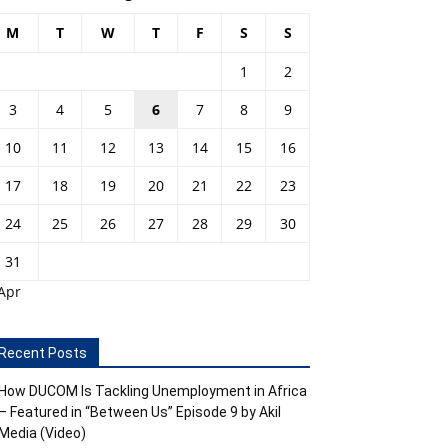
M
T
W
T
F
S
S
1
2
3
4
5
6
7
8
9
10
11
12
13
14
15
16
17
18
19
20
21
22
23
24
25
26
27
28
29
30
31
Apr
Recent Posts
How DUCOM Is Tackling Unemployment in Africa
– Featured in “Between Us” Episode 9 by Akil
Media (Video)