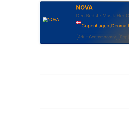
NOVA
Den Bedste Musik Her 
Copenhagen
Denmar
,
Adult Contemporary
Pop