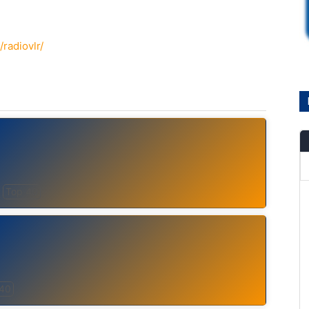
radiovlr/
Top 40
 40