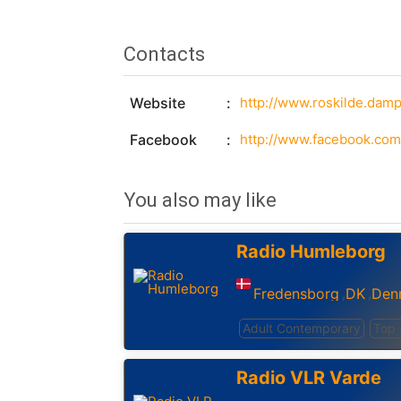
Contacts
Website
http://www.roskilde.damp
Facebook
http://www.facebook.com
You also may like
Radio Humleborg
Fredensborg
DK
Den
,
,
Adult Contemporary
Top
Radio VLR Varde