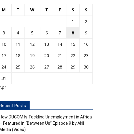
M
T
W
T
F
S
S
1
2
3
4
5
6
7
8
9
10
11
12
13
14
15
16
17
18
19
20
21
22
23
24
25
26
27
28
29
30
31
Apr
Recent Posts
How DUCOM Is Tackling Unemployment in Africa
– Featured in “Between Us” Episode 9 by Akil
Media (Video)