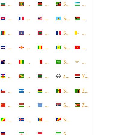
Bulgaria
Grenada
Malawi
Saint Kitts and Nevis
Uzbekistan
Cambodia
Guadeloupe
Malaysia
Saint Lucia
Vanuatu
Cameroon
Guam
Maldives
Saint Martin
Vatican
Cape Verde
Guernsey
Mali
Saint Vincent and the Grenadin
Vietnam
Cayman Islands
Guinea
Malta
Saudi Arabia
Virgin Islands (US)
Central African Republic
Guyana
Mauritania
scotland
Yemen
Chile
Honduras
Mauritius
Senegal
Zambia
China
Hungary
Micronesia
Serbia
Zimbabwe
Congo
Iceland
Moldova
Seychelles
Costa Rica
Iran
Monaco
Sierra Leone