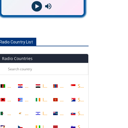
Radio Country List
Radio Countries
Afghanistan
Croatia
Iraq
Mongolia
Singapore
Albania
Cuba
Ireland
Montenegro
Sint Maarten
Algeria
Cyprus
Israel
Montserrat
Slovakia
American Samoa
Czech Republic
Ivory Coast
Morocco
Slovenia