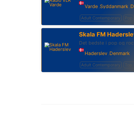
Varde
Syddanmark
D
,
,
Adult Contemporary
Pop
Skala FM Hadersle
Det bedste i pop og roc
Haderslev
Denmark
,
Adult Contemporary
Top