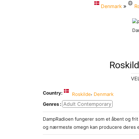
Denmark
R
Roskil
VE
Country:
,
Roskilde
Denmark
Adult Contemporary
Genres :
DampRadioen fungerer som et åbent og frit b
og nærmeste omegn kan producere deres e