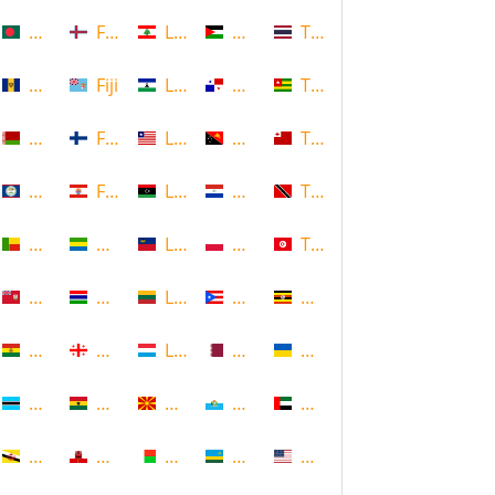
Bangladesh
Faroe Islands, Denmark
Lebanon
Palestine
Thailand
Barbados
Fiji
Lesotho
Panama
Togo
Belarus
Finland
Liberia
Papua New Guinea
Tonga
Belize
French Polynesia
Libya
Paraguay
Trinidad and Tobago
Benin
Gabon
Liechtenstein
Poland
Tunisia
Bermuda
Gambia
Lithuania
Puerto Rico
Uganda
Bolivia
Georgia
Luxembourg
Qatar
Ukraine
Botswana
Ghana
Macedonia
Republic of San Marino
United Arab Emirates
Brunei
Gibraltar
Madagascar
Rwanda
United States