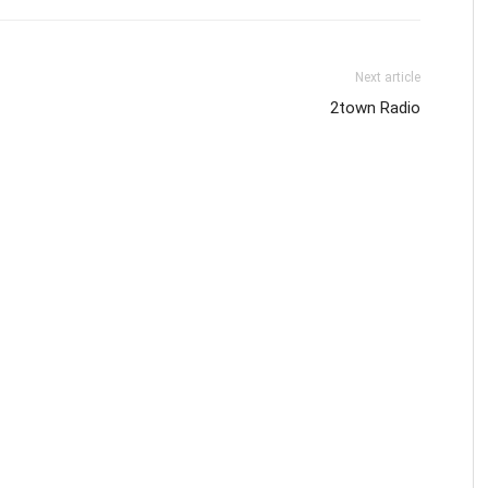
Next article
2town Radio