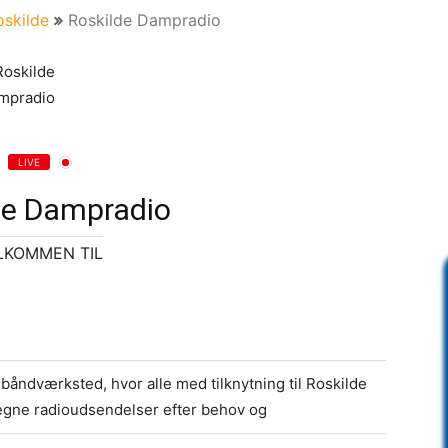
oskilde
Roskilde Dampradio
LIVE
de Dampradio
LKOMMEN TIL
åndværksted, hvor alle med tilknytning til Roskilde
gne radioudsendelser efter behov og