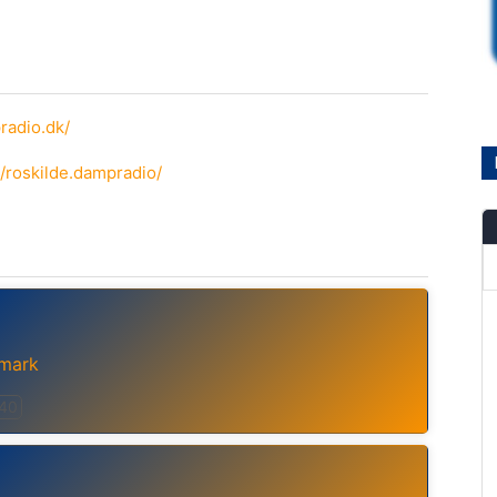
radio.dk/
/roskilde.dampradio/
mark
 40