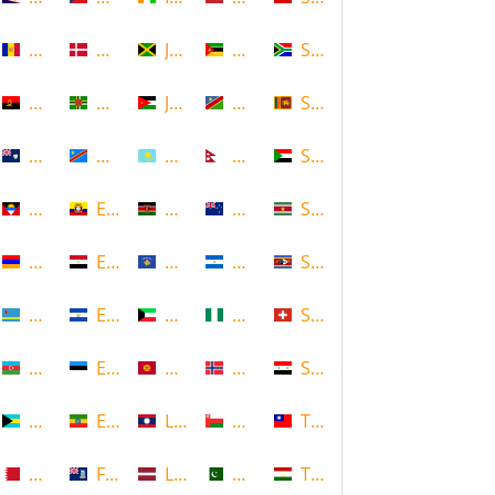
Andorra
Denmark
Jamaica
Mozambique
South Africa
Angola
Dominica
Jordan
Namibia
Sri Lanka
Anguilla
DR Congo
Kazakhstan
Nepal
Sudan
Antigua and Barbuda
Ecuador
Kenya
New Zealand
Suriname
Armenia
Egypt
Kosovo
Nicaragua
Swaziland
Aruba
El Salvador
Kuwait
Nigeria
Switzerland
Azerbaijan
Estonia
Kyrgyzstan
Norway
Syria
Bahamas
Ethiopia
Laos
Oman
Taiwan
Bahrain
Falkland Islands
Latvia
Pakistan
Tajikistan