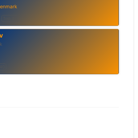
enmark
Top 40
v
k
 40