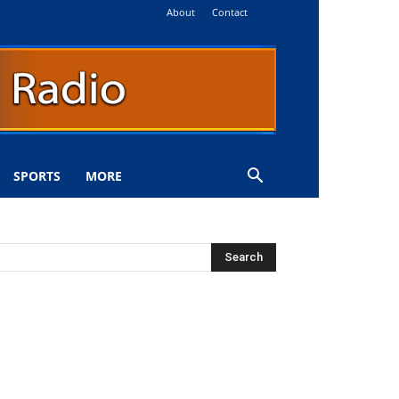
About
Contact
SPORTS
MORE