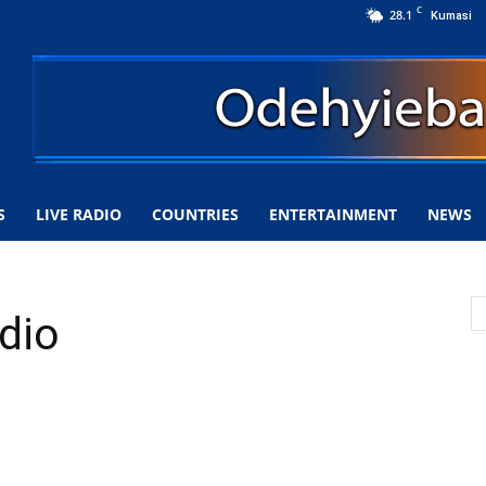
C
28.1
Kumasi
S
LIVE RADIO
COUNTRIES
ENTERTAINMENT
NEWS
dio