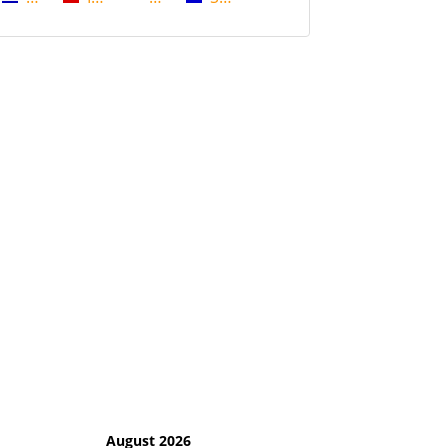
August 2026