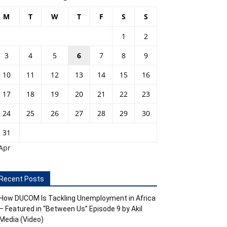
M
T
W
T
F
S
S
1
2
3
4
5
6
7
8
9
10
11
12
13
14
15
16
17
18
19
20
21
22
23
24
25
26
27
28
29
30
31
Apr
Recent Posts
How DUCOM Is Tackling Unemployment in Africa
– Featured in “Between Us” Episode 9 by Akil
Media (Video)