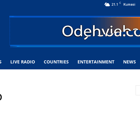
C
21.1
Kumasi
S
LIVE RADIO
COUNTRIES
ENTERTAINMENT
NEWS
o