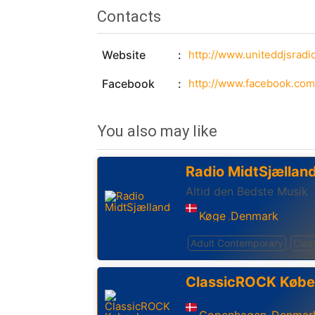
Contacts
Website
http://www.uniteddjsradi
Facebook
http://www.facebook.com
You also may like
Radio MidtSjællan
Altid den Bedste Musik
Køge
Denmark
,
Adult Contemporary
Clas
ClassicROCK Køb
Copenhagen
Denmar
,