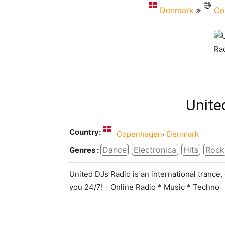
Denmark
Co
Unite
Country:
,
Copenhagen
Denmark
Dance
Electronica
Hits
Rock
Genres :
United DJs Radio is an international trance
you 24/7! - Online Radio * Music * Techno