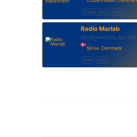
Classic Rock
Rock
Radio Marlab
No Advertising. No Talk
Skive
Denmark
,
Indie
Rock