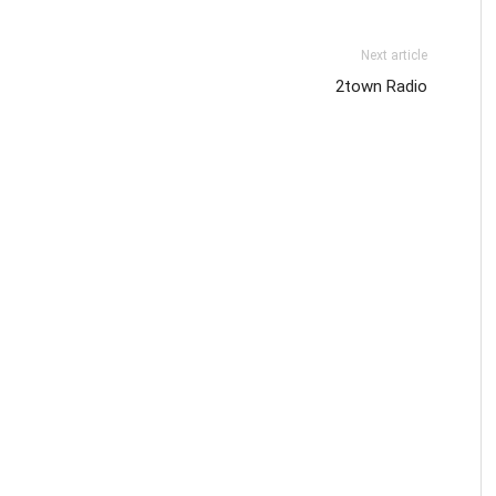
Next article
2town Radio