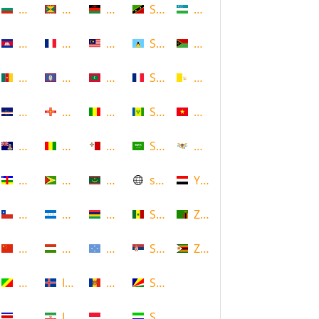
Bulgaria
Grenada
Malawi
Saint Kitts and Nevis
Uzbekistan
Cambodia
Guadeloupe
Malaysia
Saint Lucia
Vanuatu
Cameroon
Guam
Maldives
Saint Martin
Vatican
Cape Verde
Guernsey
Mali
Saint Vincent and the Grenadin
Vietnam
Cayman Islands
Guinea
Malta
Saudi Arabia
Virgin Islands (US)
Central African Republic
Guyana
Mauritania
scotland
Yemen
Chile
Honduras
Mauritius
Senegal
Zambia
China
Hungary
Micronesia
Serbia
Zimbabwe
Congo
Iceland
Moldova
Seychelles
Costa Rica
Iran
Monaco
Sierra Leone