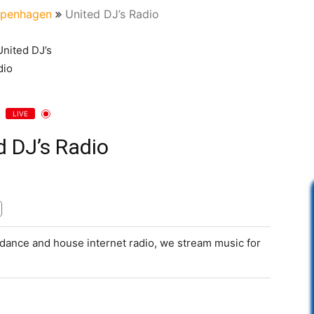
penhagen
United DJ’s Radio
LIVE
d DJ’s Radio
, dance and house internet radio, we stream music for