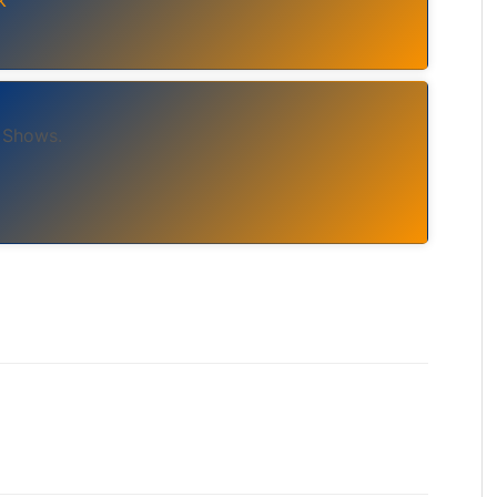
 Shows.