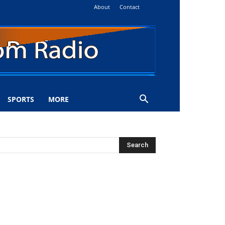
About
Contact
SPORTS
MORE