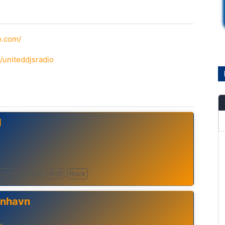
o.com/
/uniteddjsradio
d
sic Hits
Pop
RnB
Rock
enhavn
k