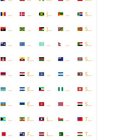
Andorra
Denmark
Jamaica
Mozambique
South Africa
Angola
Dominica
Jordan
Namibia
Sri Lanka
Anguilla
DR Congo
Kazakhstan
Nepal
Sudan
Antigua and Barbuda
Ecuador
Kenya
New Zealand
Suriname
Armenia
Egypt
Kosovo
Nicaragua
Swaziland
Aruba
El Salvador
Kuwait
Nigeria
Switzerland
Azerbaijan
Estonia
Kyrgyzstan
Norway
Syria
Bahamas
Ethiopia
Laos
Oman
Taiwan
Bahrain
Falkland Islands
Latvia
Pakistan
Tajikistan