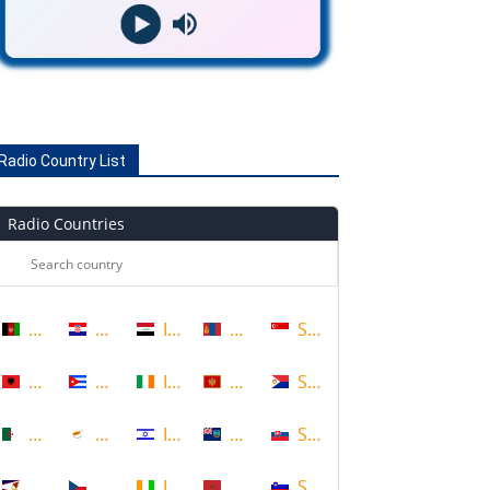
Radio Country List
Radio Countries
Afghanistan
Croatia
Iraq
Mongolia
Singapore
Albania
Cuba
Ireland
Montenegro
Sint Maarten
Algeria
Cyprus
Israel
Montserrat
Slovakia
American Samoa
Czech Republic
Ivory Coast
Morocco
Slovenia