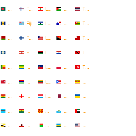
Bangladesh
Faroe Islands, Denmark
Lebanon
Palestine
Thailand
Barbados
Fiji
Lesotho
Panama
Togo
Belarus
Finland
Liberia
Papua New Guinea
Tonga
Belize
French Polynesia
Libya
Paraguay
Trinidad and Tobago
Benin
Gabon
Liechtenstein
Poland
Tunisia
Bermuda
Gambia
Lithuania
Puerto Rico
Uganda
Bolivia
Georgia
Luxembourg
Qatar
Ukraine
Botswana
Ghana
Macedonia
Republic of San Marino
United Arab Emirates
Brunei
Gibraltar
Madagascar
Rwanda
United States