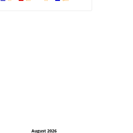
August 2026