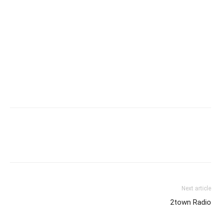
Next article
2town Radio