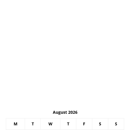
August 2026
M
T
W
T
F
S
S