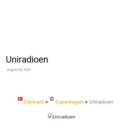
Uniradioen
August 28, 2025
Denmark
Copenhagen
Uniradioen