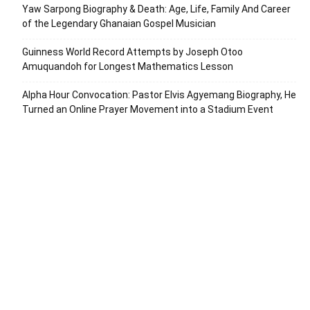
Yaw Sarpong Biography & Death: Age, Life, Family And Career
of the Legendary Ghanaian Gospel Musician
Guinness World Record Attempts by Joseph Otoo
Amuquandoh for Longest Mathematics Lesson
Alpha Hour Convocation: Pastor Elvis Agyemang Biography, He
Turned an Online Prayer Movement into a Stadium Event