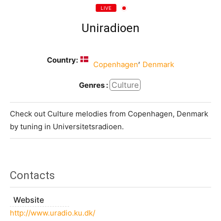
LIVE
Uniradioen
Country:
,
Copenhagen
Denmark
Culture
Genres :
Check out Culture melodies from Copenhagen, Denmark
by tuning in Universitetsradioen.
Contacts
Website
http://www.uradio.ku.dk/