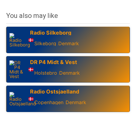
You also may like
Radio Silkeborg
Silkeborg
Denmark
,
DR P4 Midt & Vest
Holstebro
Denmark
,
Radio Ostsjaelland
Copenhagen
Denmark
,