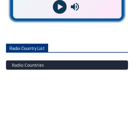
Radio Country List
Radio Countries