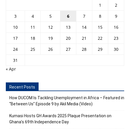
1
2
3
4
5
6
7
8
9
10
11
12
13
14
15
16
17
18
19
20
21
22
23
24
25
26
27
28
29
30
31
« Apr
Recent Posts
How DUCOM Is Tackling Unemployment in Africa – Featured in
“Between Us” Episode 9 by Akil Media (Video)
Kumasi Hosts GH Awards 2025 Plaque Presentation on
Ghana’s 69th Independence Day