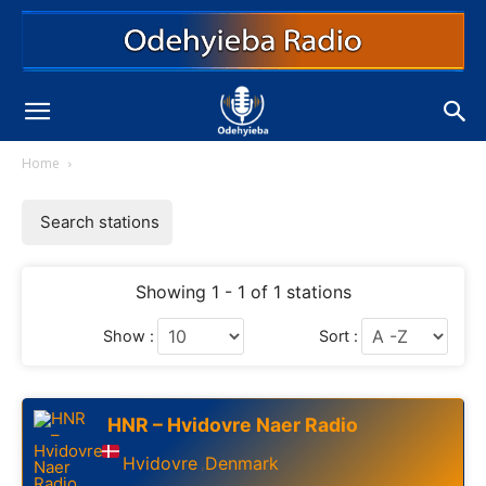
Home
Search stations
Showing 1 - 1 of 1 stations
Show :
Sort :
HNR – Hvidovre Naer Radio
Hvidovre
Denmark
,