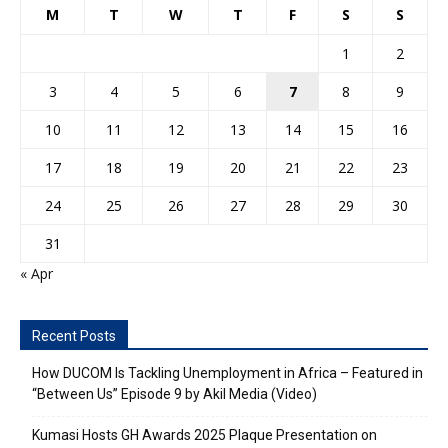
M
T
W
T
F
S
S
1
2
3
4
5
6
7
8
9
10
11
12
13
14
15
16
17
18
19
20
21
22
23
24
25
26
27
28
29
30
31
« Apr
Recent Posts
How DUCOM Is Tackling Unemployment in Africa – Featured in
“Between Us” Episode 9 by Akil Media (Video)
Kumasi Hosts GH Awards 2025 Plaque Presentation on