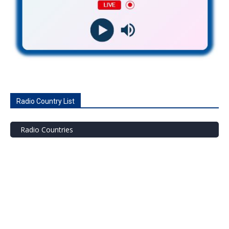
Radio Country List
Radio Countries