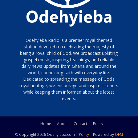
Odehyieba Radio is a premier royal-themed
station devoted to celebrating the majesty of
being a royal child of God. We broadcast uplifting
gospel music, inspiring teachings, and reliable
daily news updates from Ghana and around the
world, connecting faith with everyday life.
Dedicated to spreading the message of God’s
royal heritage, we encourage and inspire listeners
while keeping them informed about the latest
events.
Home
About
Contact
Policy
© Copyright 2026 Odehyieba.com |
Policy
| Powered by
OFM