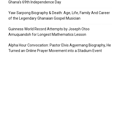
Ghana’s 69th Independence Day
Yaw Sarpong Biography & Death: Age, Life, Family And Career
of the Legendary Ghanaian Gospel Musician
Guinness World Record Attempts by Joseph Otoo
Amuquandoh for Longest Mathematics Lesson
Alpha Hour Convocation: Pastor Elvis Agyemang Biography, He
Turned an Online Prayer Movement into a Stadium Event