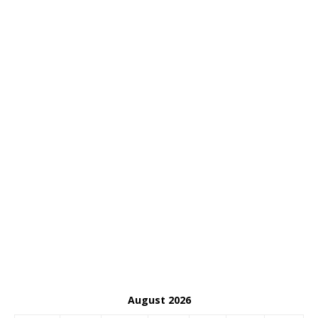
August 2026