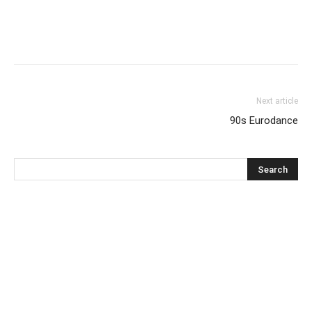
Next article
90s Eurodance