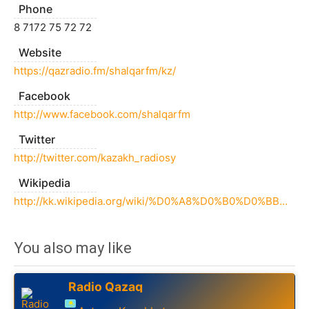
Phone
8 7172 75 72 72
Website
https://qazradio.fm/shalqarfm/kz/
Facebook
http://www.facebook.com/shalqarfm
Twitter
http://twitter.com/kazakh_radiosy
Wikipedia
http://kk.wikipedia.org/wiki/%D0%A8%D0%B0%D0%BB%D2%9B%D0%B0%D1%80_(%D1%80%D0%B0%D0%B4%D0%B8%D0%BE)
You also may like
Radio Qazaq