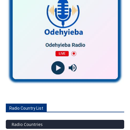
Radio Country List
Radio Countries