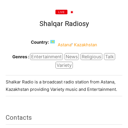
LIVE
Shalqar Radiosy
Country:
,
Astana
Kazakhstan
Entertainment
News
Religious
Talk
Genres :
Variety
Shalkar Radio is a broadcast radio station from Astana,
Kazakhstan providing Variety music and Entertainment.
Contacts