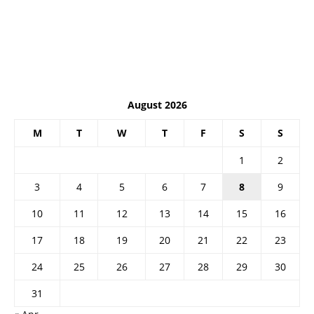
August 2026
M
T
W
T
F
S
S
1
2
3
4
5
6
7
8
9
10
11
12
13
14
15
16
17
18
19
20
21
22
23
24
25
26
27
28
29
30
31