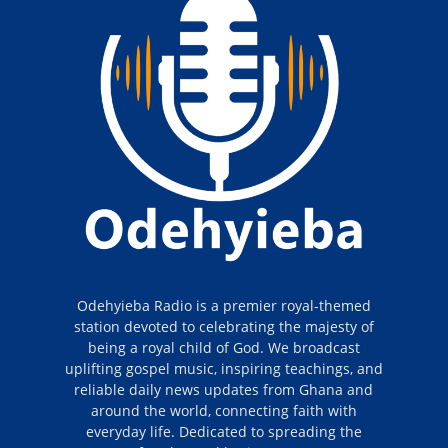
Odehyieba Radio is a premier royal-themed
station devoted to celebrating the majesty of
being a royal child of God. We broadcast
uplifting gospel music, inspiring teachings, and
reliable daily news updates from Ghana and
around the world, connecting faith with
everyday life. Dedicated to spreading the