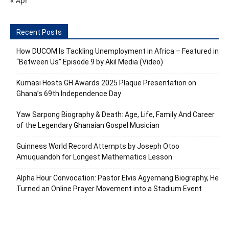
« Apr
Recent Posts
How DUCOM Is Tackling Unemployment in Africa – Featured in
“Between Us” Episode 9 by Akil Media (Video)
Kumasi Hosts GH Awards 2025 Plaque Presentation on
Ghana’s 69th Independence Day
Yaw Sarpong Biography & Death: Age, Life, Family And Career
of the Legendary Ghanaian Gospel Musician
Guinness World Record Attempts by Joseph Otoo
Amuquandoh for Longest Mathematics Lesson
Alpha Hour Convocation: Pastor Elvis Agyemang Biography, He
Turned an Online Prayer Movement into a Stadium Event