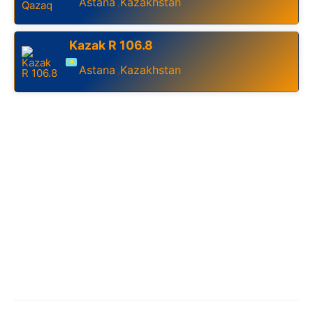
Astana
Kazakhstan
,
Kazak R 106.8
Astana
Kazakhstan
,