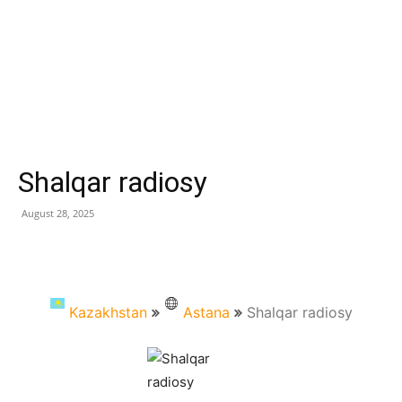
Shalqar radiosy
August 28, 2025
Kazakhstan
Astana
Shalqar radiosy