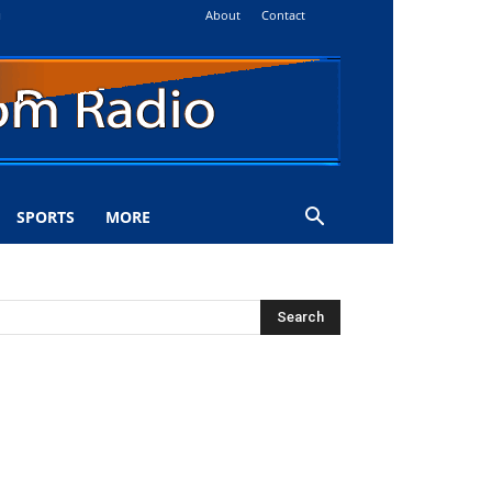
About
Contact
i
SPORTS
MORE