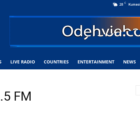
C
28
Kumas
S
LIVE RADIO
COUNTRIES
ENTERTAINMENT
NEWS
.5 FM