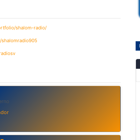
rtfolio/shalom-radio/
m/shalomradio905
radiosv
erno
ador