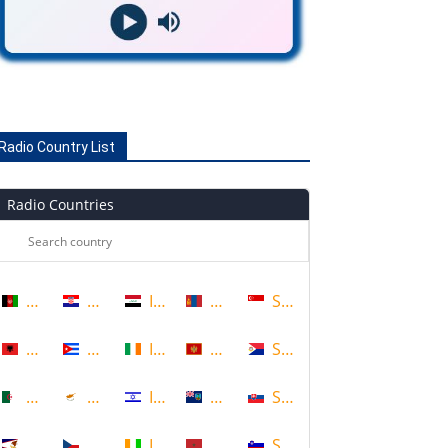
Radio Country List
Radio Countries
Afghanistan
Croatia
Iraq
Mongolia
Singapore
Albania
Cuba
Ireland
Montenegro
Sint Maarten
Algeria
Cyprus
Israel
Montserrat
Slovakia
American Samoa
Czech Republic
Ivory Coast
Morocco
Slovenia