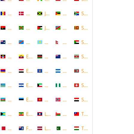
Andorra
Denmark
Jamaica
Mozambique
South Africa
Angola
Dominica
Jordan
Namibia
Sri Lanka
Anguilla
DR Congo
Kazakhstan
Nepal
Sudan
Antigua and Barbuda
Ecuador
Kenya
New Zealand
Suriname
Armenia
Egypt
Kosovo
Nicaragua
Swaziland
Aruba
El Salvador
Kuwait
Nigeria
Switzerland
Azerbaijan
Estonia
Kyrgyzstan
Norway
Syria
Bahamas
Ethiopia
Laos
Oman
Taiwan
Bahrain
Falkland Islands
Latvia
Pakistan
Tajikistan