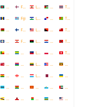
Bangladesh
Faroe Islands, Denmark
Lebanon
Palestine
Thailand
Barbados
Fiji
Lesotho
Panama
Togo
Belarus
Finland
Liberia
Papua New Guinea
Tonga
Belize
French Polynesia
Libya
Paraguay
Trinidad and Tobago
Benin
Gabon
Liechtenstein
Poland
Tunisia
Bermuda
Gambia
Lithuania
Puerto Rico
Uganda
Bolivia
Georgia
Luxembourg
Qatar
Ukraine
Botswana
Ghana
Macedonia
Republic of San Marino
United Arab Emirates
Brunei
Gibraltar
Madagascar
Rwanda
United States