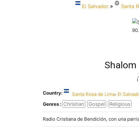
El Salvador
Santa R
Shalom 
Country:
,
Santa Rosa de Lima
El Salvad
Christian
Gospel
Religious
Genres :
Radio Cristiana de Bendición, con una parr