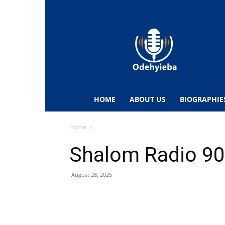
Odehyieba.com
–
Ghana
Radio,
News,
Biographies,
Sports
HOME
ABOUT US
BIOGRAPHIE
&
Entertainment
Home
Shalom Radio 90
August 28, 2025