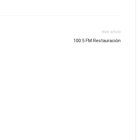
Next article
100.5 FM Restauración