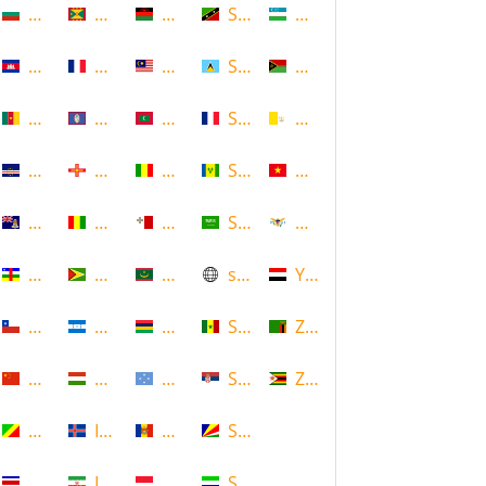
Bulgaria
Grenada
Malawi
Saint Kitts and Nevis
Uzbekistan
Cambodia
Guadeloupe
Malaysia
Saint Lucia
Vanuatu
Cameroon
Guam
Maldives
Saint Martin
Vatican
Cape Verde
Guernsey
Mali
Saint Vincent and the Grenadin
Vietnam
Cayman Islands
Guinea
Malta
Saudi Arabia
Virgin Islands (US)
Central African Republic
Guyana
Mauritania
scotland
Yemen
Chile
Honduras
Mauritius
Senegal
Zambia
China
Hungary
Micronesia
Serbia
Zimbabwe
Congo
Iceland
Moldova
Seychelles
Costa Rica
Iran
Monaco
Sierra Leone