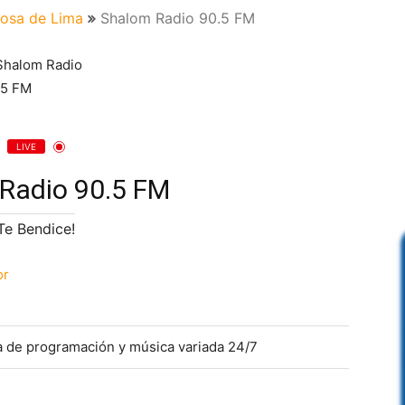
osa de Lima
Shalom Radio 90.5 FM
LIVE
Radio 90.5 FM
¡Te Bendice!
or
ia de programación y música variada 24/7