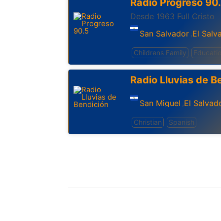
Radio Progreso 90
Desde 1963 Full Cristo
San Salvador
El Salv
,
Childrens Family
Educati
Radio Lluvias de B
San Miguel
El Salvad
,
Christian
Spanish