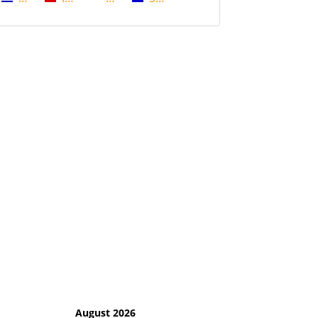
August 2026