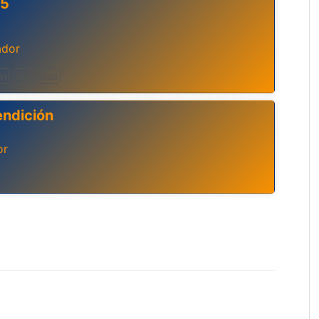
.5
ador
on
Religious
endición
or