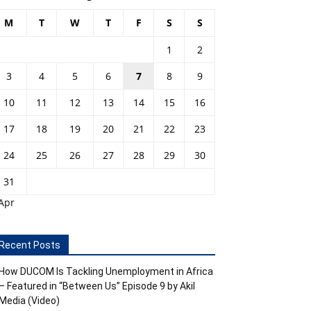
M
T
W
T
F
S
S
1
2
3
4
5
6
7
8
9
10
11
12
13
14
15
16
17
18
19
20
21
22
23
24
25
26
27
28
29
30
31
Apr
Recent Posts
How DUCOM Is Tackling Unemployment in Africa
– Featured in “Between Us” Episode 9 by Akil
Media (Video)