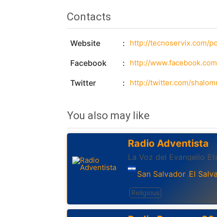
Contacts
Website
http://tecnoservix.com/po
Facebook
http://www.facebook.co
Twitter
http://twitter.com/shalom
You also may like
Radio Adventista
La Voz del Evangelio Et
San Salvador
El Salv
,
Religious