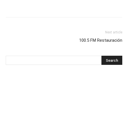
Next article
100.5 FM Restauración