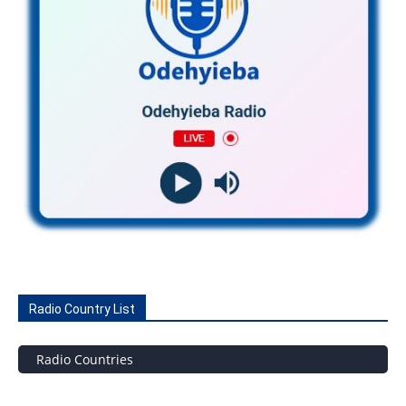
Radio Country List
Radio Countries