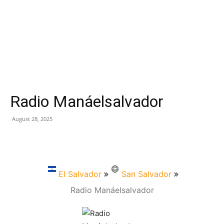
Radio Manáelsalvador
August 28, 2025
El Salvador
San Salvador
Radio Manáelsalvador