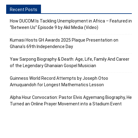
Recent Posts
How DUCOM Is Tackling Unemployment in Africa – Featured in
“Between Us” Episode 9 by Akil Media (Video)
Kumasi Hosts GH Awards 2025 Plaque Presentation on
Ghana’s 69th Independence Day
Yaw Sarpong Biography & Death: Age, Life, Family And Career
of the Legendary Ghanaian Gospel Musician
Guinness World Record Attempts by Joseph Otoo
Amuquandoh for Longest Mathematics Lesson
Alpha Hour Convocation: Pastor Elvis Agyemang Biography, He
Turned an Online Prayer Movement into a Stadium Event