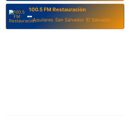
100.5 FM Restauración
Aguilares
San Salvador
El Salvador
,
,