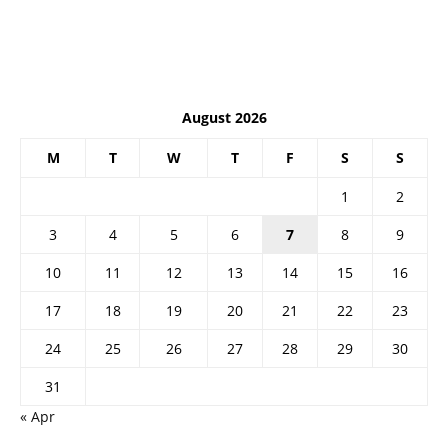
August 2026
M
T
W
T
F
S
S
1
2
3
4
5
6
7
8
9
10
11
12
13
14
15
16
17
18
19
20
21
22
23
24
25
26
27
28
29
30
31
« Apr