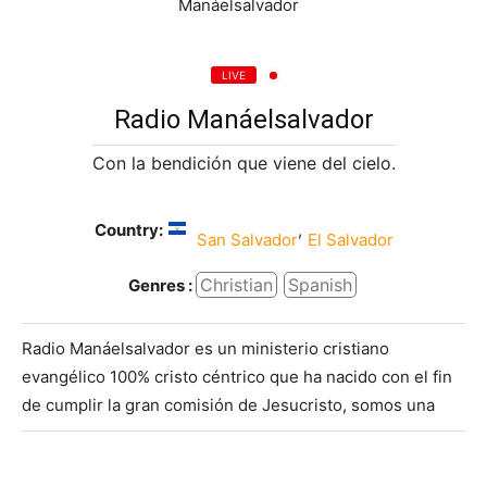
LIVE
Radio Manáelsalvador
Con la bendición que viene del cielo.
Country:
,
San Salvador
El Salvador
Christian
Spanish
Genres :
Radio Manáelsalvador es un ministerio cristiano
evangélico 100% cristo céntrico que ha nacido con el fin
de cumplir la gran comisión de Jesucristo, somos una