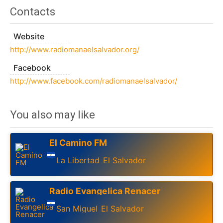
Contacts
Website
http://www.radiomanaelsalvador.org/
Facebook
http://www.facebook.com/radiomanaelsalvador/
You also may like
El Camino FM
La Libertad
El Salvador
,
Radio Evangelica Renacer
San Miguel
El Salvador
,