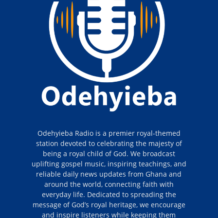
Odehyieba Radio is a premier royal-themed
station devoted to celebrating the majesty of
being a royal child of God. We broadcast
uplifting gospel music, inspiring teachings, and
reliable daily news updates from Ghana and
around the world, connecting faith with
everyday life. Dedicated to spreading the
message of God’s royal heritage, we encourage
and inspire listeners while keeping them