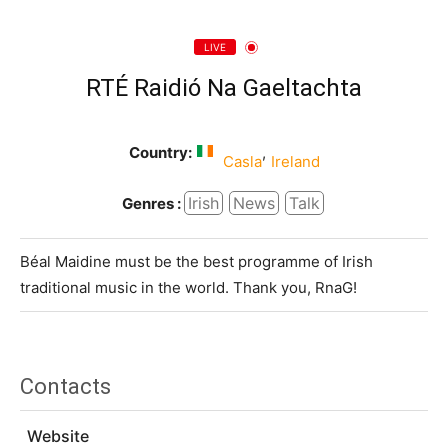
LIVE
RTÉ Raidió Na Gaeltachta
Country:
,
Casla
Ireland
Irish
News
Talk
Genres :
Béal Maidine must be the best programme of Irish
traditional music in the world. Thank you, RnaG!
Contacts
Website