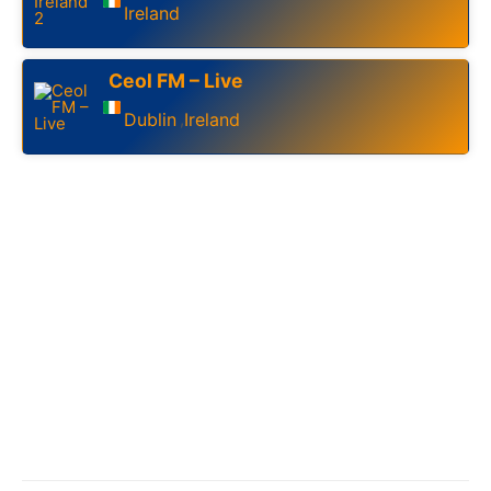
Ireland
Ceol FM – Live
Dublin
Ireland
,