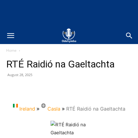
Home
RTÉ Raidió na Gaeltachta
August 28, 2025
Ireland
Casla
RTÉ Raidió na Gaeltachta