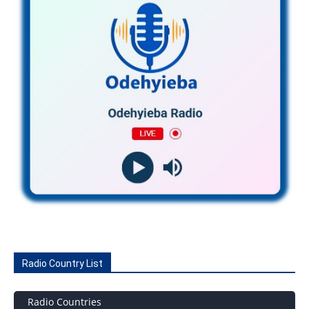
Radio Country List
Radio Countries