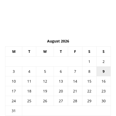
August 2026
M
T
W
T
F
S
S
1
2
3
4
5
6
7
8
9
10
11
12
13
14
15
16
17
18
19
20
21
22
23
24
25
26
27
28
29
30
31