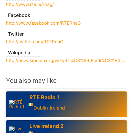
http://www.rte.ie/rnag/
Facebook
http://www.facebook.com/RTERnaG
Twitter
http://twitter.com/RTERnaG
Wikipedia
http://en.wikipedia.org/wiki/RT%C3%89_Raidi%C3%B3_na_Gaeltachta
You also may like
RTÉ Radio 1
Dublin
Ireland
,
Live Ireland 2