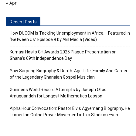
« Apr
Recent Posts
How DUCOM Is Tackling Unemployment in Africa – Featured in
“Between Us” Episode 9 by Akil Media (Video)
Kumasi Hosts GH Awards 2025 Plaque Presentation on
Ghana’s 69th Independence Day
Yaw Sarpong Biography & Death: Age, Life, Family And Career
of the Legendary Ghanaian Gospel Musician
Guinness World Record Attempts by Joseph Otoo
Amuquandoh for Longest Mathematics Lesson
Alpha Hour Convocation: Pastor Elvis Agyemang Biography, He
Turned an Online Prayer Movement into a Stadium Event