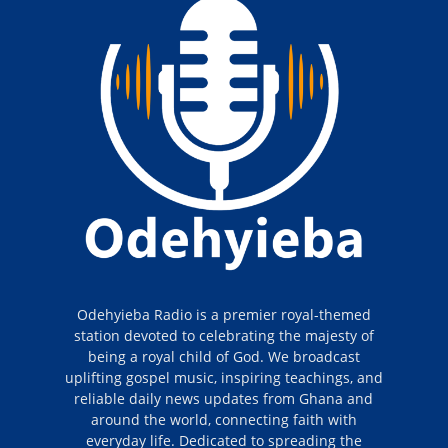
Odehyieba Radio is a premier royal-themed
station devoted to celebrating the majesty of
being a royal child of God. We broadcast
uplifting gospel music, inspiring teachings, and
reliable daily news updates from Ghana and
around the world, connecting faith with
everyday life. Dedicated to spreading the