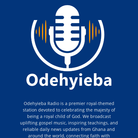
Odehyieba Radio is a premier royal-themed
station devoted to celebrating the majesty of
being a royal child of God. We broadcast
uplifting gospel music, inspiring teachings, and
reliable daily news updates from Ghana and
around the world, connecting faith with