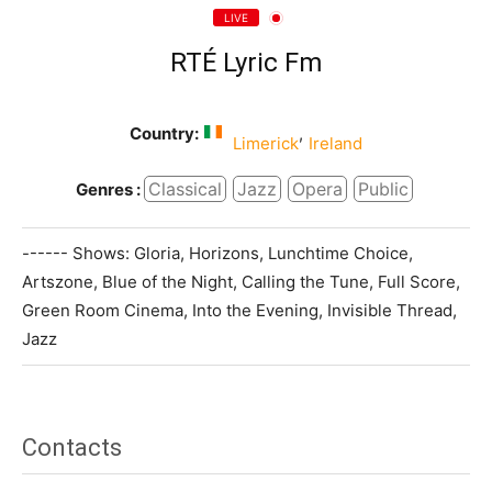
LIVE
RTÉ Lyric Fm
Country:
,
Limerick
Ireland
Classical
Jazz
Opera
Public
Genres :
------ Shows: Gloria, Horizons, Lunchtime Choice,
Artszone, Blue of the Night, Calling the Tune, Full Score,
Green Room Cinema, Into the Evening, Invisible Thread,
Jazz
Contacts