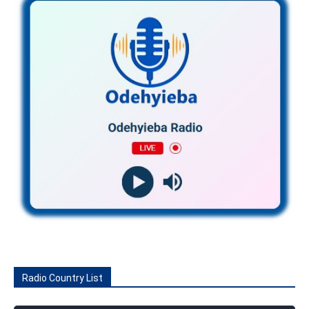
Radio Country List