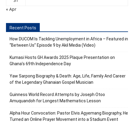
31
« Apr
Recent Posts
How DUCOM Is Tackling Unemployment in Africa – Featured in
“Between Us” Episode 9 by Akil Media (Video)
Kumasi Hosts GH Awards 2025 Plaque Presentation on
Ghana’s 69th Independence Day
Yaw Sarpong Biography & Death: Age, Life, Family And Career
of the Legendary Ghanaian Gospel Musician
Guinness World Record Attempts by Joseph Otoo
Amuquandoh for Longest Mathematics Lesson
Alpha Hour Convocation: Pastor Elvis Agyemang Biography, He
Turned an Online Prayer Movement into a Stadium Event