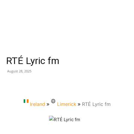
RTÉ Lyric fm
August 28, 2025
Ireland
Limerick
RTÉ Lyric fm