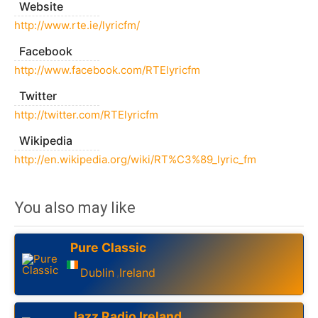
Website
http://www.rte.ie/lyricfm/
Facebook
http://www.facebook.com/RTElyricfm
Twitter
http://twitter.com/RTElyricfm
Wikipedia
http://en.wikipedia.org/wiki/RT%C3%89_lyric_fm
You also may like
Pure Classic
Dublin
Ireland
,
Jazz Radio Ireland