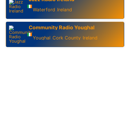
Waterford
Ireland
,
Community Radio Youghal
Youghal
Cork County
Ireland
,
,