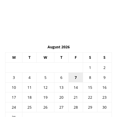
August 2026
M
T
W
T
F
S
S
1
2
3
4
5
6
7
8
9
10
11
12
13
14
15
16
17
18
19
20
21
22
23
24
25
26
27
28
29
30