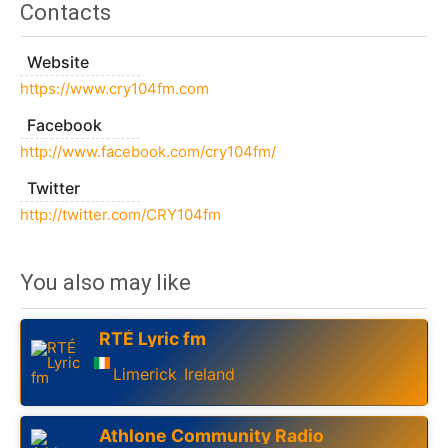
Contacts
Website
https://www.cry104fm.com
Facebook
http://www.facebook.com/cry104fm/
Twitter
http://twitter.com/CRY104fm
You also may like
RTÉ Lyric fm
Limerick
Ireland
,
Athlone Community Radio