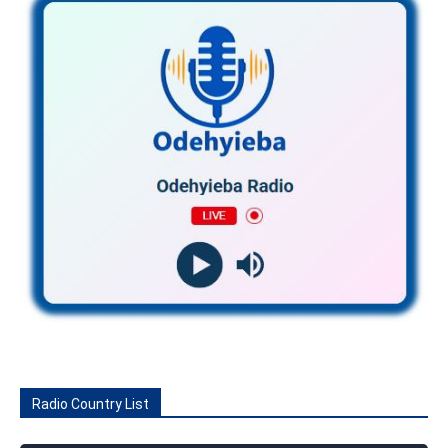
Radio Country List