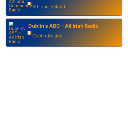
Athlone
Ireland
,
Dublin’s ABC – All Irish Radio
Dublin
Ireland
,