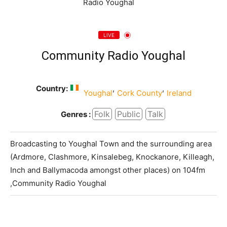
LIVE
Community Radio Youghal
Country:
,
,
Youghal
Cork County
Ireland
Folk
Public
Talk
Genres :
Broadcasting to Youghal Town and the surrounding area
(Ardmore, Clashmore, Kinsalebeg, Knockanore, Killeagh,
Inch and Ballymacoda amongst other places) on 104fm
,Community Radio Youghal