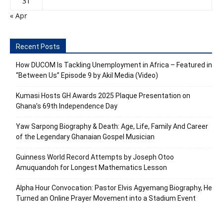
31
« Apr
Recent Posts
How DUCOM Is Tackling Unemployment in Africa – Featured in
“Between Us” Episode 9 by Akil Media (Video)
Kumasi Hosts GH Awards 2025 Plaque Presentation on
Ghana’s 69th Independence Day
Yaw Sarpong Biography & Death: Age, Life, Family And Career
of the Legendary Ghanaian Gospel Musician
Guinness World Record Attempts by Joseph Otoo
Amuquandoh for Longest Mathematics Lesson
Alpha Hour Convocation: Pastor Elvis Agyemang Biography, He
Turned an Online Prayer Movement into a Stadium Event