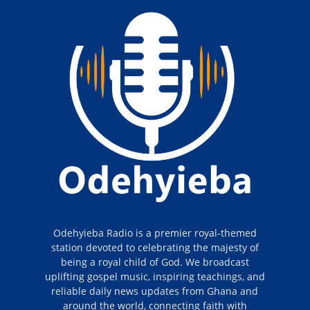
Odehyieba Radio is a premier royal-themed
station devoted to celebrating the majesty of
being a royal child of God. We broadcast
uplifting gospel music, inspiring teachings, and
reliable daily news updates from Ghana and
around the world, connecting faith with