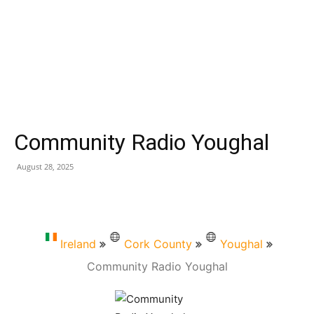
Community Radio Youghal
August 28, 2025
Ireland
Cork County
Youghal
Community Radio Youghal