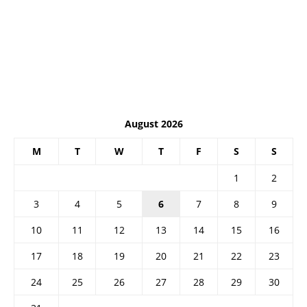
August 2026
M
T
W
T
F
S
S
1
2
3
4
5
6
7
8
9
10
11
12
13
14
15
16
17
18
19
20
21
22
23
24
25
26
27
28
29
30