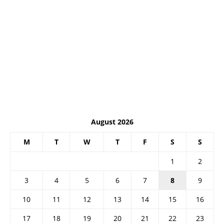
August 2026
M
T
W
T
F
S
S
1
2
3
4
5
6
7
8
9
10
11
12
13
14
15
16
17
18
19
20
21
22
23