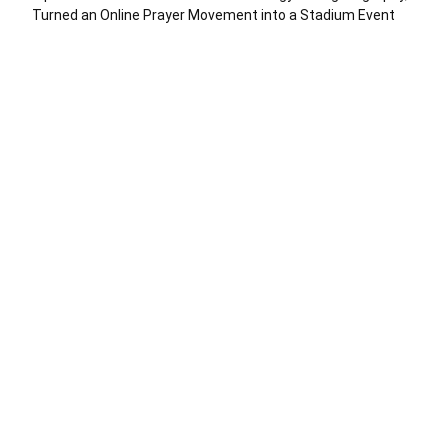
Turned an Online Prayer Movement into a Stadium Event