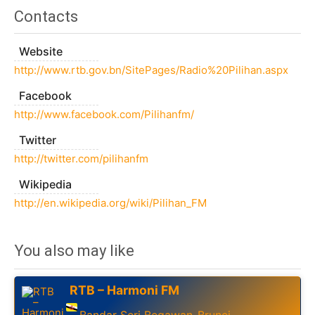
Contacts
Website
http://www.rtb.gov.bn/SitePages/Radio%20Pilihan.aspx
Facebook
http://www.facebook.com/Pilihanfm/
Twitter
http://twitter.com/pilihanfm
Wikipedia
http://en.wikipedia.org/wiki/Pilihan_FM
You also may like
RTB – Harmoni FM
Bandar Seri Begawan
Brunei
,