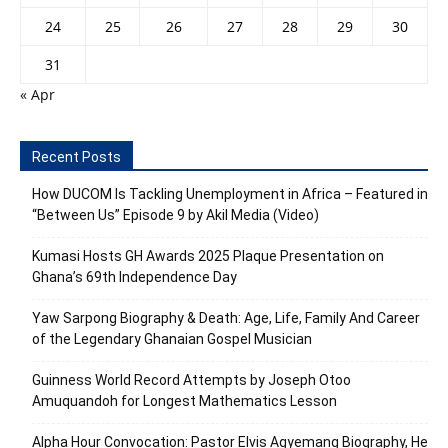
24
25
26
27
28
29
30
31
« Apr
Recent Posts
How DUCOM Is Tackling Unemployment in Africa – Featured in
“Between Us” Episode 9 by Akil Media (Video)
Kumasi Hosts GH Awards 2025 Plaque Presentation on
Ghana’s 69th Independence Day
Yaw Sarpong Biography & Death: Age, Life, Family And Career
of the Legendary Ghanaian Gospel Musician
Guinness World Record Attempts by Joseph Otoo
Amuquandoh for Longest Mathematics Lesson
Alpha Hour Convocation: Pastor Elvis Agyemang Biography, He