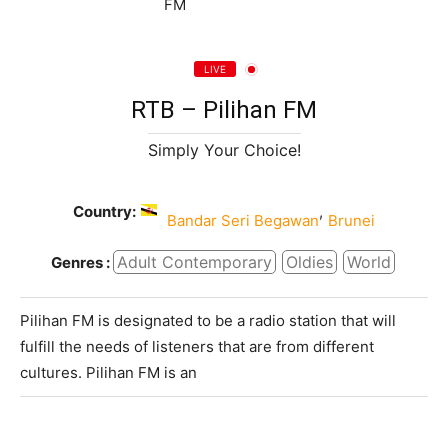
LIVE
RTB – Pilihan FM
Simply Your Choice!
Country:
,
Bandar Seri Begawan
Brunei
Adult Contemporary
Oldies
World
Genres :
Pilihan FM is designated to be a radio station that will
fulfill the needs of listeners that are from different
cultures. Pilihan FM is an