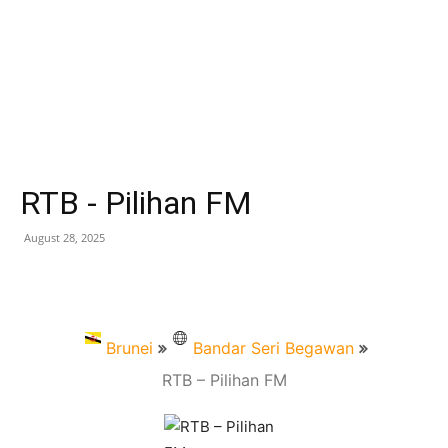
RTB - Pilihan FM
August 28, 2025
Brunei
Bandar Seri Begawan
RTB – Pilihan FM