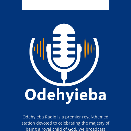
Odehyieba Radio is a premier royal-themed
station devoted to celebrating the majesty of
being a royal child of God. We broadcast