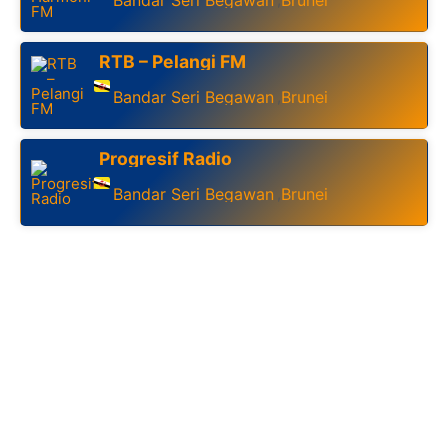
RTB – Pelangi FM
Bandar Seri Begawan
Brunei
,
Progresif Radio
Bandar Seri Begawan
Brunei
,