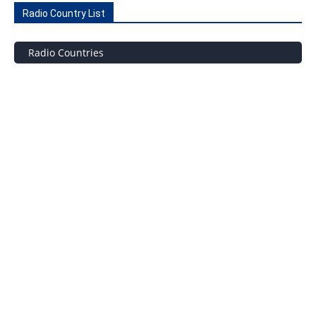
Radio Country List
Radio Countries