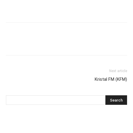
Next article
Kristal FM (KFM)