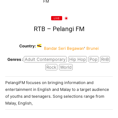
LIVE
RTB – Pelangi FM
Country:
,
Bandar Seri Begawan
Brunei
Adult Contemporary
Hip Hop
Pop
RnB
Genres :
Rock
World
PelangiFM focuses on bringing information and
entertainment in English and Malay to a target audience
of youths and teenagers. Song selections range from
Malay, English,