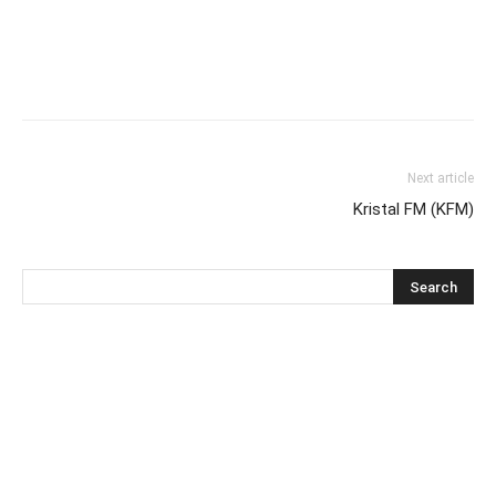
Next article
Kristal FM (KFM)