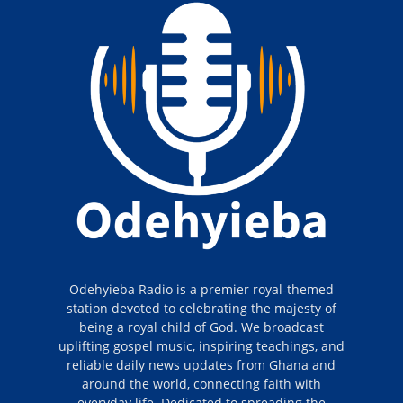
Odehyieba Radio is a premier royal-themed
station devoted to celebrating the majesty of
being a royal child of God. We broadcast
uplifting gospel music, inspiring teachings, and
reliable daily news updates from Ghana and
around the world, connecting faith with
everyday life. Dedicated to spreading the