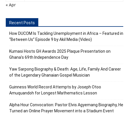
« Apr
Recent Posts
How DUCOM Is Tackling Unemployment in Africa – Featured in
“Between Us” Episode 9 by Akil Media (Video)
Kumasi Hosts GH Awards 2025 Plaque Presentation on
Ghana’s 69th Independence Day
Yaw Sarpong Biography & Death: Age, Life, Family And Career
of the Legendary Ghanaian Gospel Musician
Guinness World Record Attempts by Joseph Otoo
Amuquandoh for Longest Mathematics Lesson
Alpha Hour Convocation: Pastor Elvis Agyemang Biography, He
Turned an Online Prayer Movement into a Stadium Event