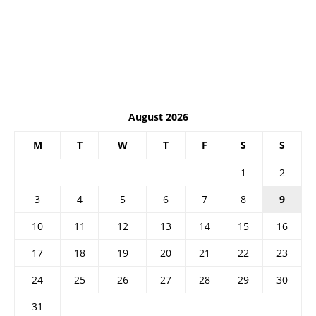
August 2026
M
T
W
T
F
S
S
1
2
3
4
5
6
7
8
9
10
11
12
13
14
15
16
17
18
19
20
21
22
23
24
25
26
27
28
29
30
31