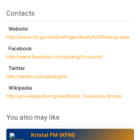
Contacts
Website
http://www.rtb.gov.bn/SitePages/Radio%20Pelangi.aspx
Facebook
http://www.facebook.com/pelangifm.brunei/
Twitter
http://twitter.com/pelangifm
Wikipedia
http://en.wikipedia.org/wiki/Radio_Television_Brunei
You also may like
Kristal FM (KFM)