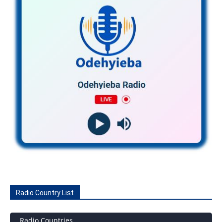
Radio Country List
Radio Countries