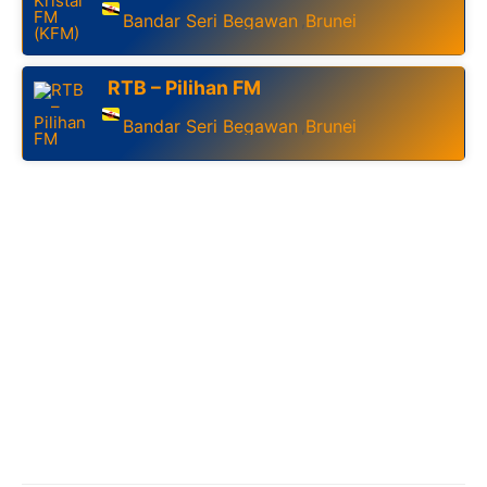
Bandar Seri Begawan
Brunei
,
RTB – Pilihan FM
Bandar Seri Begawan
Brunei
,