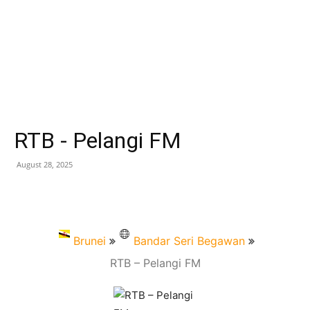
RTB - Pelangi FM
August 28, 2025
Brunei
Bandar Seri Begawan
RTB – Pelangi FM