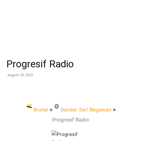
Progresif Radio
August 28, 2025
Brunei
Bandar Seri Begawan
Progresif Radio