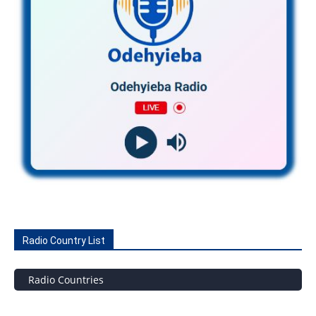
Radio Country List
Radio Countries