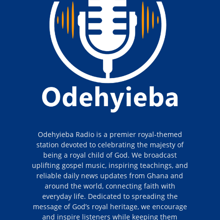
Odehyieba Radio is a premier royal-themed
station devoted to celebrating the majesty of
being a royal child of God. We broadcast
uplifting gospel music, inspiring teachings, and
reliable daily news updates from Ghana and
around the world, connecting faith with
everyday life. Dedicated to spreading the
message of God’s royal heritage, we encourage
and inspire listeners while keeping them