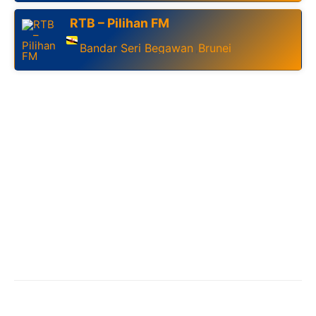
RTB – Pilihan FM
Bandar Seri Begawan
Brunei
,