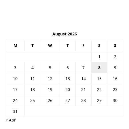
August 2026
M
T
W
T
F
S
S
1
2
3
4
5
6
7
8
9
10
11
12
13
14
15
16
17
18
19
20
21
22
23
24
25
26
27
28
29
30
31
« Apr