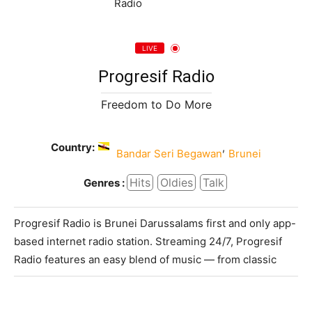
LIVE
Progresif Radio
Freedom to Do More
Country:
,
Bandar Seri Begawan
Brunei
Hits
Oldies
Talk
Genres :
Progresif Radio is Brunei Darussalams first and only app-
based internet radio station. Streaming 24/7, Progresif
Radio features an easy blend of music — from classic