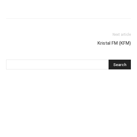
Next article
Kristal FM (KFM)