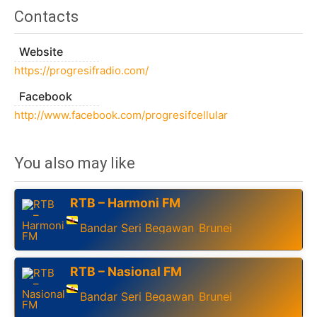
Contacts
Website
https://progresifradio.com/
Facebook
http://www.facebook.com/progresifcellular
You also may like
RTB – Harmoni FM
Bandar Seri Begawan
Brunei
,
RTB – Nasional FM
Bandar Seri Begawan
Brunei
,