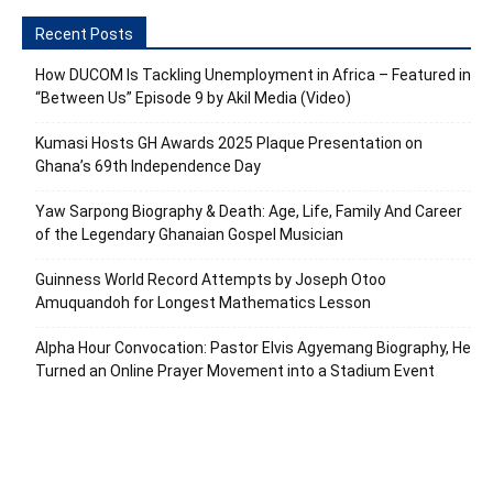
Recent Posts
How DUCOM Is Tackling Unemployment in Africa – Featured in
“Between Us” Episode 9 by Akil Media (Video)
Kumasi Hosts GH Awards 2025 Plaque Presentation on
Ghana’s 69th Independence Day
Yaw Sarpong Biography & Death: Age, Life, Family And Career
of the Legendary Ghanaian Gospel Musician
Guinness World Record Attempts by Joseph Otoo
Amuquandoh for Longest Mathematics Lesson
Alpha Hour Convocation: Pastor Elvis Agyemang Biography, He
Turned an Online Prayer Movement into a Stadium Event