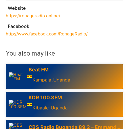
Website
https://ronageradio.online/
Facebook
http://www.facebook.com/RonageRadio/
You also may like
Beat FM
Kampala
Uganda
,
KDR 100.3FM
Kibaale
Uganda
,
CBS Radio Buganda 89.2 – Emmanduso