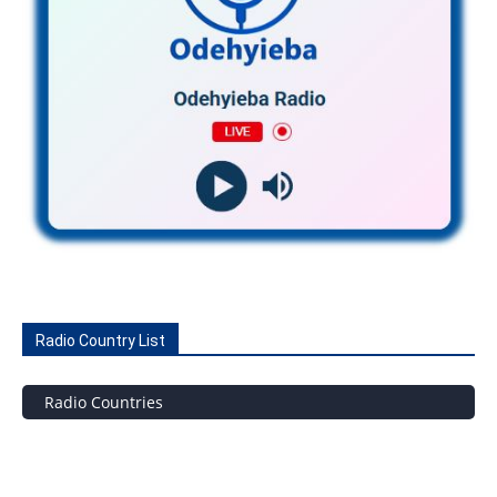
Radio Country List
Radio Countries