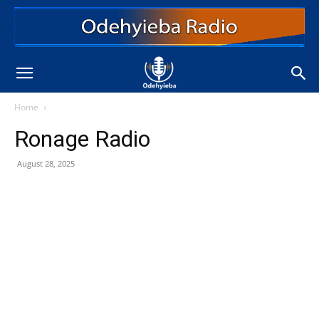
Home
Ronage Radio
August 28, 2025