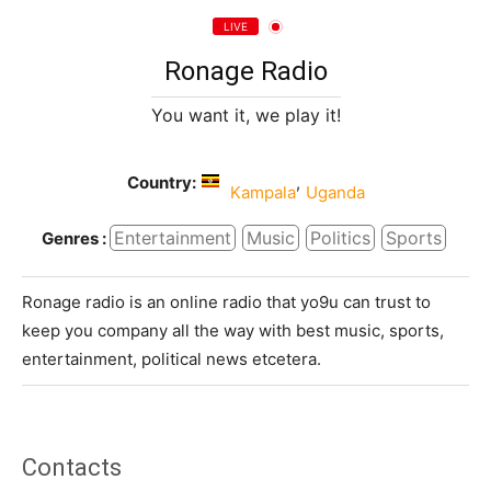
LIVE
Ronage Radio
You want it, we play it!
Country:
,
Kampala
Uganda
Entertainment
Music
Politics
Sports
Genres :
Ronage radio is an online radio that yo9u can trust to
keep you company all the way with best music, sports,
entertainment, political news etcetera.
Contacts