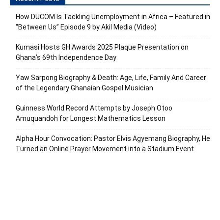
How DUCOM Is Tackling Unemployment in Africa – Featured in
“Between Us” Episode 9 by Akil Media (Video)
Kumasi Hosts GH Awards 2025 Plaque Presentation on
Ghana’s 69th Independence Day
Yaw Sarpong Biography & Death: Age, Life, Family And Career
of the Legendary Ghanaian Gospel Musician
Guinness World Record Attempts by Joseph Otoo
Amuquandoh for Longest Mathematics Lesson
Alpha Hour Convocation: Pastor Elvis Agyemang Biography, He
Turned an Online Prayer Movement into a Stadium Event