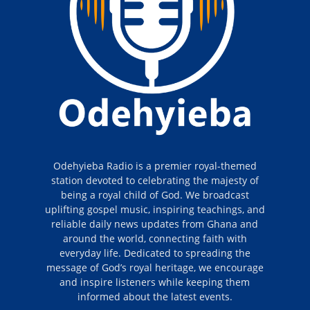
Odehyieba Radio is a premier royal-themed
station devoted to celebrating the majesty of
being a royal child of God. We broadcast
uplifting gospel music, inspiring teachings, and
reliable daily news updates from Ghana and
around the world, connecting faith with
everyday life. Dedicated to spreading the
message of God’s royal heritage, we encourage
and inspire listeners while keeping them
informed about the latest events.