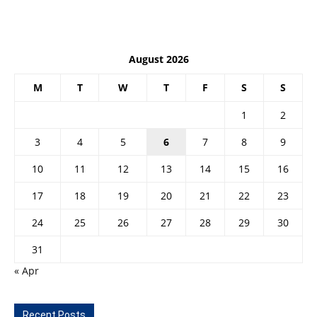
August 2026
M
T
W
T
F
S
S
1
2
3
4
5
6
7
8
9
10
11
12
13
14
15
16
17
18
19
20
21
22
23
24
25
26
27
28
29
30
31
« Apr
Recent Posts