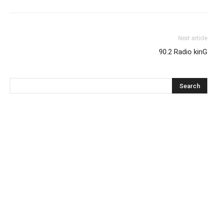
Next article
90.2 Radio kinG