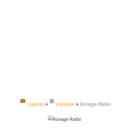
Uganda
Kampala
Ronage Radio