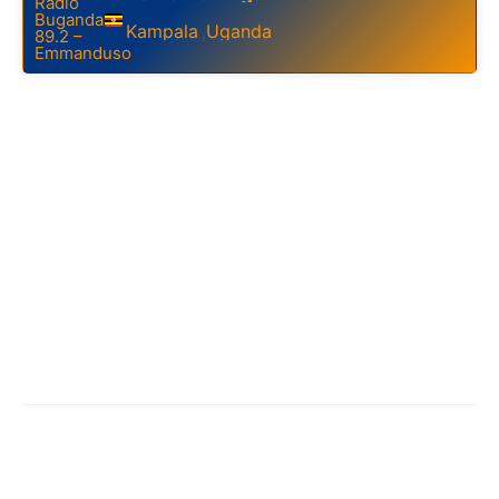
Kampala
Uganda
,