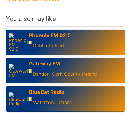
You also may like
Phoenix FM 92.5
Dublin
Ireland
,
Gateway FM
Bandon
Cork County
Ireland
,
,
BlueCat Radio
Waterford
Ireland
,