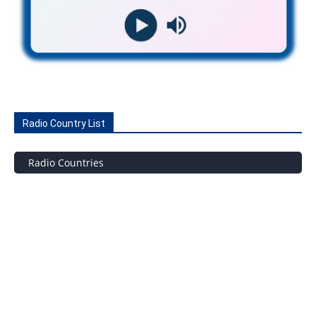
Radio Country List
Radio Countries