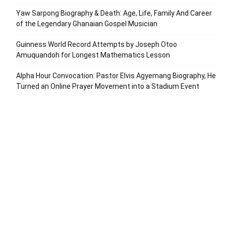
Yaw Sarpong Biography & Death: Age, Life, Family And Career
of the Legendary Ghanaian Gospel Musician
Guinness World Record Attempts by Joseph Otoo
Amuquandoh for Longest Mathematics Lesson
Alpha Hour Convocation: Pastor Elvis Agyemang Biography, He
Turned an Online Prayer Movement into a Stadium Event