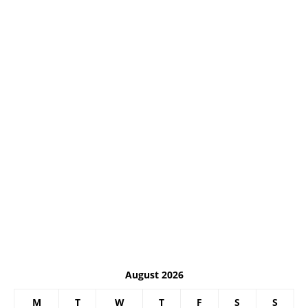
August 2026
M
T
W
T
F
S
S