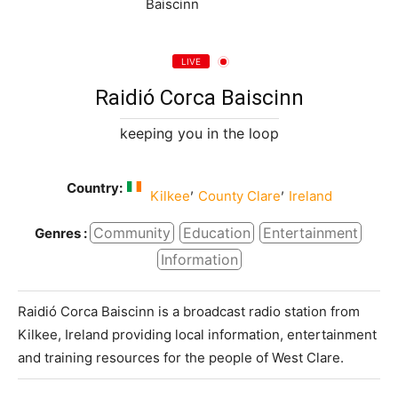
LIVE
Raidió Corca Baiscinn
keeping you in the loop
Country:
,
,
Kilkee
County Clare
Ireland
Community
Education
Entertainment
Genres :
Information
Raidió Corca Baiscinn is a broadcast radio station from
Kilkee, Ireland providing local information, entertainment
and training resources for the people of West Clare.