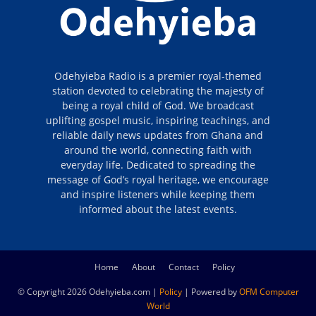
Odehyieba Radio is a premier royal-themed
station devoted to celebrating the majesty of
being a royal child of God. We broadcast
uplifting gospel music, inspiring teachings, and
reliable daily news updates from Ghana and
around the world, connecting faith with
everyday life. Dedicated to spreading the
message of God’s royal heritage, we encourage
and inspire listeners while keeping them
informed about the latest events.
Home
About
Contact
Policy
© Copyright 2026 Odehyieba.com |
Policy
| Powered by
OFM Computer
World