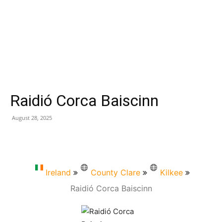
Raidió Corca Baiscinn
August 28, 2025
Ireland
County Clare
Kilkee
Raidió Corca Baiscinn