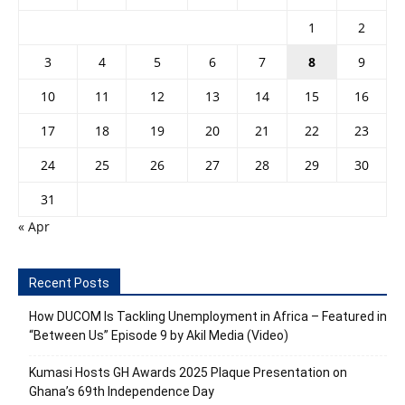
1
2
3
4
5
6
7
8
9
10
11
12
13
14
15
16
17
18
19
20
21
22
23
24
25
26
27
28
29
30
31
« Apr
Recent Posts
How DUCOM Is Tackling Unemployment in Africa – Featured in
“Between Us” Episode 9 by Akil Media (Video)
Kumasi Hosts GH Awards 2025 Plaque Presentation on
Ghana’s 69th Independence Day