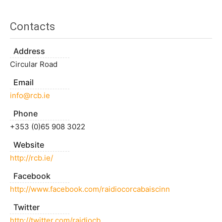
Contacts
Address
Circular Road
Email
info@rcb.ie
Phone
+353 (0)65 908 3022
Website
http://rcb.ie/
Facebook
http://www.facebook.com/raidiocorcabaiscinn
Twitter
http://twitter.com/raidiocb