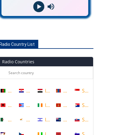
Radio Country List
Radio Countries
Afghanistan
Croatia
Iraq
Mongolia
Singapore
Albania
Cuba
Ireland
Montenegro
Sint Maarten
Algeria
Cyprus
Israel
Montserrat
Slovakia
American Samoa
Czech Republic
Ivory Coast
Morocco
Slovenia