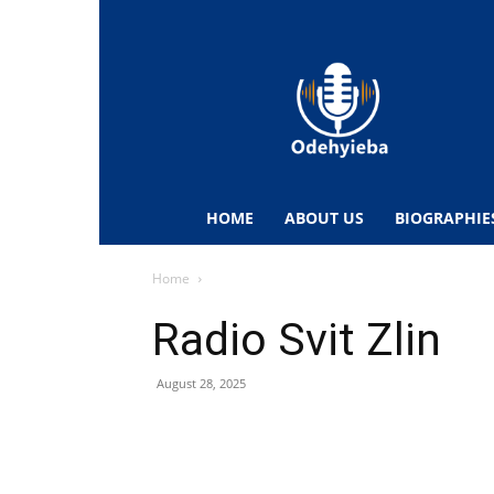
Odehyieba.com
–
Ghana
Radio,
News,
Biographies,
Sports
HOME
ABOUT US
BIOGRAPHIE
&
Entertainment
Home
Radio Svit Zlin
August 28, 2025