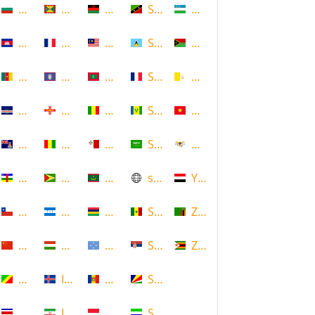
Bulgaria
Grenada
Malawi
Saint Kitts and Nevis
Uzbekistan
Cambodia
Guadeloupe
Malaysia
Saint Lucia
Vanuatu
Cameroon
Guam
Maldives
Saint Martin
Vatican
Cape Verde
Guernsey
Mali
Saint Vincent and the Grenadin
Vietnam
Cayman Islands
Guinea
Malta
Saudi Arabia
Virgin Islands (US)
Central African Republic
Guyana
Mauritania
scotland
Yemen
Chile
Honduras
Mauritius
Senegal
Zambia
China
Hungary
Micronesia
Serbia
Zimbabwe
Congo
Iceland
Moldova
Seychelles
Costa Rica
Iran
Monaco
Sierra Leone