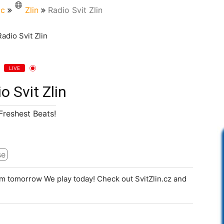
ic
Zlin
Radio Svit Zlin
LIVE
o Svit Zlin
Freshest Beats!
se
m tomorrow We play today! Check out SvitZlin.cz and