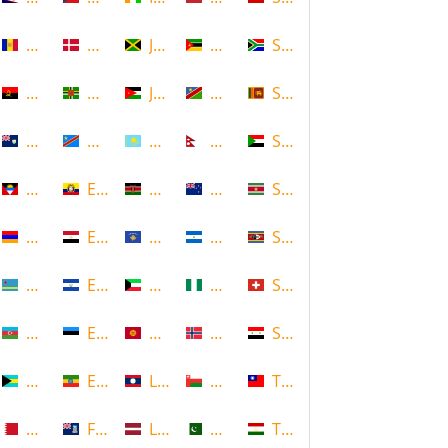
Andorra
Denmark
Jamaica
Mozambique
South Africa
Angola
Dominica
Jordan
Namibia
Sri Lanka
Anguilla
DR Congo
Kazakhstan
Nepal
Sudan
Antigua and Barbuda
Ecuador
Kenya
New Zealand
Suriname
Armenia
Egypt
Kosovo
Nicaragua
Swaziland
Aruba
El Salvador
Kuwait
Nigeria
Switzerland
Azerbaijan
Estonia
Kyrgyzstan
Norway
Syria
Bahamas
Ethiopia
Laos
Oman
Taiwan
Bahrain
Falkland Islands
Latvia
Pakistan
Tajikistan