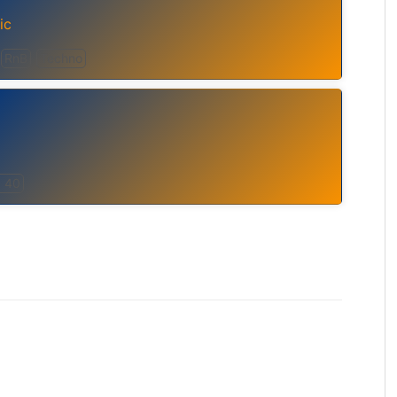
ic
RnB
Techno
 40