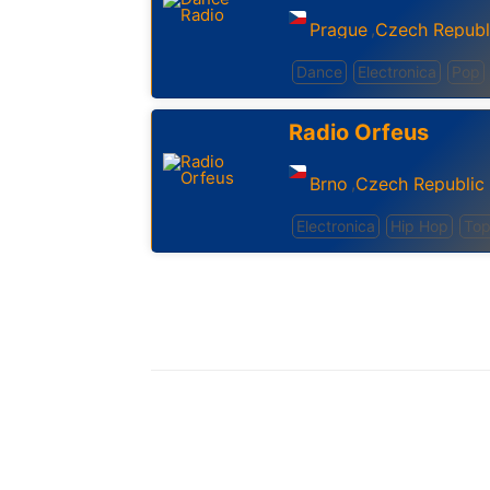
Prague
Czech Republ
,
Dance
Electronica
Pop
Radio Orfeus
Brno
Czech Republic
,
Electronica
Hip Hop
Top