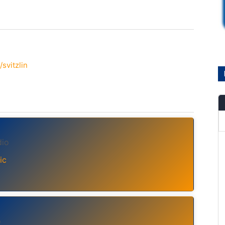
svitzlin
dio
ic
o