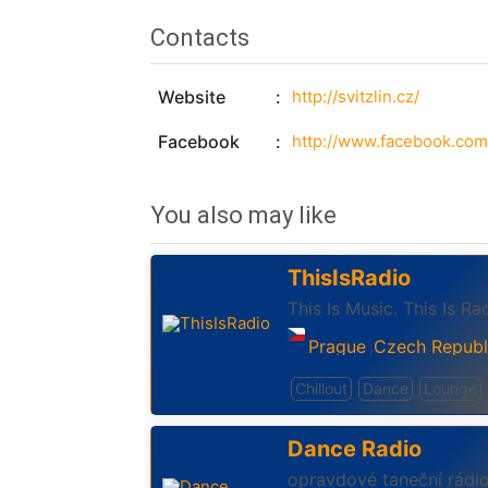
Contacts
Website
http://svitzlin.cz/
Facebook
http://www.facebook.com/
You also may like
ThisIsRadio
This Is Music. This Is Ra
Prague
Czech Republ
,
Chillout
Dance
Lounge
Dance Radio
opravdové taneční rádi