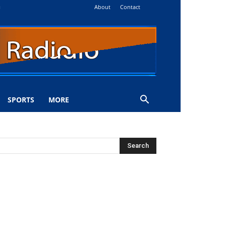
About
Contact
i
SPORTS
MORE