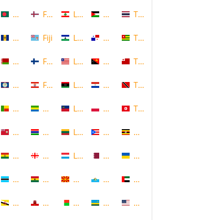
Bangladesh
Faroe Islands, Denmark
Lebanon
Palestine
Thailand
Barbados
Fiji
Lesotho
Panama
Togo
Belarus
Finland
Liberia
Papua New Guinea
Tonga
Belize
French Polynesia
Libya
Paraguay
Trinidad and Tobago
Benin
Gabon
Liechtenstein
Poland
Tunisia
Bermuda
Gambia
Lithuania
Puerto Rico
Uganda
Bolivia
Georgia
Luxembourg
Qatar
Ukraine
Botswana
Ghana
Macedonia
Republic of San Marino
United Arab Emirates
Brunei
Gibraltar
Madagascar
Rwanda
United States