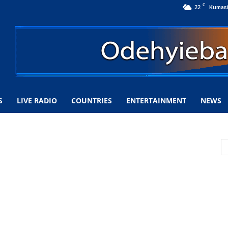
C
22
Kumas
S
LIVE RADIO
COUNTRIES
ENTERTAINMENT
NEWS