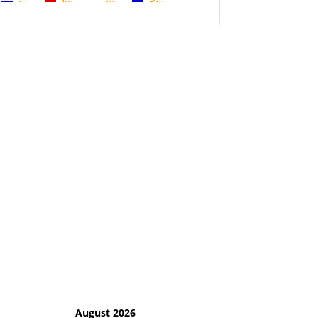
August 2026