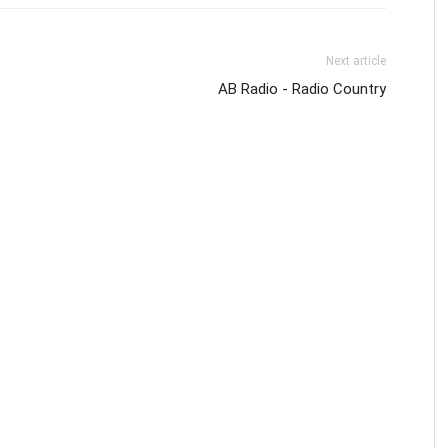
Next article
AB Radio - Radio Country