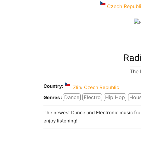
Czech Republ
Radi
The 
Country:
,
Zlin
Czech Republic
Dance
Electro
Hip Hop
Hou
Genres :
The newest Dance and Electronic music fro
enjoy listening!