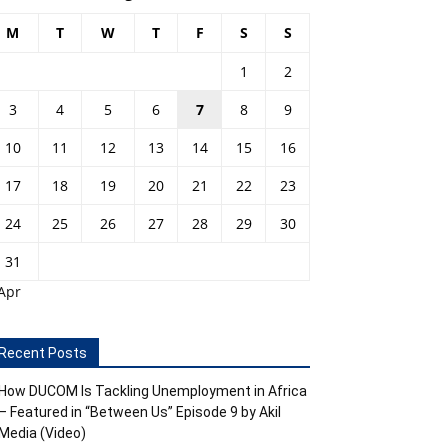
M
T
W
T
F
S
S
1
2
3
4
5
6
7
8
9
10
11
12
13
14
15
16
17
18
19
20
21
22
23
24
25
26
27
28
29
30
31
Apr
Recent Posts
How DUCOM Is Tackling Unemployment in Africa
– Featured in “Between Us” Episode 9 by Akil
Media (Video)