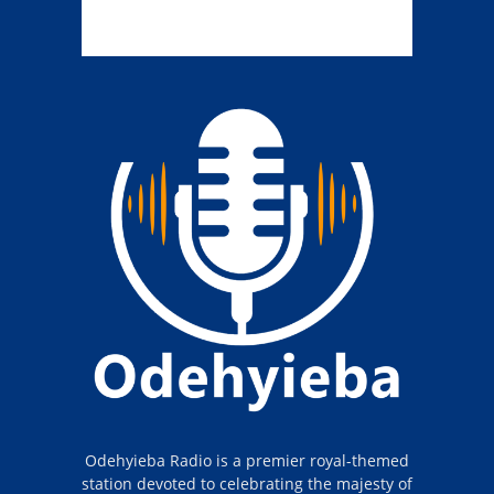
Odehyieba Radio is a premier royal-themed
station devoted to celebrating the majesty of