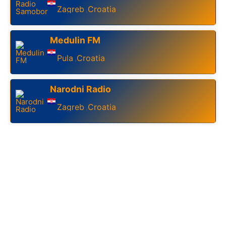
Zagreb
Croatia
,
Medulin FM
Pula
Croatia
,
Narodni Radio
Zagreb
Croatia
,