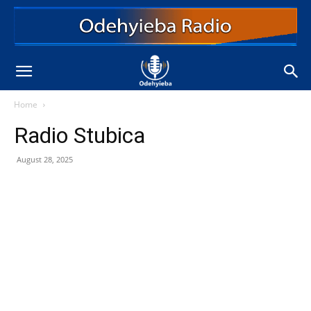
Home
Radio Stubica
August 28, 2025