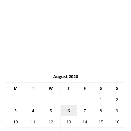
August 2026
M
T
W
T
F
S
S
1
2
3
4
5
6
7
8
9
10
11
12
13
14
15
16