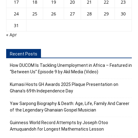
17
18
19
20
21
22
23
24
25
26
27
28
29
30
31
« Apr
Recent Posts
How DUCOM Is Tackling Unemployment in Africa – Featured in
“Between Us” Episode 9 by Akil Media (Video)
Kumasi Hosts GH Awards 2025 Plaque Presentation on
Ghana’s 69th Independence Day
Yaw Sarpong Biography & Death: Age, Life, Family And Career
of the Legendary Ghanaian Gospel Musician
Guinness World Record Attempts by Joseph Otoo
Amuquandoh for Longest Mathematics Lesson