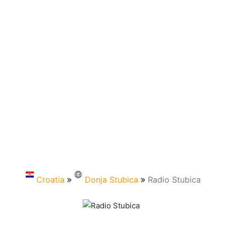
Croatia
Donja Stubica
Radio Stubica