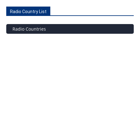
Radio Country List
Radio Countries