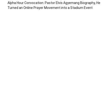
Alpha Hour Convocation: Pastor Elvis Agyemang Biography, He
Turned an Online Prayer Movement into a Stadium Event