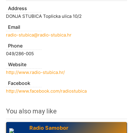
Address
DONJA STUBICA Toplicka ulica 10/2
Email
radio-stubica@radio-stubica.hr
Phone
049/286-005
Website
http://www.radio-stubica.hr/
Facebook
http://www.facebook.com/radiostubica
You also may like
Radio Samobor