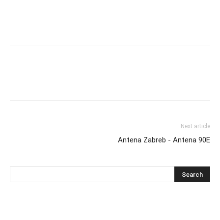
Next article
Antena Zabreb - Antena 90E