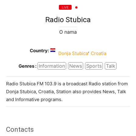
LIVE
Radio Stubica
O nama
Country:
,
Donja Stubica
Croatia
Information
News
Sports
Talk
Genres :
Radio Stubica FM 103.9 is a broadcast Radio station from
Donja Stubica, Croatia, Station also provides News, Talk
and Informative programs.
Contacts