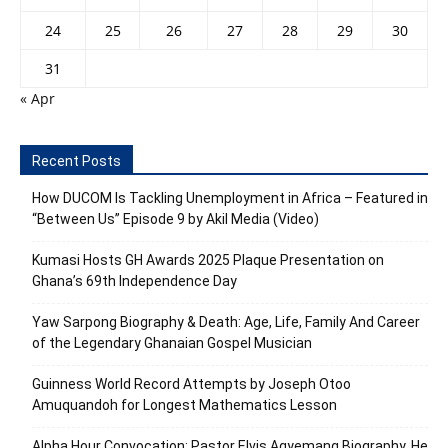
24
25
26
27
28
29
30
31
« Apr
Recent Posts
How DUCOM Is Tackling Unemployment in Africa – Featured in
“Between Us” Episode 9 by Akil Media (Video)
Kumasi Hosts GH Awards 2025 Plaque Presentation on
Ghana’s 69th Independence Day
Yaw Sarpong Biography & Death: Age, Life, Family And Career
of the Legendary Ghanaian Gospel Musician
Guinness World Record Attempts by Joseph Otoo
Amuquandoh for Longest Mathematics Lesson
Alpha Hour Convocation: Pastor Elvis Agyemang Biography, He