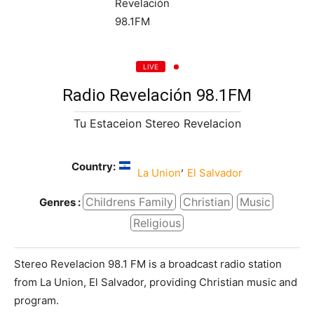
LIVE
Radio Revelación 98.1FM
Tu Estaceion Stereo Revelacion
Country:
,
La Union
El Salvador
Childrens Family
Christian
Music
Genres :
Religious
Stereo Revelacion 98.1 FM is a broadcast radio station
from La Union, El Salvador, providing Christian music and
program.