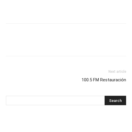
Next article
100.5 FM Restauración