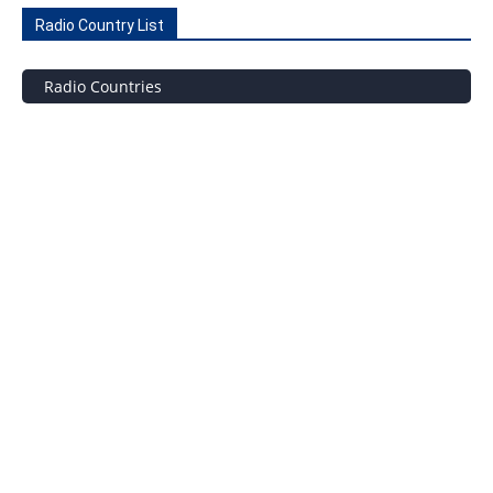
Radio Country List
Radio Countries