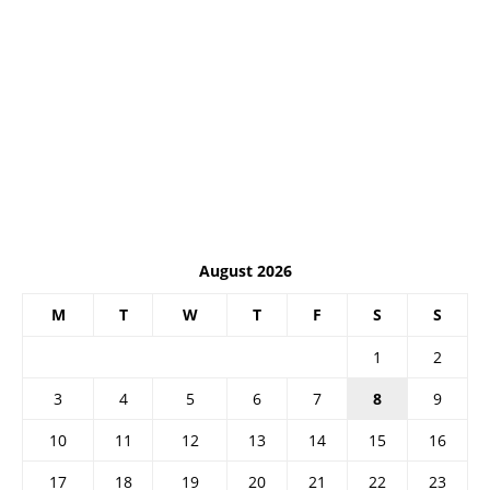
August 2026
M
T
W
T
F
S
S
1
2
3
4
5
6
7
8
9
10
11
12
13
14
15
16
17
18
19
20
21
22
23