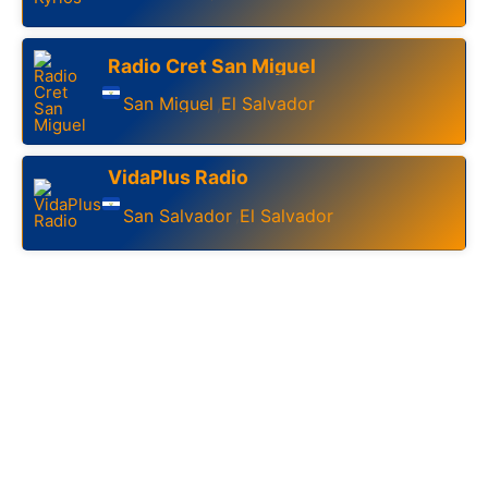
Radio Cret San Miguel
San Miguel
El Salvador
,
VidaPlus Radio
San Salvador
El Salvador
,