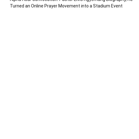
Turned an Online Prayer Movement into a Stadium Event