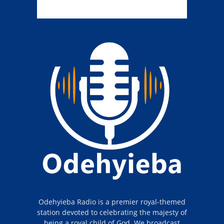
Odehyieba Radio is a premier royal-themed
station devoted to celebrating the majesty of
being a royal child of God. We broadcast