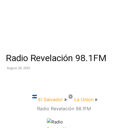
Radio Revelación 98.1FM
August 28, 2025
El Salvador
La Union
Radio Revelación 98.1FM