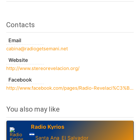
Contacts
Email
cabina@radiogetsemani.net
Website
http://www.stereorevelacion.org/
Facebook
http://www.facebook.com/pages/Radio-Revelaci%C3%B3n-981-La-Uni%C3%B3n/187670244633408
You also may like
Radio Kyrios
Santa Ana
El Salvador
,